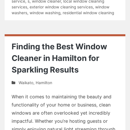
service
,
s
,
window cleaner
,
local window cleaning
services
,
exterior window cleaning services
,
window
washers
,
window washing
,
residential window cleaning
Finding the Best Window
Cleaner in Hamilton for
Sparkling Results
Waikato
,
Hamilton
When it comes to maintaining the beauty and
functionality of your home or business, clean
windows are often overlooked yet incredibly
impactful. Whether you’re hosting guests or
simply enjoying natural light streaming through