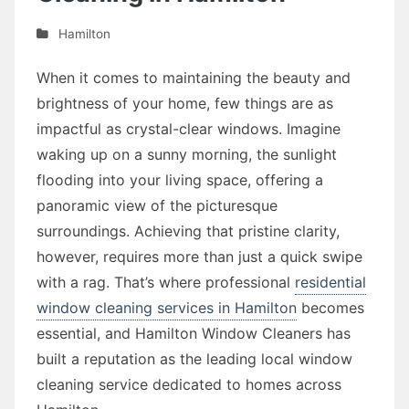
Hamilton
When it comes to maintaining the beauty and
brightness of your home, few things are as
impactful as crystal-clear windows. Imagine
waking up on a sunny morning, the sunlight
flooding into your living space, offering a
panoramic view of the picturesque
surroundings. Achieving that pristine clarity,
however, requires more than just a quick swipe
with a rag. That’s where professional
residential
window cleaning services in Hamilton
becomes
essential, and Hamilton Window Cleaners has
built a reputation as the leading local window
cleaning service dedicated to homes across