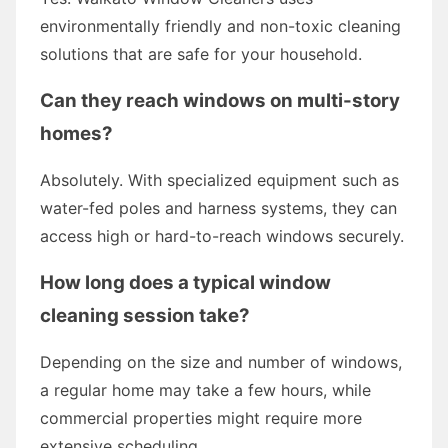
environmentally friendly and non-toxic cleaning
solutions that are safe for your household.
Can they reach windows on multi-story
homes?
Absolutely. With specialized equipment such as
water-fed poles and harness systems, they can
access high or hard-to-reach windows securely.
How long does a typical window
cleaning session take?
Depending on the size and number of windows,
a regular home may take a few hours, while
commercial properties might require more
extensive scheduling.