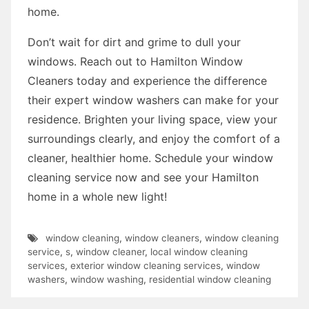
home.
Don’t wait for dirt and grime to dull your
windows. Reach out to Hamilton Window
Cleaners today and experience the difference
their expert window washers can make for your
residence. Brighten your living space, view your
surroundings clearly, and enjoy the comfort of a
cleaner, healthier home. Schedule your window
cleaning service now and see your Hamilton
home in a whole new light!
window cleaning
,
window cleaners
,
window cleaning
service
,
s
,
window cleaner
,
local window cleaning
services
,
exterior window cleaning services
,
window
washers
,
window washing
,
residential window cleaning