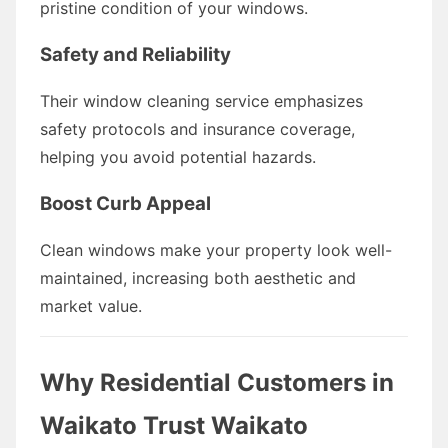
pristine condition of your windows.
Safety and Reliability
Their window cleaning service emphasizes
safety protocols and insurance coverage,
helping you avoid potential hazards.
Boost Curb Appeal
Clean windows make your property look well-
maintained, increasing both aesthetic and
market value.
Why Residential Customers in
Waikato Trust Waikato