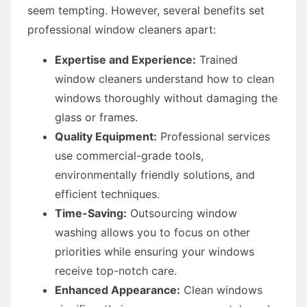
seem tempting. However, several benefits set
professional window cleaners apart:
Expertise and Experience:
Trained
window cleaners understand how to clean
windows thoroughly without damaging the
glass or frames.
Quality Equipment:
Professional services
use commercial-grade tools,
environmentally friendly solutions, and
efficient techniques.
Time-Saving:
Outsourcing window
washing allows you to focus on other
priorities while ensuring your windows
receive top-notch care.
Enhanced Appearance:
Clean windows