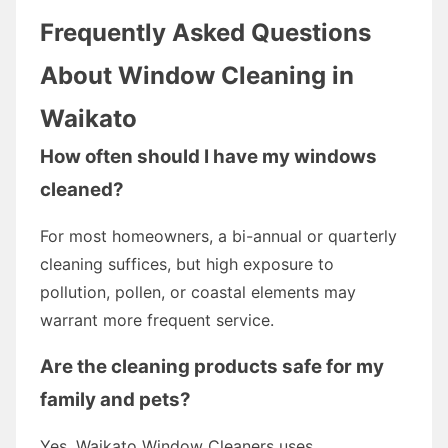
Frequently Asked Questions
About Window Cleaning in
Waikato
How often should I have my windows
cleaned?
For most homeowners, a bi-annual or quarterly
cleaning suffices, but high exposure to
pollution, pollen, or coastal elements may
warrant more frequent service.
Are the cleaning products safe for my
family and pets?
Yes. Waikato Window Cleaners uses