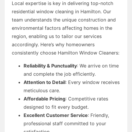
Local expertise is key in delivering top-notch
residential window cleaning in Hamilton. Our
team understands the unique construction and
environmental factors affecting homes in the
region, enabling us to tailor our services
accordingly. Here’s why homeowners
consistently choose Hamilton Window Cleaners:
Reliability & Punctuality
: We arrive on time
and complete the job efficiently.
Attention to Detail
: Every window receives
meticulous care.
Affordable Pricing
: Competitive rates
designed to fit every budget.
Excellent Customer Service
: Friendly,
professional staff committed to your
satisfaction.