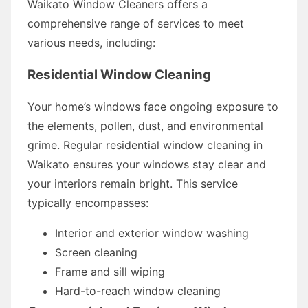
Waikato Window Cleaners offers a
comprehensive range of services to meet
various needs, including:
Residential Window Cleaning
Your home’s windows face ongoing exposure to
the elements, pollen, dust, and environmental
grime. Regular residential window cleaning in
Waikato ensures your windows stay clear and
your interiors remain bright. This service
typically encompasses:
Interior and exterior window washing
Screen cleaning
Frame and sill wiping
Hard-to-reach window cleaning