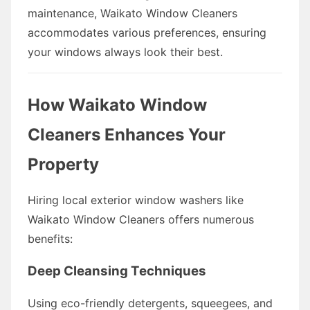
maintenance, Waikato Window Cleaners
accommodates various preferences, ensuring
your windows always look their best.
How Waikato Window
Cleaners Enhances Your
Property
Hiring local exterior window washers like
Waikato Window Cleaners offers numerous
benefits:
Deep Cleansing Techniques
Using eco-friendly detergents, squeegees, and