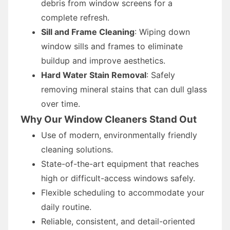
debris from window screens for a
complete refresh.
Sill and Frame Cleaning
: Wiping down
window sills and frames to eliminate
buildup and improve aesthetics.
Hard Water Stain Removal
: Safely
removing mineral stains that can dull glass
over time.
Why Our Window Cleaners Stand Out
Use of modern, environmentally friendly
cleaning solutions.
State-of-the-art equipment that reaches
high or difficult-access windows safely.
Flexible scheduling to accommodate your
daily routine.
Reliable, consistent, and detail-oriented