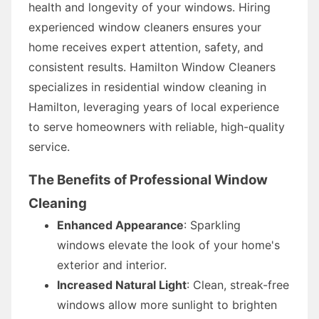
health and longevity of your windows. Hiring
experienced window cleaners ensures your
home receives expert attention, safety, and
consistent results. Hamilton Window Cleaners
specializes in residential window cleaning in
Hamilton, leveraging years of local experience
to serve homeowners with reliable, high-quality
service.
The Benefits of Professional Window
Cleaning
Enhanced Appearance
: Sparkling
windows elevate the look of your home's
exterior and interior.
Increased Natural Light
: Clean, streak-free
windows allow more sunlight to brighten