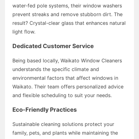
water-fed pole systems, their window washers
prevent streaks and remove stubborn dirt. The
result? Crystal-clear glass that enhances natural
light flow.
Dedicated Customer Service
Being based locally, Waikato Window Cleaners
understands the specific climate and
environmental factors that affect windows in
Waikato. Their team offers personalized advice
and flexible scheduling to suit your needs.
Eco-Friendly Practices
Sustainable cleaning solutions protect your
family, pets, and plants while maintaining the