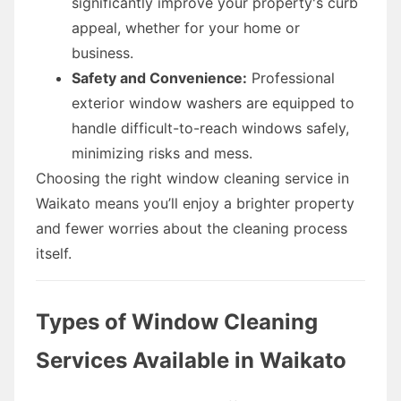
significantly improve your property's curb
appeal, whether for your home or
business.
Safety and Convenience:
Professional
exterior window washers are equipped to
handle difficult-to-reach windows safely,
minimizing risks and mess.
Choosing the right window cleaning service in
Waikato means you’ll enjoy a brighter property
and fewer worries about the cleaning process
itself.
Types of Window Cleaning
Services Available in Waikato