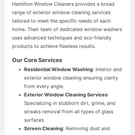
Hamilton Window Cleaners provides a broad
range of exterior window cleaning services
tailored to meet the specific needs of each
home. Their team of dedicated window washers
uses advanced techniques and eco-friendly
products to achieve flawless results.
Our Core Services
Residential Window Washing
: Interior and
exterior window cleaning ensuring clarity
from every angle.
Exterior Window Cleaning Services
:
Specializing in stubborn dirt, grime, and
streaks removal from all types of glass
surfaces.
Screen Cleaning
: Removing dust and