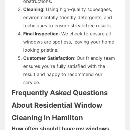
obstructions.
Cleaning
: Using high-quality squeegees,
environmentally friendly detergents, and
techniques to ensure streak-free results.
Final Inspection
: We check to ensure all
windows are spotless, leaving your home
looking pristine.
Customer Satisfaction
: Our friendly team
ensures you're fully satisfied with the
result and happy to recommend our
service.
Frequently Asked Questions
About Residential Window
Cleaning in Hamilton
How often should I have my windows