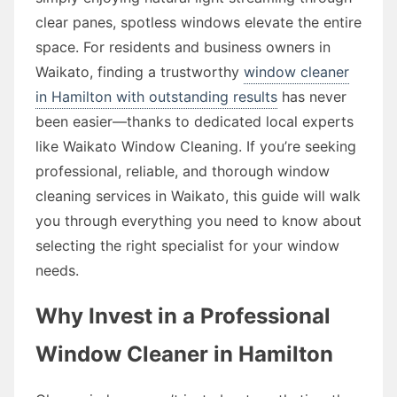
clear panes, spotless windows elevate the entire
space. For residents and business owners in
Waikato, finding a trustworthy
window cleaner
in Hamilton with outstanding results
has never
been easier—thanks to dedicated local experts
like Waikato Window Cleaning. If you’re seeking
professional, reliable, and thorough window
cleaning services in Waikato, this guide will walk
you through everything you need to know about
selecting the right specialist for your window
needs.
Why Invest in a Professional
Window Cleaner in Hamilton