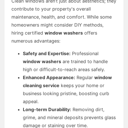
Clean windows aren’t just about aesthetics; they
contribute to your property's overall
maintenance, health, and comfort. While some
homeowners might consider DIY methods,
hiring certified
window washers
offers
numerous advantages:
Safety and Expertise:
Professional
window washers
are trained to handle
high or difficult-to-reach areas safely.
Enhanced Appearance:
Regular
window
cleaning service
keeps your home or
business looking pristine, boosting curb
appeal.
Long-term Durability:
Removing dirt,
grime, and mineral deposits prevents glass
damage or staining over time.