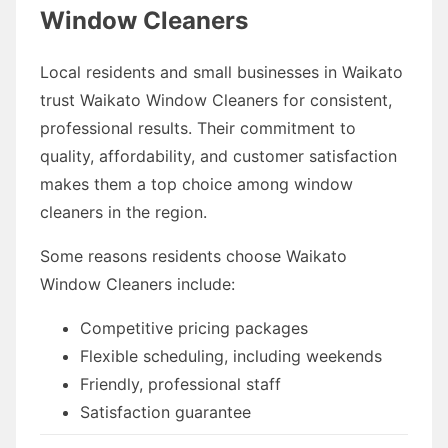
Window Cleaners
Local residents and small businesses in Waikato
trust Waikato Window Cleaners for consistent,
professional results. Their commitment to
quality, affordability, and customer satisfaction
makes them a top choice among window
cleaners in the region.
Some reasons residents choose Waikato
Window Cleaners include:
Competitive pricing packages
Flexible scheduling, including weekends
Friendly, professional staff
Satisfaction guarantee