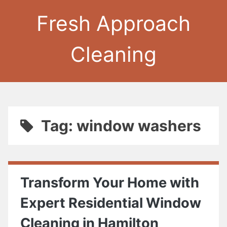
Fresh Approach
Cleaning
Tag: window washers
Transform Your Home with
Expert Residential Window
Cleaning in Hamilton