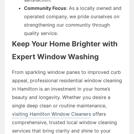
Community Focus
: As a locally owned and
operated company, we pride ourselves on
strengthening our community through
quality service.
Keep Your Home Brighter with
Expert Window Washing
From sparkling window panes to improved curb
appeal, professional residential window cleaning
in Hamilton is an investment in your home’s
beauty and longevity. Whether you desire a
single deep clean or routine maintenance,
visiting Hamilton Window Cleaners
offers
comprehensive, trusted local window cleaning
services that bring clarity and shine to your