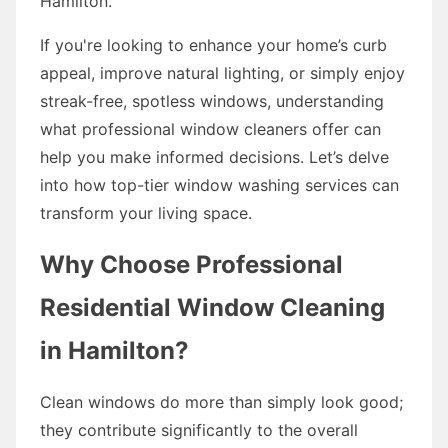
Hamilton.
If you're looking to enhance your home’s curb
appeal, improve natural lighting, or simply enjoy
streak-free, spotless windows, understanding
what professional window cleaners offer can
help you make informed decisions. Let’s delve
into how top-tier window washing services can
transform your living space.
Why Choose Professional
Residential Window Cleaning
in Hamilton?
Clean windows do more than simply look good;
they contribute significantly to the overall