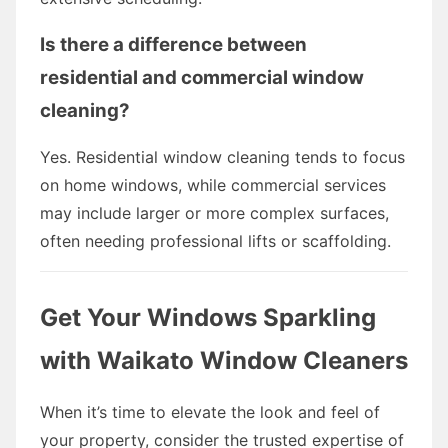
Is there a difference between
residential and commercial window
cleaning?
Yes. Residential window cleaning tends to focus
on home windows, while commercial services
may include larger or more complex surfaces,
often needing professional lifts or scaffolding.
Get Your Windows Sparkling
with Waikato Window Cleaners
When it’s time to elevate the look and feel of
your property, consider the trusted expertise of