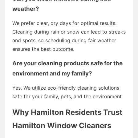
weather?
We prefer clear, dry days for optimal results.
Cleaning during rain or snow can lead to streaks
and spots, so scheduling during fair weather
ensures the best outcome.
Are your cleaning products safe for the
environment and my family?
Yes. We utilize eco-friendly cleaning solutions
safe for your family, pets, and the environment.
Why Hamilton Residents Trust
Hamilton Window Cleaners