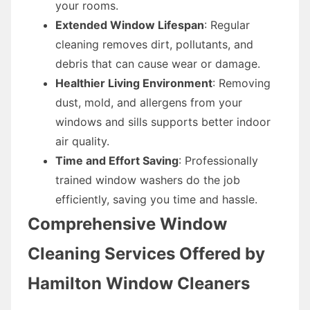
your rooms.
Extended Window Lifespan
: Regular
cleaning removes dirt, pollutants, and
debris that can cause wear or damage.
Healthier Living Environment
: Removing
dust, mold, and allergens from your
windows and sills supports better indoor
air quality.
Time and Effort Saving
: Professionally
trained window washers do the job
efficiently, saving you time and hassle.
Comprehensive Window
Cleaning Services Offered by
Hamilton Window Cleaners