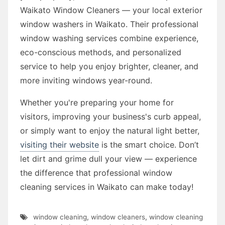
Waikato Window Cleaners — your local exterior
window washers in Waikato. Their professional
window washing services combine experience,
eco-conscious methods, and personalized
service to help you enjoy brighter, cleaner, and
more inviting windows year-round.
Whether you're preparing your home for
visitors, improving your business's curb appeal,
or simply want to enjoy the natural light better,
visiting their website
is the smart choice. Don’t
let dirt and grime dull your view — experience
the difference that professional window
cleaning services in Waikato can make today!
window cleaning
,
window cleaners
,
window cleaning