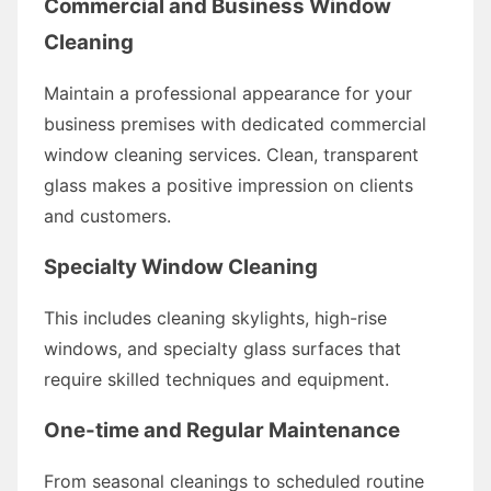
Commercial and Business Window
Cleaning
Maintain a professional appearance for your
business premises with dedicated commercial
window cleaning services. Clean, transparent
glass makes a positive impression on clients
and customers.
Specialty Window Cleaning
This includes cleaning skylights, high-rise
windows, and specialty glass surfaces that
require skilled techniques and equipment.
One-time and Regular Maintenance
From seasonal cleanings to scheduled routine