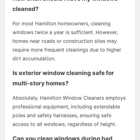
cleaned?
For most Hamilton homeowners, cleaning
windows twice a year is sufficient. However,
homes near roads or construction sites may
require more frequent cleanings due to higher
dirt accumulation.
Is exterior window cleaning safe for
multi-story homes?
Absolutely. Hamilton Window Cleaners employs
professional equipment, including extendable
poles and safety harnesses, ensuring safe
access to all windows, regardless of height.
Can you clean windows during bad