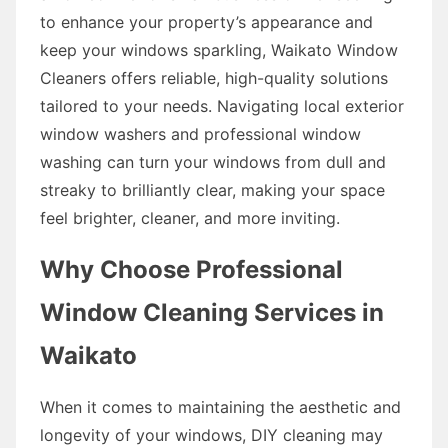
to enhance your property’s appearance and
keep your windows sparkling, Waikato Window
Cleaners offers reliable, high-quality solutions
tailored to your needs. Navigating local exterior
window washers and professional window
washing can turn your windows from dull and
streaky to brilliantly clear, making your space
feel brighter, cleaner, and more inviting.
Why Choose Professional
Window Cleaning Services in
Waikato
When it comes to maintaining the aesthetic and
longevity of your windows, DIY cleaning may