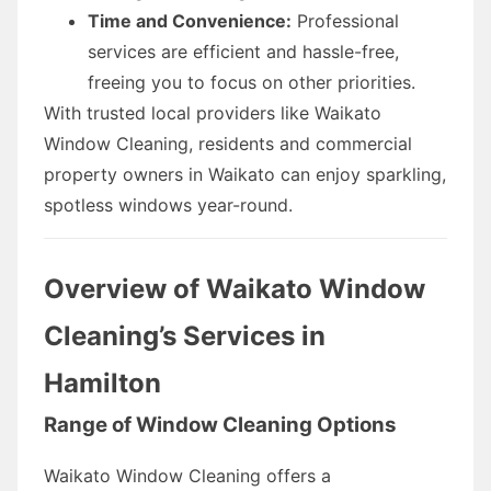
Time and Convenience:
Professional
services are efficient and hassle-free,
freeing you to focus on other priorities.
With trusted local providers like Waikato
Window Cleaning, residents and commercial
property owners in Waikato can enjoy sparkling,
spotless windows year-round.
Overview of Waikato Window
Cleaning’s Services in
Hamilton
Range of Window Cleaning Options
Waikato Window Cleaning offers a