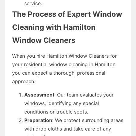
service.
The Process of Expert Window
Cleaning with Hamilton
Window Cleaners
When you hire Hamilton Window Cleaners for
your residential window cleaning in Hamilton,
you can expect a thorough, professional
approach:
Assessment
: Our team evaluates your
windows, identifying any special
conditions or trouble spots.
Preparation
: We protect surrounding areas
with drop cloths and take care of any