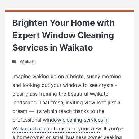
Brighten Your Home with
Expert Window Cleaning
Services in Waikato
Waikato
Imagine waking up on a bright, sunny morning
and looking out your window to see crystal-
clear glass framing the beautiful Waikato
landscape. That fresh, inviting view isn’t just a
dream — it’s within reach thanks to the
professional
window cleaning services in
Waikato that can transform your view
. If you’re
a homeowner or small business owner seeking