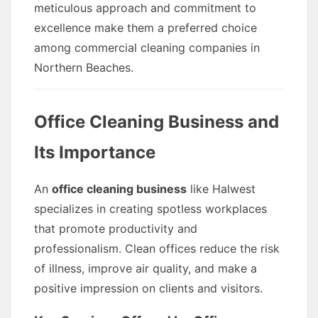
meticulous approach and commitment to
excellence make them a preferred choice
among commercial cleaning companies in
Northern Beaches.
Office Cleaning Business and
Its Importance
An
office cleaning business
like Halwest
specializes in creating spotless workplaces
that promote productivity and
professionalism. Clean offices reduce the risk
of illness, improve air quality, and make a
positive impression on clients and visitors.