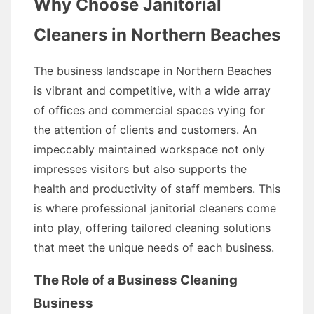
Why Choose Janitorial
Cleaners in Northern Beaches
The business landscape in Northern Beaches
is vibrant and competitive, with a wide array
of offices and commercial spaces vying for
the attention of clients and customers. An
impeccably maintained workspace not only
impresses visitors but also supports the
health and productivity of staff members. This
is where professional janitorial cleaners come
into play, offering tailored cleaning solutions
that meet the unique needs of each business.
The Role of a Business Cleaning
Business