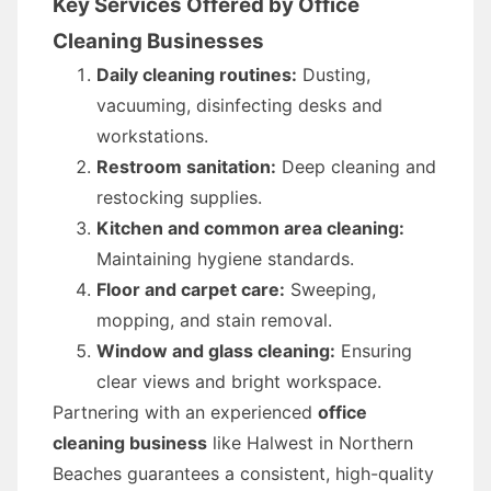
Key Services Offered by Office
Cleaning Businesses
Daily cleaning routines:
Dusting,
vacuuming, disinfecting desks and
workstations.
Restroom sanitation:
Deep cleaning and
restocking supplies.
Kitchen and common area cleaning:
Maintaining hygiene standards.
Floor and carpet care:
Sweeping,
mopping, and stain removal.
Window and glass cleaning:
Ensuring
clear views and bright workspace.
Partnering with an experienced
office
cleaning business
like Halwest in Northern
Beaches guarantees a consistent, high-quality