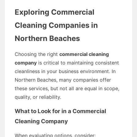
Exploring Commercial
Cleaning Companies in
Northern Beaches
Choosing the right
commercial cleaning
company
is critical to maintaining consistent
cleanliness in your business environment. In
Northern Beaches, many companies offer
these services, but not all are equal in scope,
quality, or reliability.
What to Look for in a Commercial
Cleaning Company
When evaluating options, consider: