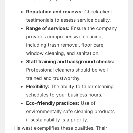
Reputation and reviews:
Check client
testimonials to assess service quality.
Range of services:
Ensure the company
provides comprehensive cleaning,
including trash removal, floor care,
window cleaning, and sanitation.
Staff training and background checks:
Professional cleaners should be well-
trained and trustworthy.
Flexibility:
The ability to tailor cleaning
schedules to your business hours.
Eco-friendly practices:
Use of
environmentally safe cleaning products
if sustainability is a priority.
Halwest exemplifies these qualities. Their