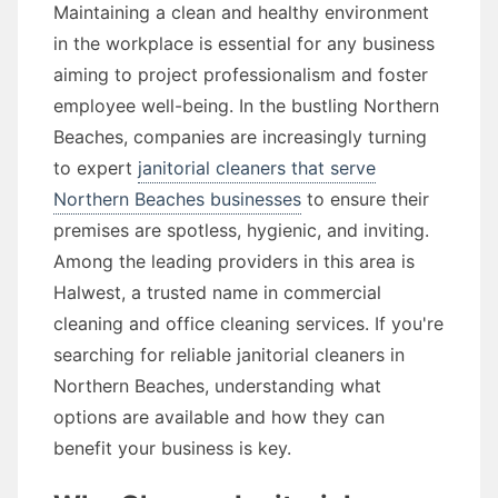
Maintaining a clean and healthy environment
in the workplace is essential for any business
aiming to project professionalism and foster
employee well-being. In the bustling Northern
Beaches, companies are increasingly turning
to expert
janitorial cleaners that serve
Northern Beaches businesses
to ensure their
premises are spotless, hygienic, and inviting.
Among the leading providers in this area is
Halwest, a trusted name in commercial
cleaning and office cleaning services. If you're
searching for reliable janitorial cleaners in
Northern Beaches, understanding what
options are available and how they can
benefit your business is key.