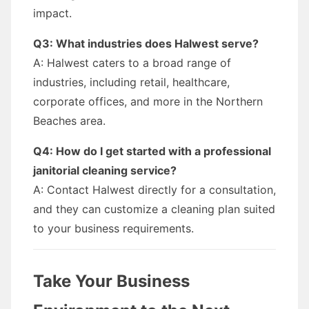
impact.
Q3: What industries does Halwest serve?
A: Halwest caters to a broad range of
industries, including retail, healthcare,
corporate offices, and more in the Northern
Beaches area.
Q4: How do I get started with a professional
janitorial cleaning service?
A: Contact Halwest directly for a consultation,
and they can customize a cleaning plan suited
to your business requirements.
Take Your Business