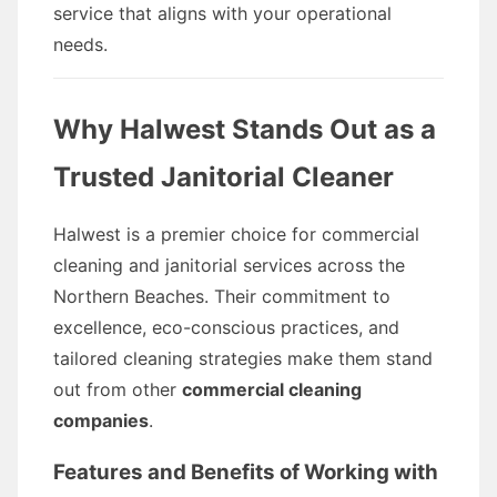
service that aligns with your operational
needs.
Why Halwest Stands Out as a
Trusted Janitorial Cleaner
Halwest is a premier choice for commercial
cleaning and janitorial services across the
Northern Beaches. Their commitment to
excellence, eco-conscious practices, and
tailored cleaning strategies make them stand
out from other
commercial cleaning
companies
.
Features and Benefits of Working with