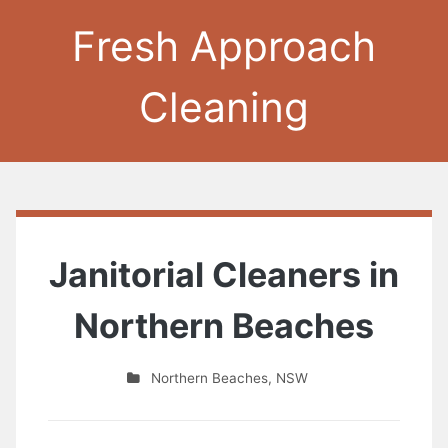
Fresh Approach
Cleaning
Janitorial Cleaners in
Northern Beaches
Northern Beaches
,
NSW