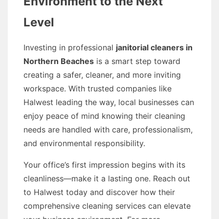
Environment to the Next
Level
Investing in professional
janitorial cleaners in
Northern Beaches
is a smart step toward
creating a safer, cleaner, and more inviting
workspace. With trusted companies like
Halwest leading the way, local businesses can
enjoy peace of mind knowing their cleaning
needs are handled with care, professionalism,
and environmental responsibility.
Your office’s first impression begins with its
cleanliness—make it a lasting one. Reach out
to Halwest today and discover how their
comprehensive cleaning services can elevate