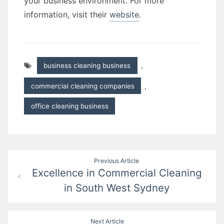
your business environment. For more
information, visit their
website
.
business cleaning business
,
commercial cleaning companies
,
office cleaning business
Post
Previous Article
Excellence in Commercial Cleaning
navigation
in South West Sydney
Next Article