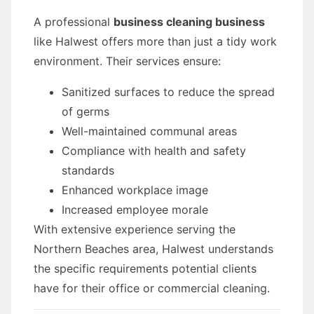
A professional
business cleaning business
like Halwest offers more than just a tidy work
environment. Their services ensure:
Sanitized surfaces to reduce the spread
of germs
Well-maintained communal areas
Compliance with health and safety
standards
Enhanced workplace image
Increased employee morale
With extensive experience serving the
Northern Beaches area, Halwest understands
the specific requirements potential clients
have for their office or commercial cleaning.