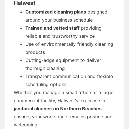
Halwest
Customized cleaning plans
designed
around your business schedule
Trained and vetted staff
providing
reliable and trustworthy service
Use of environmentally friendly cleaning
products
Cutting-edge equipment to deliver
thorough cleaning
Transparent communication and flexible
scheduling options
Whether you manage a small office or a large
commercial facility, Halwest’s expertise in
janitorial cleaners in Northern Beaches
ensures your workspace remains pristine and
welcoming.