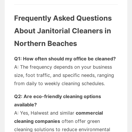
Frequently Asked Questions
About Janitorial Cleaners in
Northern Beaches
Q1: How often should my office be cleaned?
A: The frequency depends on your business
size, foot traffic, and specific needs, ranging
from daily to weekly cleaning schedules.
Q2: Are eco-friendly cleaning options
available?
A: Yes, Halwest and similar
commercial
cleaning companies
often offer green
cleaning solutions to reduce environmental