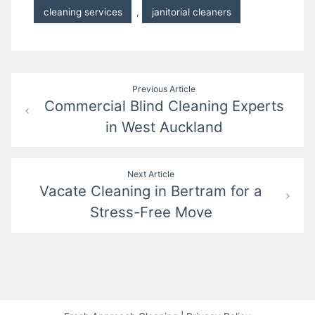
cleaning services
,
janitorial cleaners
Post
Previous Article
Commercial Blind Cleaning Experts
navigation
in West Auckland
Next Article
Vacate Cleaning in Bertram for a
Stress-Free Move