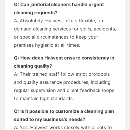
Q: Can janitorial cleaners handle urgent
cleaning requests?
A: Absolutely. Halwest offers flexible, on-
demand cleaning services for spills, accidents,
or special circumstances to keep your
premises hygienic at all times.
Q: How does Halwest ensure consistency in
cleaning quality?
A: Their trained staff follow strict protocols
and quality assurance procedures, including
regular supervision and client feedback loops
to maintain high standards.
Q: Is it possible to customize a cleaning plan
suited to my business’s needs?
A: Yes. Halwest works closely with clients to