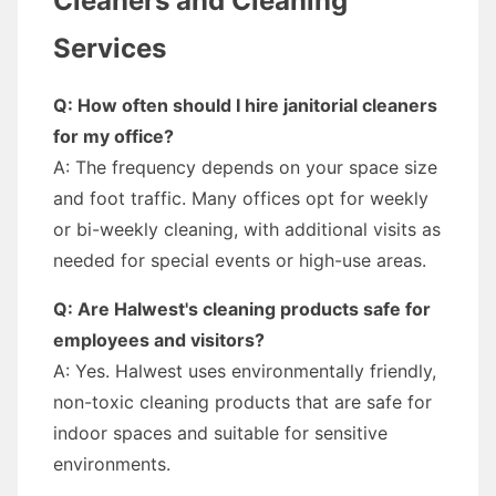
Cleaners and Cleaning
Services
Q: How often should I hire janitorial cleaners
for my office?
A: The frequency depends on your space size
and foot traffic. Many offices opt for weekly
or bi-weekly cleaning, with additional visits as
needed for special events or high-use areas.
Q: Are Halwest's cleaning products safe for
employees and visitors?
A: Yes. Halwest uses environmentally friendly,
non-toxic cleaning products that are safe for
indoor spaces and suitable for sensitive
environments.