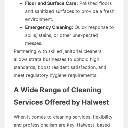
Floor and Surface Care:
Polished floors
and sanitized surfaces to provide a fresh
environment.
Emergency Cleaning:
Quick response to
spills, stains, or other unexpected
messes.
Partnering with skilled janitorial cleaners
allows strata businesses to uphold high
standards, boost resident satisfaction, and
meet regulatory hygiene requirements.
A Wide Range of Cleaning
Services Offered by Halwest
When it comes to cleaning services, flexibility
and professionalism are key. Halwest, based