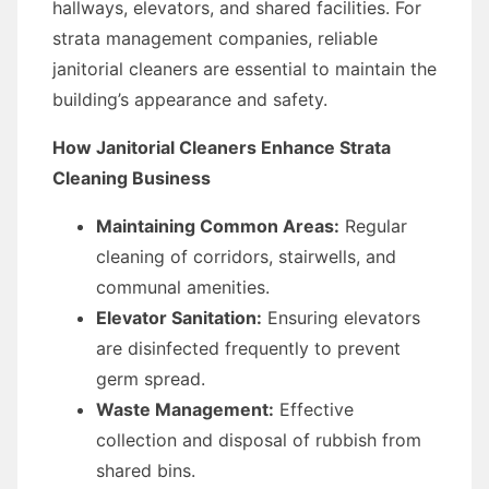
hallways, elevators, and shared facilities. For
strata management companies, reliable
janitorial cleaners are essential to maintain the
building’s appearance and safety.
How Janitorial Cleaners Enhance Strata
Cleaning Business
Maintaining Common Areas:
Regular
cleaning of corridors, stairwells, and
communal amenities.
Elevator Sanitation:
Ensuring elevators
are disinfected frequently to prevent
germ spread.
Waste Management:
Effective
collection and disposal of rubbish from
shared bins.