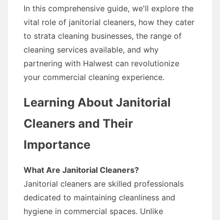
In this comprehensive guide, we'll explore the
vital role of janitorial cleaners, how they cater
to strata cleaning businesses, the range of
cleaning services available, and why
partnering with Halwest can revolutionize
your commercial cleaning experience.
Learning About Janitorial
Cleaners and Their
Importance
What Are Janitorial Cleaners?
Janitorial cleaners are skilled professionals
dedicated to maintaining cleanliness and
hygiene in commercial spaces. Unlike