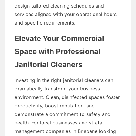
design tailored cleaning schedules and
services aligned with your operational hours
and specific requirements.
Elevate Your Commercial
Space with Professional
Janitorial Cleaners
Investing in the right janitorial cleaners can
dramatically transform your business
environment. Clean, disinfected spaces foster
productivity, boost reputation, and
demonstrate a commitment to safety and
health. For local businesses and strata
management companies in Brisbane looking