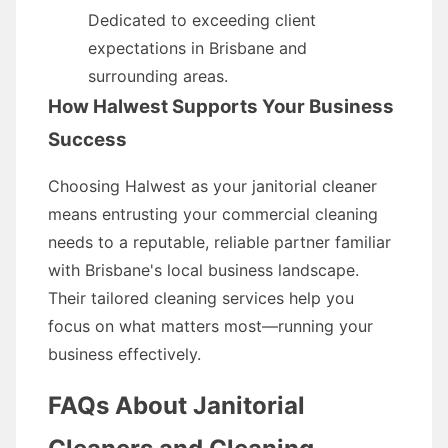
Dedicated to exceeding client
expectations in Brisbane and
surrounding areas.
How Halwest Supports Your Business
Success
Choosing Halwest as your janitorial cleaner
means entrusting your commercial cleaning
needs to a reputable, reliable partner familiar
with Brisbane's local business landscape.
Their tailored cleaning services help you
focus on what matters most—running your
business effectively.
FAQs About Janitorial