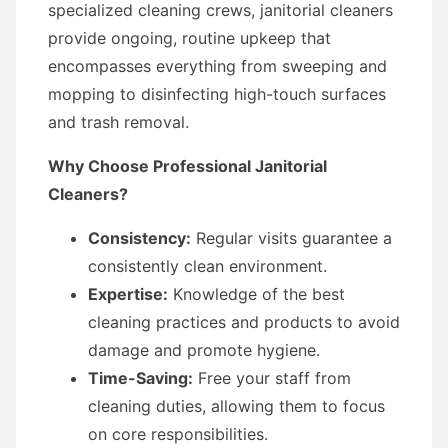
specialized cleaning crews, janitorial cleaners
provide ongoing, routine upkeep that
encompasses everything from sweeping and
mopping to disinfecting high-touch surfaces
and trash removal.
Why Choose Professional Janitorial
Cleaners?
Consistency:
Regular visits guarantee a
consistently clean environment.
Expertise:
Knowledge of the best
cleaning practices and products to avoid
damage and promote hygiene.
Time-Saving:
Free your staff from
cleaning duties, allowing them to focus
on core responsibilities.