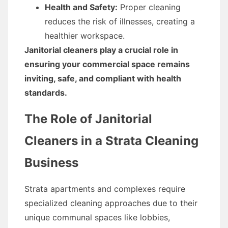
Health and Safety:
Proper cleaning
reduces the risk of illnesses, creating a
healthier workspace.
Janitorial cleaners play a crucial role in
ensuring your commercial space remains
inviting, safe, and compliant with health
standards.
The Role of Janitorial
Cleaners in a Strata Cleaning
Business
Strata apartments and complexes require
specialized cleaning approaches due to their
unique communal spaces like lobbies,