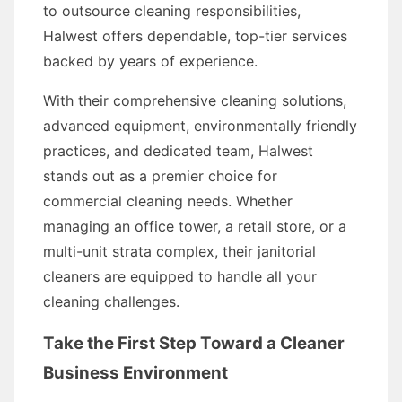
to outsource cleaning responsibilities,
Halwest offers dependable, top-tier services
backed by years of experience.
With their comprehensive cleaning solutions,
advanced equipment, environmentally friendly
practices, and dedicated team, Halwest
stands out as a premier choice for
commercial cleaning needs. Whether
managing an office tower, a retail store, or a
multi-unit strata complex, their janitorial
cleaners are equipped to handle all your
cleaning challenges.
Take the First Step Toward a Cleaner
Business Environment