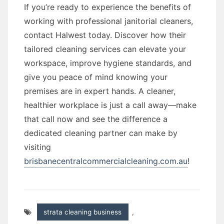
If you’re ready to experience the benefits of
working with professional janitorial cleaners,
contact Halwest today. Discover how their
tailored cleaning services can elevate your
workspace, improve hygiene standards, and
give you peace of mind knowing your
premises are in expert hands. A cleaner,
healthier workplace is just a call away—make
that call now and see the difference a
dedicated cleaning partner can make by
visiting
brisbanecentralcommercialcleaning.com.au
!
strata cleaning business
,