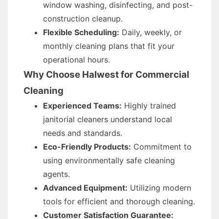
window washing, disinfecting, and post-
construction cleanup.
Flexible Scheduling:
Daily, weekly, or
monthly cleaning plans that fit your
operational hours.
Why Choose Halwest for Commercial
Cleaning
Experienced Teams:
Highly trained
janitorial cleaners understand local
needs and standards.
Eco-Friendly Products:
Commitment to
using environmentally safe cleaning
agents.
Advanced Equipment:
Utilizing modern
tools for efficient and thorough cleaning.
Customer Satisfaction Guarantee: