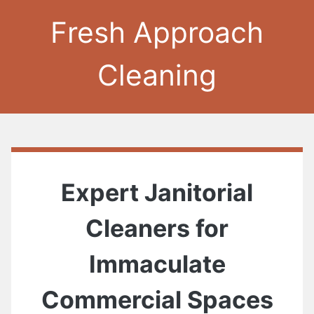
Fresh Approach
Cleaning
Expert Janitorial
Cleaners for
Immaculate
Commercial Spaces