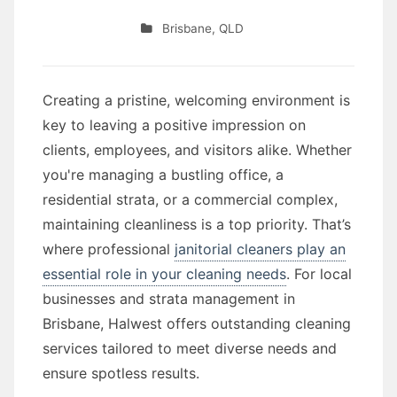
Brisbane
,
QLD
Creating a pristine, welcoming environment is
key to leaving a positive impression on
clients, employees, and visitors alike. Whether
you're managing a bustling office, a
residential strata, or a commercial complex,
maintaining cleanliness is a top priority. That’s
where professional
janitorial cleaners play an
essential role in your cleaning needs
. For local
businesses and strata management in
Brisbane, Halwest offers outstanding cleaning
services tailored to meet diverse needs and
ensure spotless results.