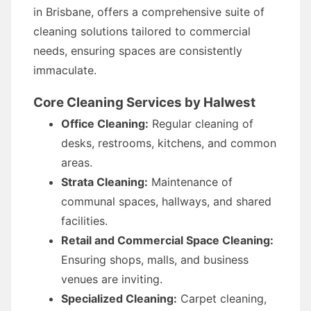
in Brisbane, offers a comprehensive suite of
cleaning solutions tailored to commercial
needs, ensuring spaces are consistently
immaculate.
Core Cleaning Services by Halwest
Office Cleaning:
Regular cleaning of
desks, restrooms, kitchens, and common
areas.
Strata Cleaning:
Maintenance of
communal spaces, hallways, and shared
facilities.
Retail and Commercial Space Cleaning:
Ensuring shops, malls, and business
venues are inviting.
Specialized Cleaning:
Carpet cleaning,