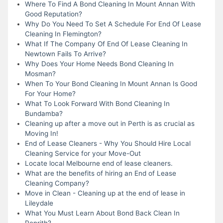
Where To Find A Bond Cleaning In Mount Annan With
Good Reputation?
Why Do You Need To Set A Schedule For End Of Lease
Cleaning In Flemington?
What If The Company Of End Of Lease Cleaning In
Newtown Fails To Arrive?
Why Does Your Home Needs Bond Cleaning In
Mosman?
When To Your Bond Cleaning In Mount Annan Is Good
For Your Home?
What To Look Forward With Bond Cleaning In
Bundamba?
Cleaning up after a move out in Perth is as crucial as
Moving In!
End of Lease Cleaners - Why You Should Hire Local
Cleaning Service for your Move-Out
Locate local Melbourne end of lease cleaners.
What are the benefits of hiring an End of Lease
Cleaning Company?
Move in Clean - Cleaning up at the end of lease in
Lileydale
What You Must Learn About Bond Back Clean In
Penrith?