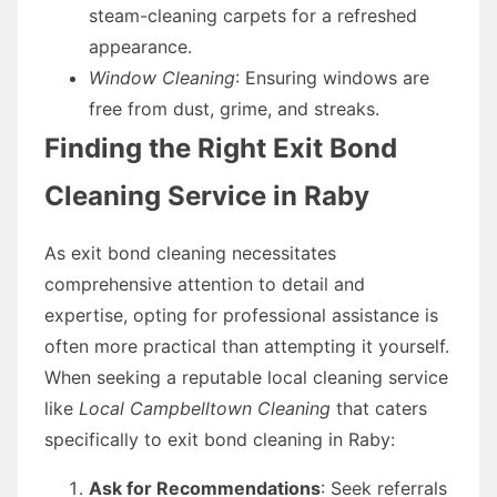
steam-cleaning carpets for a refreshed
appearance.
Window Cleaning
: Ensuring windows are
free from dust, grime, and streaks.
Finding the Right Exit Bond
Cleaning Service in Raby
As exit bond cleaning necessitates
comprehensive attention to detail and
expertise, opting for professional assistance is
often more practical than attempting it yourself.
When seeking a reputable local cleaning service
like
Local Campbelltown Cleaning
that caters
specifically to exit bond cleaning in Raby:
Ask for Recommendations
: Seek referrals