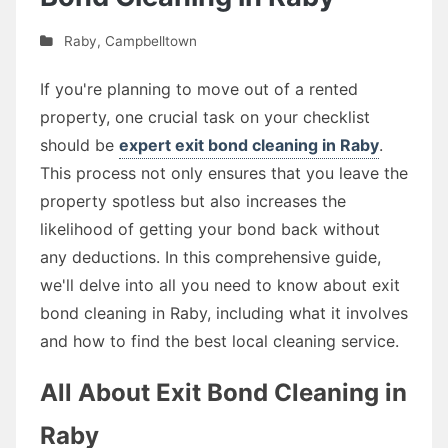
Raby
,
Campbelltown
If you're planning to move out of a rented
property, one crucial task on your checklist
should be
expert exit bond cleaning in Raby
.
This process not only ensures that you leave the
property spotless but also increases the
likelihood of getting your bond back without
any deductions. In this comprehensive guide,
we'll delve into all you need to know about exit
bond cleaning in Raby, including what it involves
and how to find the best local cleaning service.
All About Exit Bond Cleaning in
Raby