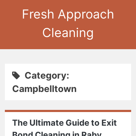
Fresh Approach
Cleaning
Category:
Campbelltown
The Ultimate Guide to Exit
Bond Cleaning in Raby