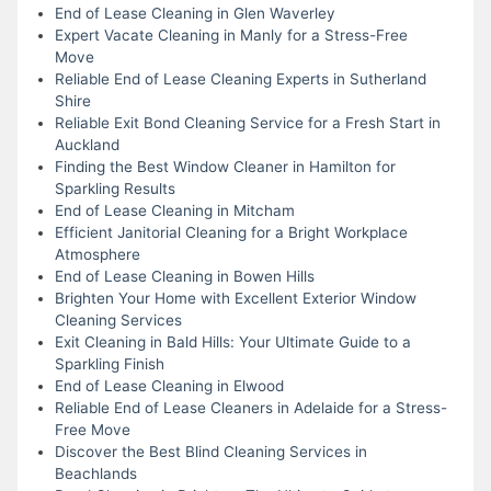
End of Lease Cleaning in Glen Waverley
Expert Vacate Cleaning in Manly for a Stress-Free
Move
Reliable End of Lease Cleaning Experts in Sutherland
Shire
Reliable Exit Bond Cleaning Service for a Fresh Start in
Auckland
Finding the Best Window Cleaner in Hamilton for
Sparkling Results
End of Lease Cleaning in Mitcham
Efficient Janitorial Cleaning for a Bright Workplace
Atmosphere
End of Lease Cleaning in Bowen Hills
Brighten Your Home with Excellent Exterior Window
Cleaning Services
Exit Cleaning in Bald Hills: Your Ultimate Guide to a
Sparkling Finish
End of Lease Cleaning in Elwood
Reliable End of Lease Cleaners in Adelaide for a Stress-
Free Move
Discover the Best Blind Cleaning Services in
Beachlands