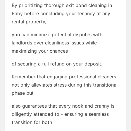
By prioritizing thorough exit bond cleaning in
Raby before concluding your tenancy at any
rental property,
you can minimize potential disputes with
landlords over cleanliness issues while
maximizing your chances
of securing a full refund on your deposit.
Remember that engaging professional cleaners
not only alleviates stress during this transitional
phase but
also guarantees that every nook and cranny is
diligently attended to - ensuring a seamless
transition for both