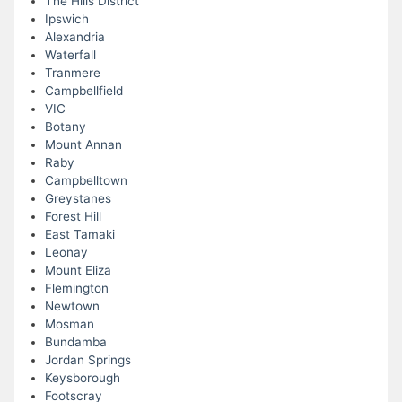
The Hills District
Ipswich
Alexandria
Waterfall
Tranmere
Campbellfield
VIC
Botany
Mount Annan
Raby
Campbelltown
Greystanes
Forest Hill
East Tamaki
Leonay
Mount Eliza
Flemington
Newtown
Mosman
Bundamba
Jordan Springs
Keysborough
Footscray