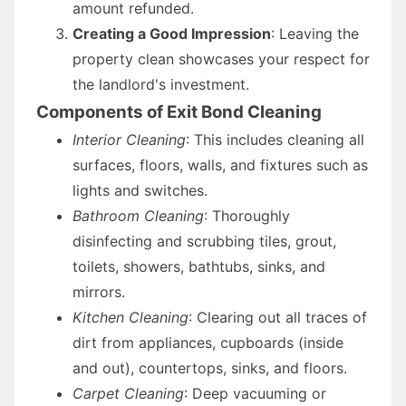
amount refunded.
Creating a Good Impression
: Leaving the
property clean showcases your respect for
the landlord's investment.
Components of Exit Bond Cleaning
Interior Cleaning
: This includes cleaning all
surfaces, floors, walls, and fixtures such as
lights and switches.
Bathroom Cleaning
: Thoroughly
disinfecting and scrubbing tiles, grout,
toilets, showers, bathtubs, sinks, and
mirrors.
Kitchen Cleaning
: Clearing out all traces of
dirt from appliances, cupboards (inside
and out), countertops, sinks, and floors.
Carpet Cleaning
: Deep vacuuming or