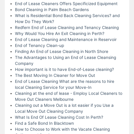
End of Lease Cleaners Offers Specificized Equipment
Bond Cleaning in Palm Beach Gardens
What is Residential Bond Back Cleaning Services? and
How Do They Work?
Redfern End of Lease Cleaning and Tenancy Cleaning
Why Would You Hire An Exit Cleaning in Perth?
End of Lease Cleaning and Maintenance in Reservoir
End of Tenancy Clean-up
Finding An End of Lease Cleaning in North Shore
The Advantages to Using an End of Lease Cleansing
Company
How important is it to have End-of-Lease cleaning?
The Best Moving In Cleaner for Move Out
End of Lease Cleaning What are the reasons to hire
local Cleaning Service for your Move-In
Cleaning at the end of lease - Employ Local Cleaners to
Move Out Cleaners Melbourne
Cleaning out a Move Out is a lot easier if you Use a
Local Move Out Cleaning Company
What Is End Of Lease Cleaning Cost In Perth?
Find a Safe Bond In Blacktown
How to Choose to Work with the Vacate Cleaning