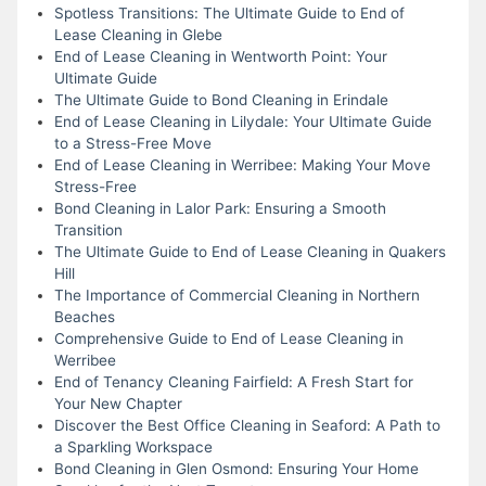
Spotless Transitions: The Ultimate Guide to End of
Lease Cleaning in Glebe
End of Lease Cleaning in Wentworth Point: Your
Ultimate Guide
The Ultimate Guide to Bond Cleaning in Erindale
End of Lease Cleaning in Lilydale: Your Ultimate Guide
to a Stress-Free Move
End of Lease Cleaning in Werribee: Making Your Move
Stress-Free
Bond Cleaning in Lalor Park: Ensuring a Smooth
Transition
The Ultimate Guide to End of Lease Cleaning in Quakers
Hill
The Importance of Commercial Cleaning in Northern
Beaches
Comprehensive Guide to End of Lease Cleaning in
Werribee
End of Tenancy Cleaning Fairfield: A Fresh Start for
Your New Chapter
Discover the Best Office Cleaning in Seaford: A Path to
a Sparkling Workspace
Bond Cleaning in Glen Osmond: Ensuring Your Home