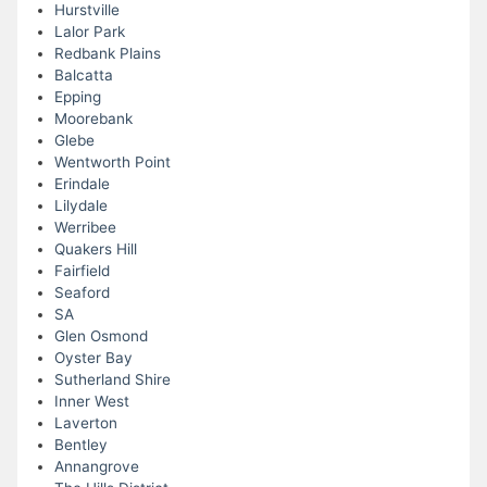
Hurstville
Lalor Park
Redbank Plains
Balcatta
Epping
Moorebank
Glebe
Wentworth Point
Erindale
Lilydale
Werribee
Quakers Hill
Fairfield
Seaford
SA
Glen Osmond
Oyster Bay
Sutherland Shire
Inner West
Laverton
Bentley
Annangrove