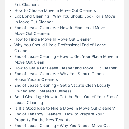
Exit Cleaners
How to Choose Move In Move Out Cleaners
Exit Bond Cleaning - Why You Should Look For a Move
In Move Out Cleaner
End of Lease Cleaners - How to Find Local Move In
Move Out Cleaners
How to Find a Move In Move Out Cleaner
Why You Should Hire a Professional End of Lease
Cleaner
End of Lease Cleaning - How to Get Your Place Move In
Move Out Clean
How to Get a Fer Lease Cleaner and Move Out Cleaner
End of Lease Cleaners - Why You Should Choose
House Vacate Cleaners
End of Lease Cleaning - Get a Vacate Clean Locally
Owned and Operated Business
Bond Cleaning - How to Get the Best Out of Your End of
Lease Cleaning
Is It a Good Idea to Hire a Move In Move Out Cleaner?
End of Tenancy Cleaners - How to Prepare Your
Property For the New Tenants
End of Lease Cleaning - Why You Need a Move Out