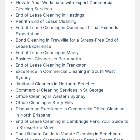
Elevate Your Workspace with Expert Commercial
Cleaning Services
End of Lease Cleaning in Hastings
Penrith End of Lease Cleaning
End of Lease Cleaning in Queenscliff That Exceeds
Expectations
Bond Cleaning in Frewville for a Stress-Free End of
Lease Experience
End of Lease Cleaning in Manly
Business Cleaners in Parramatta
End of Lease Cleaning in Frankston
Excellence in Commercial Cleaning in South West
Sydney
Janitorial Cleaners in Northern Beaches
Commercial Cleaning Services in St George
Office Cleaning in Western Sydney
Office Cleaning in Surry Hills
Discovering Excellence in Commercial Office Cleaning
in North Brisbane
End of Lease Cleaning in Cambridge Park: Your Guide to
a Stress-free Move
The Ultimate Guide to Vacate Cleaning in Beechboro
End of Lease Cleaning in Malvern East: A Stress-Free