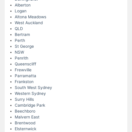
Alberton
Logan
Altona Meadows
West Auckland
QLD
Bertram
Perth
St George
NSW
Penrith
Queenscliff
Frewville
Parramatta
Frankston
South West Sydney
Western Sydney
Surry Hills
Cambridge Park
Beechboro
Malvern East
Brentwood
Elsternwick