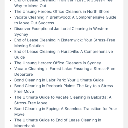
Way to Move Out
The Unsung Heroes: Office Cleaners in North Shore
Vacate Cleaning in Brentwood: A Comprehensive Guide
to Move Out Success
Discover Exceptional Janitorial Cleaning in Western
Sydney
End of Lease Cleaning in Elsternwick: Your Stress-Free
Moving Solution
End of Lease Cleaning in Hurstville: A Comprehensive
Guide
The Unsung Heroes: Office Cleaners in Sydney
Vacate Cleaning in Forest Lake: Ensuring a Stress-Free
Departure
Bond Cleaning in Lalor Park: Your Ultimate Guide
Bond Cleaning in Redbank Plains: The Key to a Stress-
Free Move
The Ultimate Guide to Vacate Cleaning in Balcatta: A
Stress-Free Move
Bond Cleaning in Epping: A Seamless Transition for Your
Move
The Ultimate Guide to End of Lease Cleaning in
Moorebank