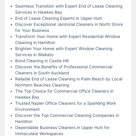
Seamless Transition with Expert End of Lease Cleaning
Services in Hawkes Bay
End of Lease Cleaning Experts in Upper Hutt
Discover Exceptional Janitorial Cleaners in North Shore
for Your Business
Transform Your Home with Expert Residential Window
Cleaning in Hamilton
Brighten Your Home with Expert Window Cleaning
Services in Waikato
Bond Cleaning in Castle Hill
Discover the Benefits of Professional Commercial
Cleaners in South Auckland
Reliable End of Lease Cleaning in Palm Beach by Local
Northern Beaches Cleaning
The Top Choice for Commercial Office Cleaners in
Hawkes Bay
Trusted Napier Office Cleaners for a Sparkling Work
Environment
Discover the Top Commercial Cleaning Companies in
Hamilton
Dependable Business Cleaners in Upper Hutt for
Immaculate Workspaces