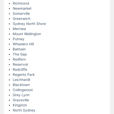
Richmond
Newmarket
Somerville
Greenwich
Sydney North Shore
Merriwa
Mount Wellington
Putney
Wheelers Hill
Balmain
The Gap
Redfern
Reservoir
Redcliffe
Regents Park
Leichhardt
Blacktown
Collingwood
Grey Lynn
Graceville
Kingston
North Sydney