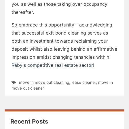
you as well as those taking over occupancy
thereafter.
So embrace this opportunity - acknowledging
that successful exit bond cleaning serves as
both an investment towards reclaiming your
deposit whilst also leaving behind an affirmative
impression amidst changing tenancies within
Raby's competitive real estate sector!
move in move out cleaning
,
lease cleaner
,
move in
move out cleaner
Recent Posts