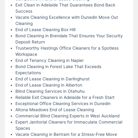
Exit Clean in Adelaide That Guarantees Bond Back
Success
Vacate Cleaning Excellence with Dunedin Move Out
Cleaning
End of Lease Cleaning Box Hill
Bond Cleaning in Brendale That Ensures Your Security
Deposit Return
Trustworthy Hastings Office Cleaners for a Spotless
Workspace
End of Tenancy Cleaning in Napier
Bond Cleaning in Forest Lake That Exceeds
Expectations
End of Lease Cleaning in Darlinghurst
End of Lease Cleaning in Alberton
Blind Cleaning Services in Otahuhu
Reliable Exit Cleaners in Adelaide for a Fresh Start
Exceptional Office Cleaning Services in Dunedin
Altona Meadows End of Lease Cleaning
Commercial Blind Cleaning Experts in West Auckland
Expert Janitorial Cleaners for Immaculate Commercial
Spaces
Vacate Cleaning in Bertram for a Stress-Free Move