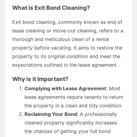
What is Exit Bond Cleaning?
Exit bond cleaning, commonly known as end of
lease cleaning or move-out cleaning, refers to a
thorough and meticulous clean of a rental
property before vacating. It aims to restore the
property to its original condition and meet the
expectations outlined in the lease agreement.
Why is it Important?
Complying with Lease Agreement
: Most
lease agreements require tenants to return
the property in a clean and tidy condition.
Reclaiming Your Bond
: A professionally
cleaned property significantly increases
the chances of getting your full bond