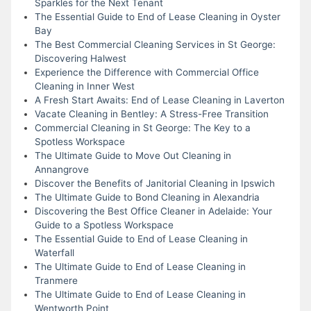
Sparkles for the Next Tenant
The Essential Guide to End of Lease Cleaning in Oyster
Bay
The Best Commercial Cleaning Services in St George:
Discovering Halwest
Experience the Difference with Commercial Office
Cleaning in Inner West
A Fresh Start Awaits: End of Lease Cleaning in Laverton
Vacate Cleaning in Bentley: A Stress-Free Transition
Commercial Cleaning in St George: The Key to a
Spotless Workspace
The Ultimate Guide to Move Out Cleaning in
Annangrove
Discover the Benefits of Janitorial Cleaning in Ipswich
The Ultimate Guide to Bond Cleaning in Alexandria
Discovering the Best Office Cleaner in Adelaide: Your
Guide to a Spotless Workspace
The Essential Guide to End of Lease Cleaning in
Waterfall
The Ultimate Guide to End of Lease Cleaning in
Tranmere
The Ultimate Guide to End of Lease Cleaning in
Wentworth Point