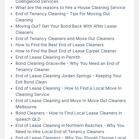
Collingwood Services
What are the reasons to hire a House Cleaning Service
End of Tenancy Cleaning - Tips For Moving Out
Cleaning
Moving Out? Get Your Bond Back With After Lease
Cleaners
End of Tenancy Cleaners and Move Out Cleaners
How to Find the Best End of Lease Cleaners
How to Find the Best End of Lease Carpet Cleaner
End of Lease Cleaning in Penrith
Bond Cleaning Graceville - Why You Need an End of
Tenancy Cleaner
End of Lease Cleaning Jordan Springs - Keeping Your
Exit Bond Clean
End of Lease Cleaning - How to Find a Local Move In
Cleaning Service
End of Lease Cleaning and Move In Move Out Cleaners
Melbourne
Bond Cleaners - How to Find Local Lease Cleaners in
Ipswich QLD
End of Lease Cleaning in Northern Beaches - Why You
Need to Hire Local End of Tenancy Cleaners
End of Lease Cleaners - Why You Should Choose Local