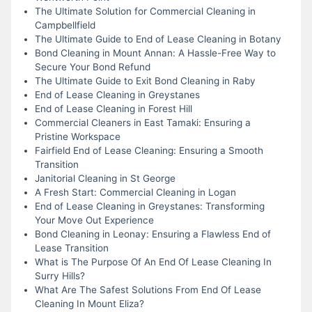
The Ultimate Solution for Commercial Cleaning in
Campbellfield
The Ultimate Guide to End of Lease Cleaning in Botany
Bond Cleaning in Mount Annan: A Hassle-Free Way to
Secure Your Bond Refund
The Ultimate Guide to Exit Bond Cleaning in Raby
End of Lease Cleaning in Greystanes
End of Lease Cleaning in Forest Hill
Commercial Cleaners in East Tamaki: Ensuring a
Pristine Workspace
Fairfield End of Lease Cleaning: Ensuring a Smooth
Transition
Janitorial Cleaning in St George
A Fresh Start: Commercial Cleaning in Logan
End of Lease Cleaning in Greystanes: Transforming
Your Move Out Experience
Bond Cleaning in Leonay: Ensuring a Flawless End of
Lease Transition
What is The Purpose Of An End Of Lease Cleaning In
Surry Hills?
What Are The Safest Solutions From End Of Lease
Cleaning In Mount Eliza?