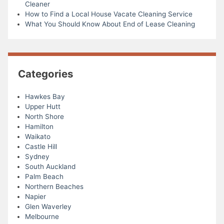
Cleaner
How to Find a Local House Vacate Cleaning Service
What You Should Know About End of Lease Cleaning
Categories
Hawkes Bay
Upper Hutt
North Shore
Hamilton
Waikato
Castle Hill
Sydney
South Auckland
Palm Beach
Northern Beaches
Napier
Glen Waverley
Melbourne