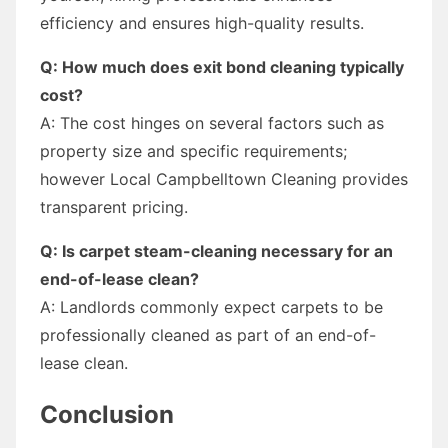
efficiency and ensures high-quality results.
Q: How much does exit bond cleaning typically
cost?
A: The cost hinges on several factors such as
property size and specific requirements;
however Local Campbelltown Cleaning provides
transparent pricing.
Q: Is carpet steam-cleaning necessary for an
end-of-lease clean?
A: Landlords commonly expect carpets to be
professionally cleaned as part of an end-of-
lease clean.
Conclusion