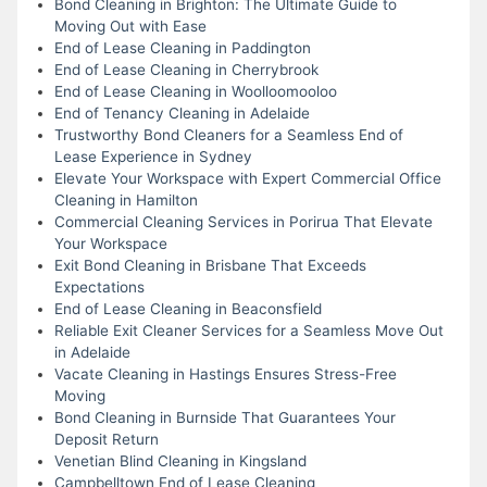
Bond Cleaning in Brighton: The Ultimate Guide to
Moving Out with Ease
End of Lease Cleaning in Paddington
End of Lease Cleaning in Cherrybrook
End of Lease Cleaning in Woolloomooloo
End of Tenancy Cleaning in Adelaide
Trustworthy Bond Cleaners for a Seamless End of
Lease Experience in Sydney
Elevate Your Workspace with Expert Commercial Office
Cleaning in Hamilton
Commercial Cleaning Services in Porirua That Elevate
Your Workspace
Exit Bond Cleaning in Brisbane That Exceeds
Expectations
End of Lease Cleaning in Beaconsfield
Reliable Exit Cleaner Services for a Seamless Move Out
in Adelaide
Vacate Cleaning in Hastings Ensures Stress-Free
Moving
Bond Cleaning in Burnside That Guarantees Your
Deposit Return
Venetian Blind Cleaning in Kingsland
Campbelltown End of Lease Cleaning