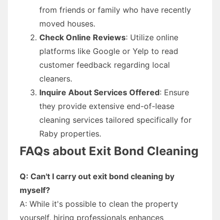
from friends or family who have recently
moved houses.
Check Online Reviews
: Utilize online
platforms like Google or Yelp to read
customer feedback regarding local
cleaners.
Inquire About Services Offered
: Ensure
they provide extensive end-of-lease
cleaning services tailored specifically for
Raby properties.
FAQs about Exit Bond Cleaning
Q: Can't I carry out exit bond cleaning by
myself?
A: While it's possible to clean the property
yourself, hiring professionals enhances