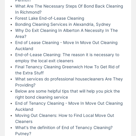
What Are The Necessary Steps Of Bond Back Cleaning
In Richmond?
Forest Lake End-of-Lease Cleaning
Bonding Cleaning Services in Alexandria, Sydney
Why Do Exit Cleaning In Alberton A Necessity In The
Area?
End of Lease Cleaning - Move In Move Out Cleaning
Auckland
End-of-Lease Cleaning: The reason it is necessary to
employ the local exit cleaners
Final Tenancy Cleaning Greenwich How To Get Rid of
the Extra Stuff
What services do professional housecleaners Are They
Providing?
Below are some helpful tips that will help you pick the
right bond cleaning service
End of Tenancy Cleaning - Move In Move Out Cleaning
Auckland
Moving Out Cleaners: How to Find Local Move Out
Cleaners
What's the definition of End of Tenancy Cleaning?
Putney?