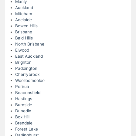
Manly
Auckland
Mitcham
Adelaide
Bowen Hills
Brisbane
Bald Hills
North Brisbane
Elwood
East Auckland
Brighton
Paddington
Cherrybrook
Woolloomooloo
Porirua
Beaconsfield
Hastings
Burnside
Dunedin
Box Hill
Brendale
Forest Lake
Darlinghurst