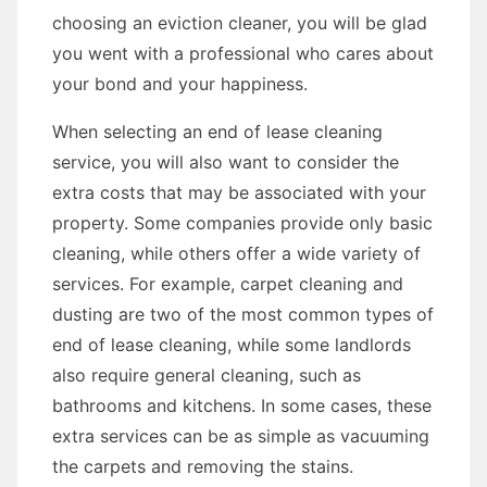
choosing an eviction cleaner, you will be glad
you went with a professional who cares about
your bond and your happiness.
When selecting an end of lease cleaning
service, you will also want to consider the
extra costs that may be associated with your
property. Some companies provide only basic
cleaning, while others offer a wide variety of
services. For example, carpet cleaning and
dusting are two of the most common types of
end of lease cleaning, while some landlords
also require general cleaning, such as
bathrooms and kitchens. In some cases, these
extra services can be as simple as vacuuming
the carpets and removing the stains.