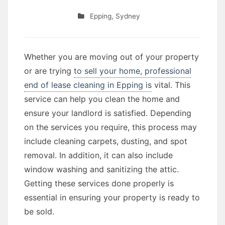
Epping
,
Sydney
Whether you are moving out of your property
or are trying
to sell your home, professional
end of lease cleaning in Epping is
vital. This
service can help you clean the home and
ensure your landlord is satisfied. Depending
on the services you require, this process may
include cleaning carpets, dusting, and spot
removal. In addition, it can also include
window washing and sanitizing the attic.
Getting these services done properly is
essential in ensuring your property is ready to
be sold.