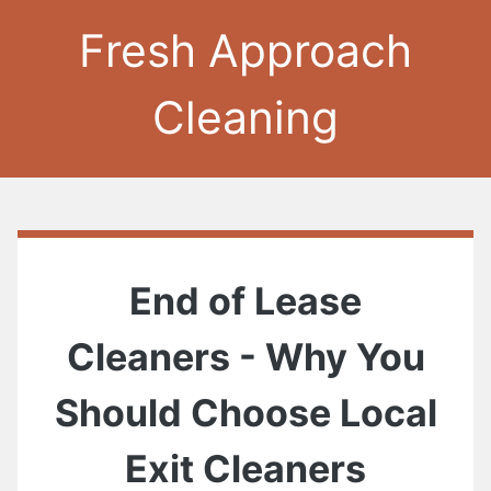
Fresh Approach
Cleaning
End of Lease
Cleaners - Why You
Should Choose Local
Exit Cleaners