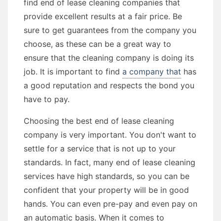
find end of lease cleaning companies that
provide excellent results at a fair price. Be
sure to get guarantees from the company you
choose, as these can be a great way to
ensure that the cleaning company is doing its
job. It is important to find
a company that
has
a good reputation and respects the bond you
have to pay.
Choosing the best end of lease cleaning
company is very important. You don't want to
settle for a service that is not up to your
standards. In fact, many end of lease cleaning
services have high standards, so you can be
confident that your property will be in good
hands. You can even pre-pay and even pay on
an automatic basis. When it comes to