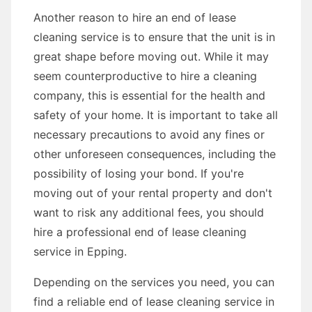
Another reason to hire an end of lease
cleaning service is to ensure that the unit is in
great shape before moving out. While it may
seem counterproductive to hire a cleaning
company, this is essential for the health and
safety of your home. It is important to take all
necessary precautions to avoid any fines or
other unforeseen consequences, including the
possibility of losing your bond. If you're
moving out of your rental property and don't
want to risk any additional fees, you should
hire a professional end of lease cleaning
service in Epping.
Depending on the services you need, you can
find a reliable end of lease cleaning service in