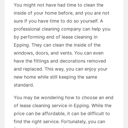
You might not have had time to clean the
inside of your home before, and you are not
sure if you have time to do so yourself. A
professional cleaning company can help you
by performing end of lease cleaning in
Epping. They can clean the inside of the
windows, doors, and vents. You can even
have the fittings and decorations removed
and replaced. This way, you can enjoy your
new home while still keeping the same
standard.
You may be wondering how to choose an end
of lease cleaning service in Epping. While the
price can be affordable, it can be difficult to
find the right service. Fortunately, you can