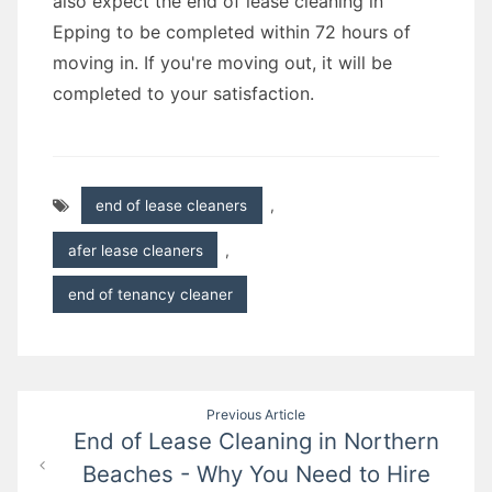
also expect the end of lease cleaning in
Epping to be completed within 72 hours of
moving in. If you're moving out, it will be
completed to your satisfaction.
end of lease cleaners
,
afer lease cleaners
,
end of tenancy cleaner
Post
Previous Article
End of Lease Cleaning in Northern
navigation
Beaches - Why You Need to Hire