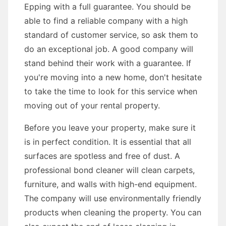
Epping with a full guarantee. You should be
able to find a reliable company with a high
standard of customer service, so ask them to
do an exceptional job. A good company will
stand behind their work with a guarantee. If
you're moving into a new home, don't hesitate
to take the time to look for this service when
moving out of your rental property.
Before you leave your property, make sure it
is in perfect condition. It is essential that all
surfaces are spotless and free of dust. A
professional bond cleaner will clean carpets,
furniture, and walls with high-end equipment.
The company will use environmentally friendly
products when cleaning the property. You can