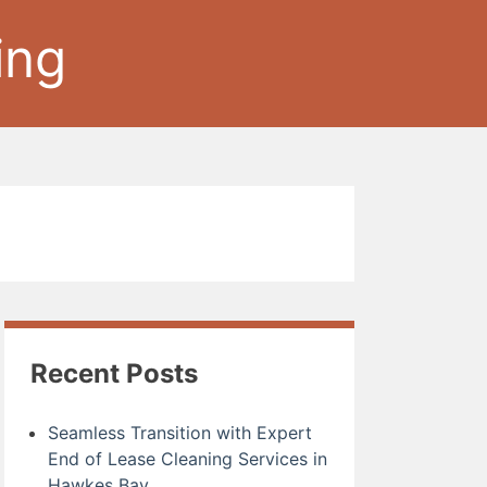
ing
Recent Posts
Seamless Transition with Expert
End of Lease Cleaning Services in
Hawkes Bay