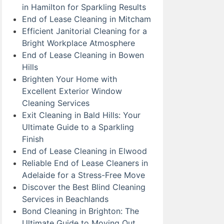
in Hamilton for Sparkling Results
End of Lease Cleaning in Mitcham
Efficient Janitorial Cleaning for a
Bright Workplace Atmosphere
End of Lease Cleaning in Bowen
Hills
Brighten Your Home with
Excellent Exterior Window
Cleaning Services
Exit Cleaning in Bald Hills: Your
Ultimate Guide to a Sparkling
Finish
End of Lease Cleaning in Elwood
Reliable End of Lease Cleaners in
Adelaide for a Stress-Free Move
Discover the Best Blind Cleaning
Services in Beachlands
Bond Cleaning in Brighton: The
Ultimate Guide to Moving Out