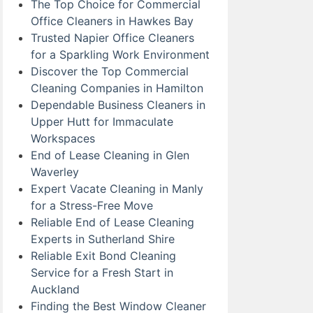
The Top Choice for Commercial
Office Cleaners in Hawkes Bay
Trusted Napier Office Cleaners
for a Sparkling Work Environment
Discover the Top Commercial
Cleaning Companies in Hamilton
Dependable Business Cleaners in
Upper Hutt for Immaculate
Workspaces
End of Lease Cleaning in Glen
Waverley
Expert Vacate Cleaning in Manly
for a Stress-Free Move
Reliable End of Lease Cleaning
Experts in Sutherland Shire
Reliable Exit Bond Cleaning
Service for a Fresh Start in
Auckland
Finding the Best Window Cleaner