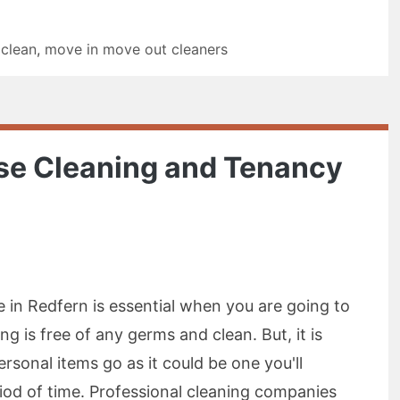
 clean
,
move in move out cleaners
ase Cleaning and Tenancy
e in Redfern is essential when you are going to
g is free of any germs and clean. But, it is
ersonal items go as it could be one you'll
riod of time. Professional cleaning companies