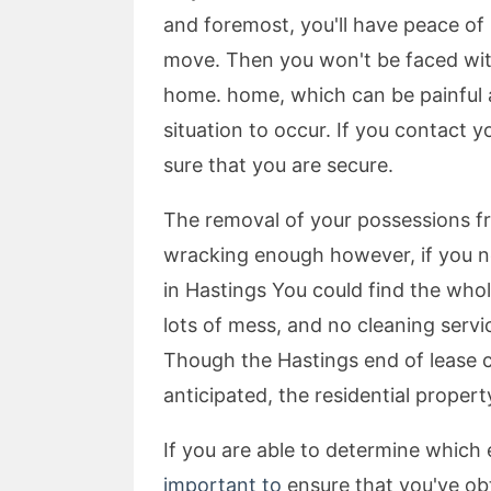
and foremost, you'll have peace of
move. Then you won't be faced with 
home. home, which can be painful a
situation to occur. If you contact y
sure that you are secure.
The removal of your possessions fr
wracking enough however, if you ne
in Hastings You could find the who
lots of mess, and no cleaning servic
Though the Hastings end of lease c
anticipated, the residential propert
If you are able to determine which
important to
ensure that you've obt