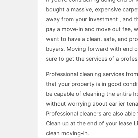
bought a massive, expensive carpet
away from your investment , and t
pay a move-in and move out fee, whi
want to have a clean, safe, and pr
buyers. Moving forward with end of l
sure to get the services of a profe
Professional cleaning services from
that your property is in good condi
be capable of cleaning the entire h
without worrying about earlier tena
Professional cleaners are also abl
Clean up at the end of your lease Li
clean moving-in.