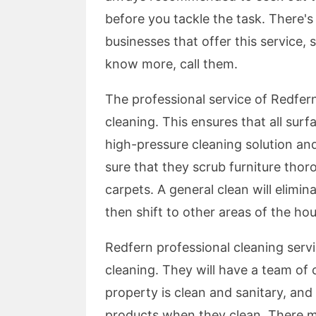
before you tackle the task. There's
businesses that offer this service,
know more, call them.
The professional service of Redfern
cleaning. This ensures that all surf
high-pressure cleaning solution an
sure that they scrub furniture thoro
carpets. A general clean will elimina
then shift to other areas of the ho
Redfern professional cleaning serv
cleaning. They will have a team of 
property is clean and sanitary, and 
products when they clean. There 