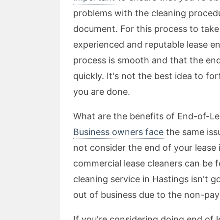
problems with the cleaning procedu
document. For this process to take
experienced and reputable lease en
process is smooth and that the end 
quickly. It's not the best idea to fo
you are done.
What are the benefits of End-of-Le
Business owners face
the same issu
not consider the end of your lease 
commercial lease cleaners can be fo
cleaning service in Hastings isn't
out of business due to the non-pay
If you're considering doing end of l