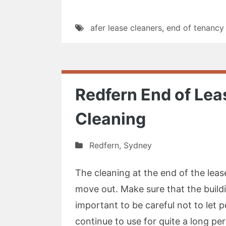
afer lease cleaners
,
end of tenancy
Redfern End of Le
Cleaning
Redfern
,
Sydney
The cleaning at the end of the leas
move out. Make sure that the buildin
important to be careful not to let p
continue to use for quite a long pe