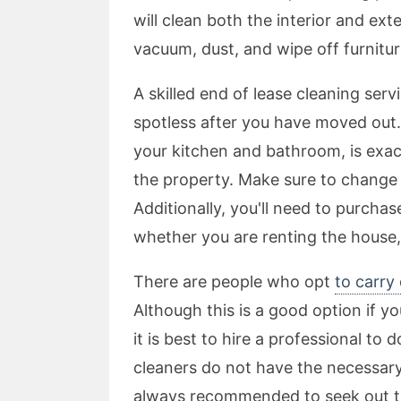
will clean both the interior and ext
vacuum, dust, and wipe off furnitur
A skilled end of lease cleaning ser
spotless after you have moved out.
your kitchen and bathroom, is exac
the property. Make sure to change 
Additionally, you'll need to purcha
whether you are renting the house,
There are people who opt
to carry
Although this is a good option if yo
it is best to hire a professional to
cleaners do not have the necessary e
always recommended to seek out t