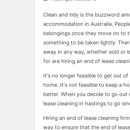
Clean and tidy is the buzzword am
accommodation in Australia. People 
belongings once they move on to the
something to be taken lightly. The
away in any way, whether sold or b
for are hiring an end of lease clean
It's no longer feasible to get out o
home. It's not feasible to keep a 
better. When you decide to go out o
lease cleaning in hastings to go sm
Hiring an end of lease cleaning firm
way to ensure that the end of lease