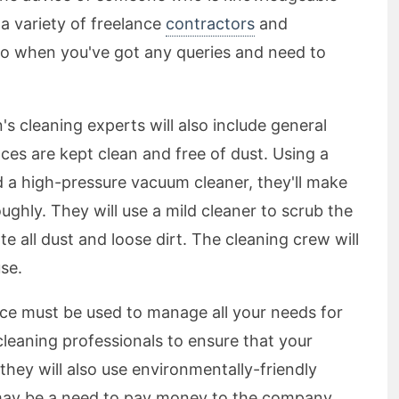
 a variety of freelance
contractors
and
 so when you've got any queries and need to
's cleaning experts will also include general
aces are kept clean and free of dust. Using a
d a high-pressure vacuum cleaner, they'll make
ughly. They will use a mild cleaner to scrub the
te all dust and loose dirt. The cleaning crew will
use.
ice must be used to manage all your needs for
cleaning professionals to ensure that your
they will also use environmentally-friendly
may be a need to pay money to the company