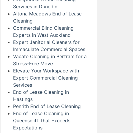
Services in Dunedin
Altona Meadows End of Lease
Cleaning
Commercial Blind Cleaning
Experts in West Auckland
Expert Janitorial Cleaners for
Immaculate Commercial Spaces
Vacate Cleaning in Bertram for a
Stress-Free Move
Elevate Your Workspace with
Expert Commercial Cleaning
Services
End of Lease Cleaning in
Hastings
Penrith End of Lease Cleaning
End of Lease Cleaning in
Queenscliff That Exceeds
Expectations