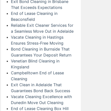
Exit Bond Cleaning in Brisbane
That Exceeds Expectations
End of Lease Cleaning in
Beaconsfield
Reliable Exit Cleaner Services for
a Seamless Move Out in Adelaide
Vacate Cleaning in Hastings
Ensures Stress-Free Moving
Bond Cleaning in Burnside That
Guarantees Your Deposit Return
Venetian Blind Cleaning in
Kingsland
Campbelltown End of Lease
Cleaning
Exit Clean in Adelaide That
Guarantees Bond Back Success
Vacate Cleaning Excellence with
Dunedin Move Out Cleaning
End of Lease Cleaning Box Hill