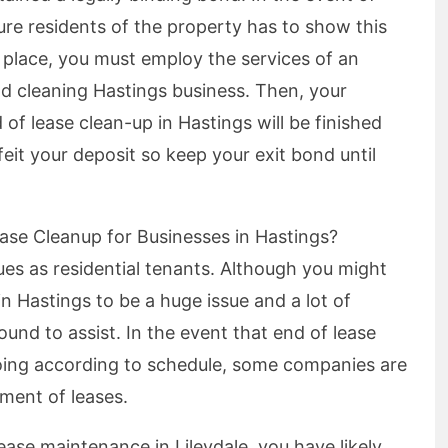
re residents of the property has to show this
 place, you must employ the services of an
d cleaning Hastings business. Then, your
of lease clean-up in Hastings will be finished
rfeit your deposit so keep your exit bond until
ase Cleanup for Businesses in Hastings?
es as residential tenants. Although you might
in Hastings to be a huge issue and a lot of
und to assist. In the event that end of lease
 going according to schedule, some companies are
ment of leases.
ease maintenance in Lileydale, you have likely