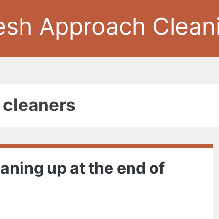
esh Approach Clean
e cleaners
aning up at the end of