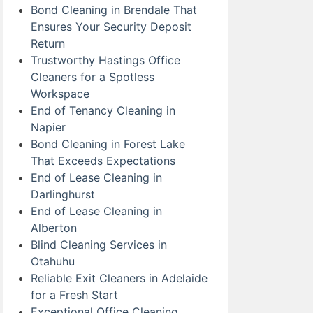
Bond Cleaning in Brendale That
Ensures Your Security Deposit
Return
Trustworthy Hastings Office
Cleaners for a Spotless
Workspace
End of Tenancy Cleaning in
Napier
Bond Cleaning in Forest Lake
That Exceeds Expectations
End of Lease Cleaning in
Darlinghurst
End of Lease Cleaning in
Alberton
Blind Cleaning Services in
Otahuhu
Reliable Exit Cleaners in Adelaide
for a Fresh Start
Exceptional Office Cleaning