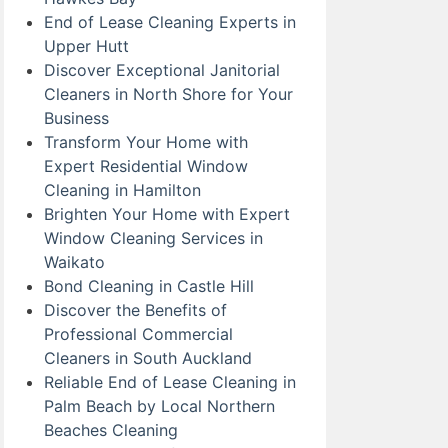
End of Lease Cleaning Experts in
Upper Hutt
Discover Exceptional Janitorial
Cleaners in North Shore for Your
Business
Transform Your Home with
Expert Residential Window
Cleaning in Hamilton
Brighten Your Home with Expert
Window Cleaning Services in
Waikato
Bond Cleaning in Castle Hill
Discover the Benefits of
Professional Commercial
Cleaners in South Auckland
Reliable End of Lease Cleaning in
Palm Beach by Local Northern
Beaches Cleaning