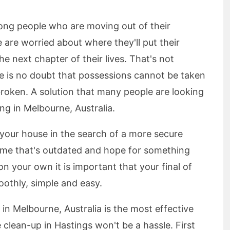
ong people who are moving out of their
are worried about where they'll put their
 next chapter of their lives. That's not
re is no doubt that possessions cannot be taken
roken. A solution that many people are looking
ing in Melbourne, Australia.
f your house in the search of a more secure
home that's outdated and hope for something
n your own it is important that your final of
oothly, simple and easy.
 in Melbourne, Australia is the most effective
 clean-up in Hastings won't be a hassle. First