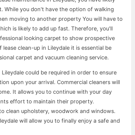
. While you don't have the option of walking
hen moving to another property You will have to
ch is likely to add up fast. Therefore, you'll
ofessional looking carpet to show prospective
ease clean-up in Lileydale it is essential be
ssional carpet and vacuum cleaning service.
 Lileydale could be required in order to ensure
tion upon your arrival. Commercial cleaners will
ome. It allows you to continue with your day
nts effort to maintain their property.
e to clean upholstery, woodwork and windows.
leydale will allow you to finally enjoy a safe and