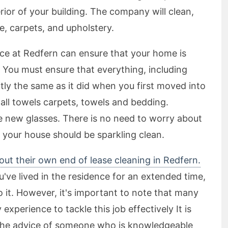
erior of your building. The company will clean,
e, carpets, and upholstery.
vice at Redfern can ensure that your home is
 You must ensure that everything, including
tly the same as it did when you first moved into
all towels carpets, towels and bedding.
se new glasses. There is no need to worry about
 your house should be sparkling clean.
 out their own end of lease cleaning in Redfern.
u've lived in the residence for an extended time,
 do it. However, it's important to note that many
xperience to tackle this job effectively It is
he advice of someone who is knowledgeable