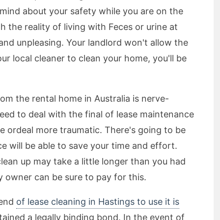
 mind about your safety while you are on the
the reality of living with Feces or urine at
nd unpleasing. Your landlord won't allow the
our local cleaner to clean your home, you'll be
om the rental home in Australia is nerve-
ed to deal with the final of lease maintenance
le ordeal more traumatic. There's going to be
e will be able to save your time and effort.
lean up may take a little longer than you had
y owner can be sure to pay for this.
 end
of lease cleaning in Hastings to use it is
ained a legally binding bond. In the event of