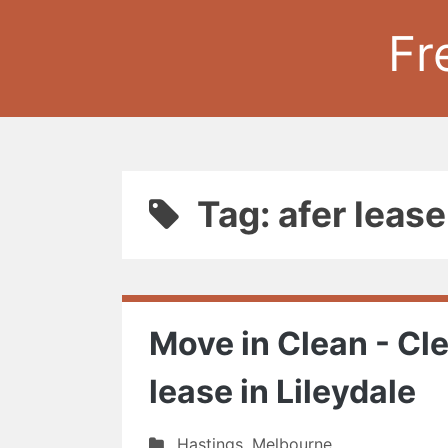
Fr
Tag: afer leas
Move in Clean - Cle
lease in Lileydale
Hastings
,
Melbourne