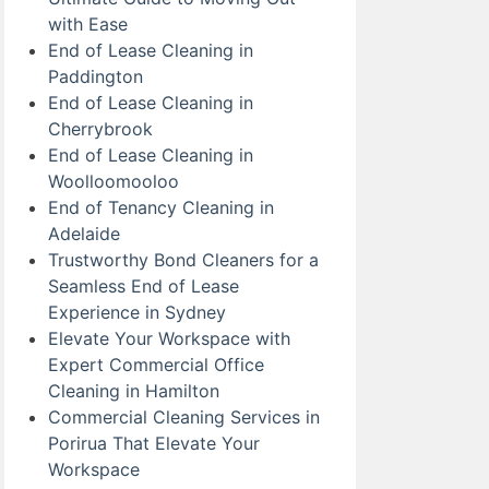
with Ease
End of Lease Cleaning in
Paddington
End of Lease Cleaning in
Cherrybrook
End of Lease Cleaning in
Woolloomooloo
End of Tenancy Cleaning in
Adelaide
Trustworthy Bond Cleaners for a
Seamless End of Lease
Experience in Sydney
Elevate Your Workspace with
Expert Commercial Office
Cleaning in Hamilton
Commercial Cleaning Services in
Porirua That Elevate Your
Workspace