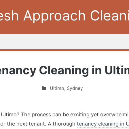
esh Approach Clean
nancy Cleaning in Ult
Ultimo
,
Sydney
n Ultimo? The process can be exciting yet overwhelmi
 for the next tenant. A thorough
tenancy cleaning in 