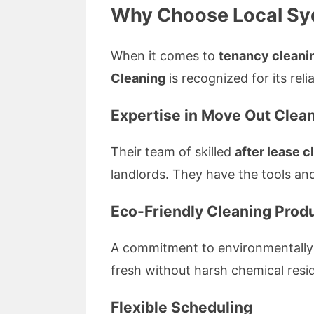
Why Choose Local Syd
When it comes to
tenancy cleanin
Cleaning
is recognized for its rel
Expertise in Move Out Clea
Their team of skilled
after lease c
landlords. They have the tools and
Eco-Friendly Cleaning Prod
A commitment to environmentally fr
fresh without harsh chemical resi
Flexible Scheduling