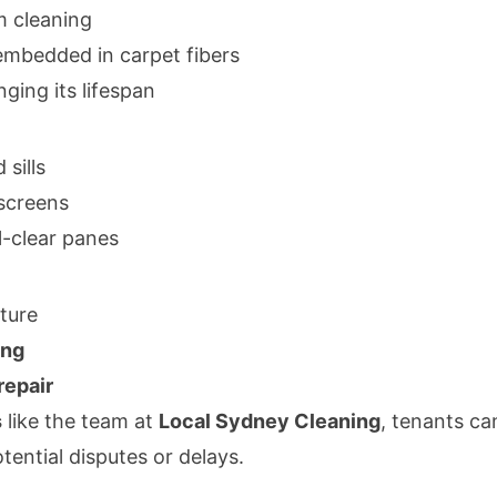
m cleaning
embedded in carpet fibers
ging its lifespan
sills
screens
l-clear panes
iture
ing
repair
s
like the team at
Local Sydney Cleaning
, tenants ca
ential disputes or delays.