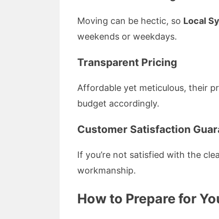
Moving can be hectic, so
Local S
weekends or weekdays.
Transparent Pricing
Affordable yet meticulous, their p
budget accordingly.
Customer Satisfaction Gua
If you’re not satisfied with the cl
workmanship.
How to Prepare for Yo