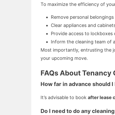
To maximize the efficiency of yo
Remove personal belongings a
Clear appliances and cabinets
Provide access to lockboxes o
Inform the cleaning team of a
Most importantly, entrusting the 
your upcoming move.
FAQs About Tenancy C
How far in advance should 
It’s advisable to book
after lease 
Do I need to do any cleaning