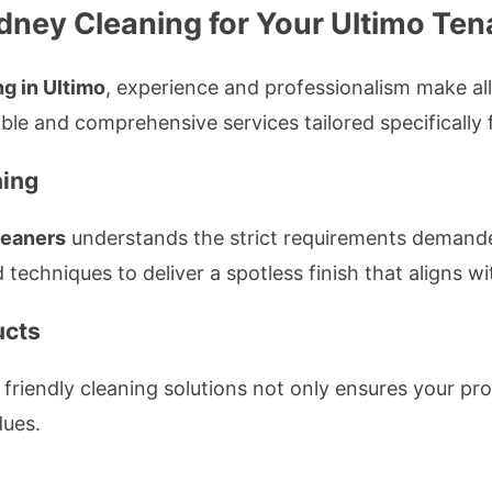
ney Cleaning for Your Ultimo Ten
g in Ultimo
, experience and professionalism make all
iable and comprehensive services tailored specifically
ning
leaners
understands the strict requirements demand
 techniques to deliver a spotless finish that aligns 
ucts
iendly cleaning solutions not only ensures your prope
dues.