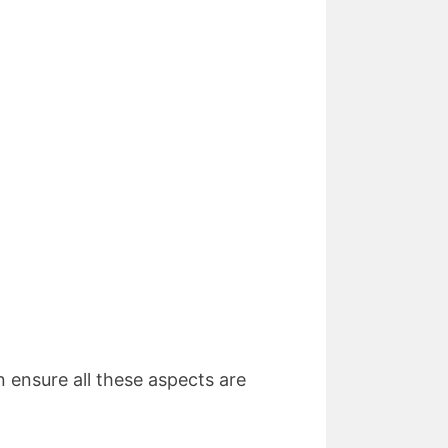
n ensure all these aspects are