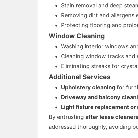
Stain removal and deep stea
Removing dirt and allergens 
Protecting flooring and prolon
Window Cleaning
Washing interior windows and 
Cleaning window tracks and 
Eliminating streaks for crysta
Additional Services
Upholstery cleaning
for furn
Driveway and balcony clean
Light fixture replacement or 
By entrusting
after lease cleaner
addressed thoroughly, avoiding pot