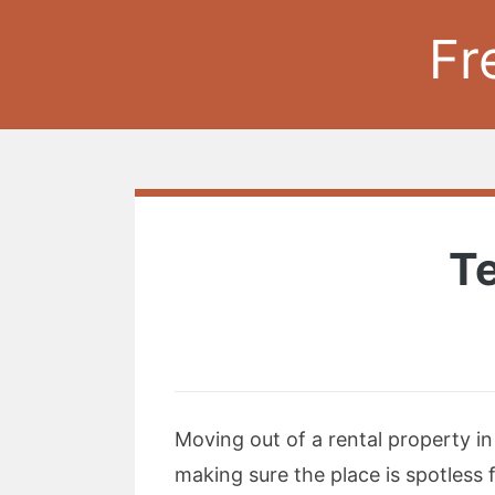
Fr
Te
Moving out of a rental property i
making sure the place is spotless