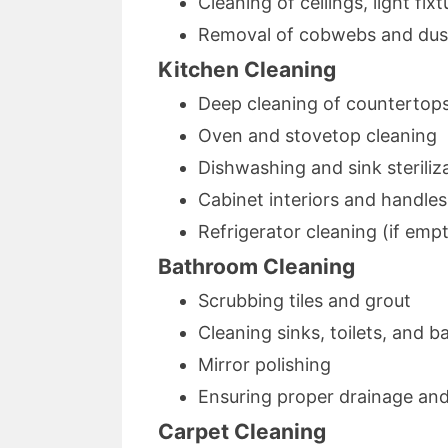
Cleaning of ceilings, light fix
Removal of cobwebs and dus
Kitchen Cleaning
Deep cleaning of countertops
Oven and stovetop cleaning
Dishwashing and sink steriliz
Cabinet interiors and handles
Refrigerator cleaning (if emp
Bathroom Cleaning
Scrubbing tiles and grout
Cleaning sinks, toilets, and b
Mirror polishing
Ensuring proper drainage an
Carpet Cleaning