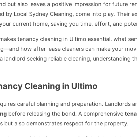
d but also leaves a positive impression for future re
red by Local Sydney Cleaning, come into play. Their ex
your current home, saving you time, effort, and pote
hat makes tenancy cleaning in Ultimo essential, what 
g—and how after lease cleaners can make your move 
a landlord seeking reliable cleaning, understanding 
nancy Cleaning in Ultimo
equires careful planning and preparation. Landlords 
ing
before releasing the bond. A comprehensive
tena
 but also demonstrates respect for the property.