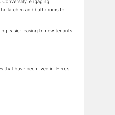
t. Conversely, engaging
the kitchen and bathrooms to
ing easier leasing to new tenants.
 that have been lived in. Here’s