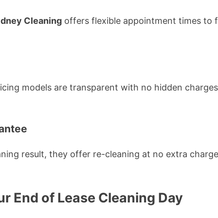
ydney Cleaning
offers flexible appointment times to 
ricing models are transparent with no hidden charges,
rantee
eaning result, they offer re-cleaning at no extra char
ur End of Lease Cleaning Day