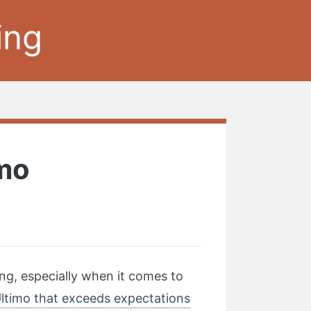
ing
imo
ng, especially when it comes to
Ultimo that exceeds expectations