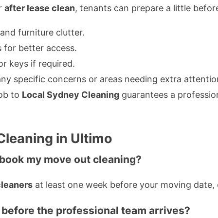
ur
after lease clean
, tenants can prepare a little befo
nd furniture clutter.
 for better access.
r keys if required.
ny specific concerns or areas needing extra attentio
job to
Local Sydney Cleaning
guarantees a professio
leaning in Ultimo
I book my move out cleaning?
cleaners
at least one week before your moving date, e
 before the professional team arrives?