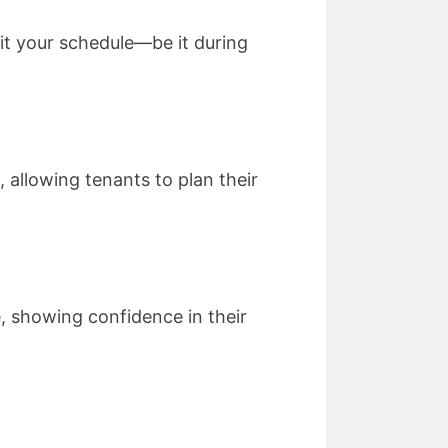
fit your schedule—be it during
 allowing tenants to plan their
ge, showing confidence in their