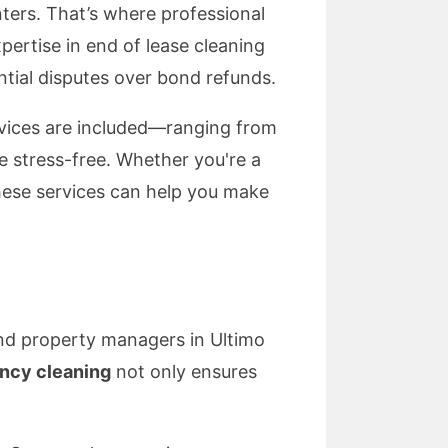
nters. That’s where professional
pertise in end of lease cleaning
ntial disputes over bond refunds.
services are included—ranging from
stress-free. Whether you're a
these services can help you make
and property managers in Ultimo
ncy cleaning
not only ensures