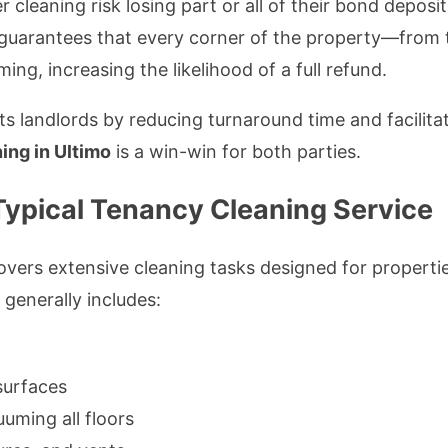
 cleaning risk losing part or all of their bond deposi
guarantees that every corner of the property—from 
ng, increasing the likelihood of a full refund.
s landlords by reducing turnaround time and facilitat
ing in Ultimo
is a win-win for both parties.
 Typical Tenancy Cleaning Service
vers extensive cleaning tasks designed for properties
generally includes:
surfaces
uming all floors