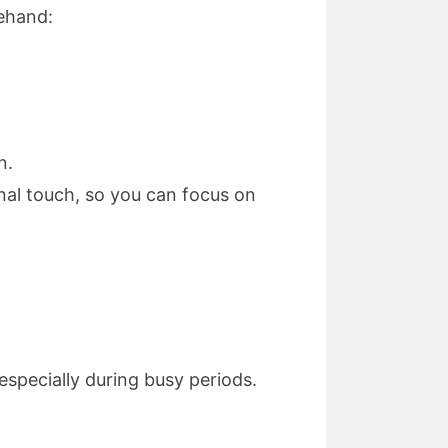
rehand:
n.
nal touch, so you can focus on
specially during busy periods.