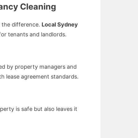
ancy Cleaning
 the difference.
Local Sydney
 for tenants and landlords.
ed by property managers and
with lease agreement standards.
rty is safe but also leaves it