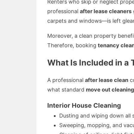
Renters who skip or neglect proper
professional
after lease cleaners
carpets and windows—is left gleami
Moreover, a clean property benefit
Therefore, booking
tenancy clean
What Is Included in a
A professional
after lease clean
co
what standard
move out cleaning
Interior House Cleaning
Dusting and wiping down all 
Sweeping, mopping, and vacu