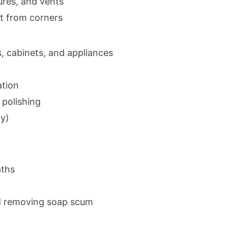
tures, and vents
t from corners
, cabinets, and appliances
ation
 polishing
ty)
aths
d removing soap scum