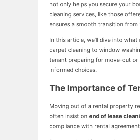
not only helps you secure your bon
cleaning services, like those offe
ensures a smooth transition from 
In this article, we’ll dive into w
carpet cleaning to window washin
tenant preparing for move-out or 
informed choices.
The Importance of Te
Moving out of a rental property r
often insist on
end of lease clean
compliance with rental agreements