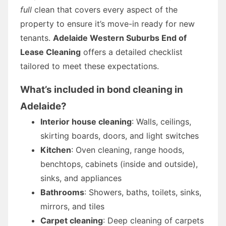
full
clean that covers every aspect of the
property to ensure it’s move-in ready for new
tenants.
Adelaide Western Suburbs End of
Lease Cleaning
offers a detailed checklist
tailored to meet these expectations.
What’s included in
bond cleaning
in
Adelaide?
Interior house cleaning
: Walls, ceilings,
skirting boards, doors, and light switches
Kitchen
: Oven cleaning, range hoods,
benchtops, cabinets (inside and outside),
sinks, and appliances
Bathrooms
: Showers, baths, toilets, sinks,
mirrors, and tiles
Carpet cleaning
: Deep cleaning of carpets