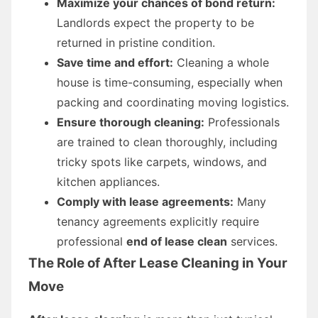
Maximize your chances of bond return:
Landlords expect the property to be
returned in pristine condition.
Save time and effort:
Cleaning a whole
house is time-consuming, especially when
packing and coordinating moving logistics.
Ensure thorough cleaning:
Professionals
are trained to clean thoroughly, including
tricky spots like carpets, windows, and
kitchen appliances.
Comply with lease agreements:
Many
tenancy agreements explicitly require
professional
end of lease clean
services.
The Role of After Lease Cleaning in Your
Move