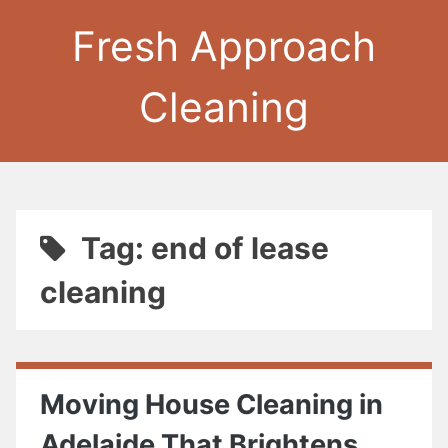
Fresh Approach
Cleaning
Tag: end of lease
cleaning
Moving House Cleaning in
Adelaide That Brightens