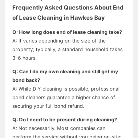
Frequently Asked Questions About End
of Lease Cleaning in Hawkes Bay
Q: How long does end of lease cleaning take?
A: It varies depending on the size of the
property; typically, a standard household takes
3–6 hours.
Q: Can I do my own cleaning and still get my
bond back?
A: While DIY cleaning is possible, professional
bond cleaners guarantee a higher chance of
securing your full bond refund.
Q: Do I need to be present during cleaning?
A: Not necessarily. Most companies can
perform the service without you being on-site;