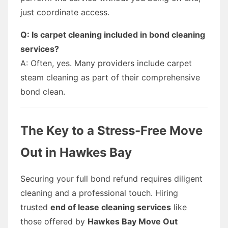
just coordinate access.
Q: Is carpet cleaning included in bond cleaning
services?
A: Often, yes. Many providers include carpet
steam cleaning as part of their comprehensive
bond clean.
The Key to a Stress-Free Move
Out in Hawkes Bay
Securing your full bond refund requires diligent
cleaning and a professional touch. Hiring
trusted
end of lease cleaning services
like
those offered by
Hawkes Bay Move Out