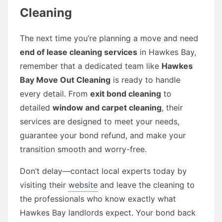
Cleaning
The next time you’re planning a move and need
end of lease cleaning services
in Hawkes Bay,
remember that a dedicated team like
Hawkes
Bay Move Out Cleaning
is ready to handle
every detail. From
exit bond cleaning
to
detailed
window and carpet cleaning
, their
services are designed to meet your needs,
guarantee your bond refund, and make your
transition smooth and worry-free.
Don’t delay—contact local experts today by
visiting their
website
and leave the cleaning to
the professionals who know exactly what
Hawkes Bay landlords expect. Your bond back