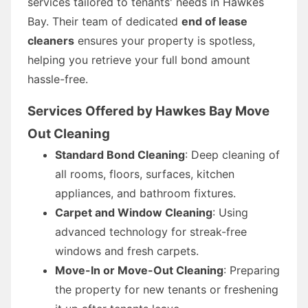
services tailored to tenants' needs in Hawkes
Bay. Their team of dedicated
end of lease
cleaners
ensures your property is spotless,
helping you retrieve your full bond amount
hassle-free.
Services Offered by Hawkes Bay Move
Out Cleaning
Standard Bond Cleaning
: Deep cleaning of
all rooms, floors, surfaces, kitchen
appliances, and bathroom fixtures.
Carpet and Window Cleaning
: Using
advanced technology for streak-free
windows and fresh carpets.
Move-In or Move-Out Cleaning
: Preparing
the property for new tenants or freshening