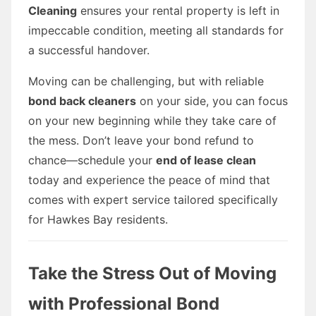
Cleaning
ensures your rental property is left in
impeccable condition, meeting all standards for
a successful handover.
Moving can be challenging, but with reliable
bond back cleaners
on your side, you can focus
on your new beginning while they take care of
the mess. Don’t leave your bond refund to
chance—schedule your
end of lease clean
today and experience the peace of mind that
comes with expert service tailored specifically
for Hawkes Bay residents.
Take the Stress Out of Moving
with Professional Bond