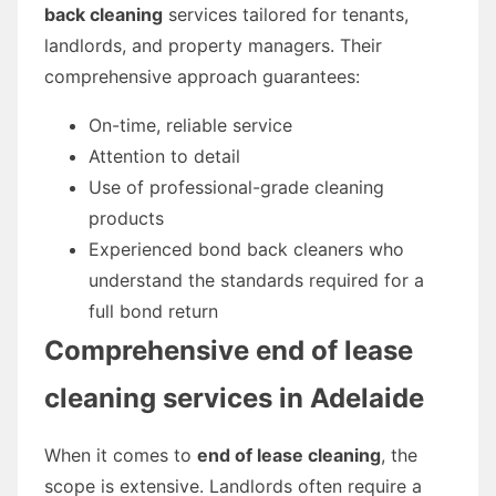
back cleaning
services tailored for tenants,
landlords, and property managers. Their
comprehensive approach guarantees:
On-time, reliable service
Attention to detail
Use of professional-grade cleaning
products
Experienced bond back cleaners who
understand the standards required for a
full bond return
Comprehensive
end of lease
cleaning
services in Adelaide
When it comes to
end of lease cleaning
, the
scope is extensive. Landlords often require a