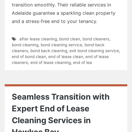
transition smoothly. Their reliable services in
Adelaide guarantee a sparkling clean property
and a stress-free end to your tenancy.
after lease cleaning
,
bond clean
,
bond cleaners
,
bond cleaning
,
bond cleaning service
,
bond back
cleaners
,
bond back cleaning
,
exit bond cleaning service
,
end of bond clean
,
end of lease clean
,
end of lease
cleaners
,
end of lease cleaning
,
end of lea
Seamless Transition with
Expert End of Lease
Cleaning Services in