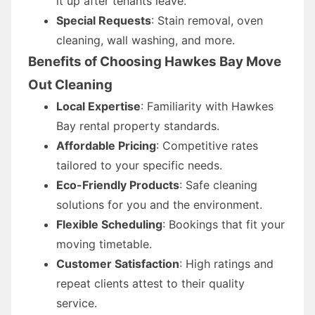
it up after tenants leave.
Special Requests
: Stain removal, oven
cleaning, wall washing, and more.
Benefits of Choosing Hawkes Bay Move
Out Cleaning
Local Expertise
: Familiarity with Hawkes
Bay rental property standards.
Affordable Pricing
: Competitive rates
tailored to your specific needs.
Eco-Friendly Products
: Safe cleaning
solutions for you and the environment.
Flexible Scheduling
: Bookings that fit your
moving timetable.
Customer Satisfaction
: High ratings and
repeat clients attest to their quality
service.