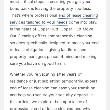
most critical steps in ensuring you get your
bond back is leaving the property spotless.
That’s where professional
end of lease cleaning
services tailored to your needs
come into play.
In the heart of Upper Hutt, Upper Hutt Move
Out Cleaning offers comprehensive cleaning
services specifically designed to meet your end
of lease obligations, giving landlords and
property managers peace of mind and making
sure you leave on good terms.
Whether you're vacating after years of
residence or just subletting temporarily, expert
end of lease cleaning can ease your transition
and help you secure your security deposit. In
this article, we explore the importance of
professional end of lease cleaning and why