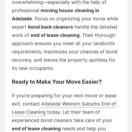
overwhelming—especially with the help of
professional
moving house cleaning in
Adelaide
. Focus on organizing your move while
expert
bond back cleaners
handle the detailed
work of
end of lease cleaning
. Their thorough
approach ensures you meet all your landlord’s
requirements, maximizes your chances of bond
recovery, and leaves the property spotless for
its new occupants.
Ready to Make Your Move Easier?
If you’re preparing for your next move or lease
exit, contact
Adelaide Western Suburbs End of
Lease Cleaning
today. Let their team of
experienced
bond cleaners
take care of your
end of lease cleaning
needs and help you