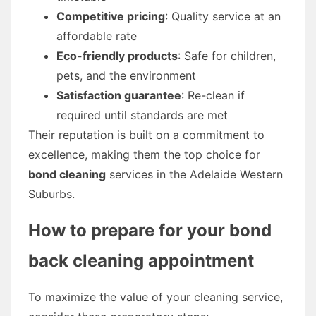
Competitive pricing
: Quality service at an
affordable rate
Eco-friendly products
: Safe for children,
pets, and the environment
Satisfaction guarantee
: Re-clean if
required until standards are met
Their reputation is built on a commitment to
excellence, making them the top choice for
bond cleaning
services in the Adelaide Western
Suburbs.
How to prepare for your
bond
back cleaning
appointment
To maximize the value of your cleaning service,