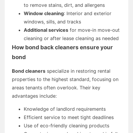
to remove stains, dirt, and allergens
Window cleaning
: Interior and exterior
windows, sills, and tracks
Additional services
for move-in move-out
cleaning or after lease cleaning as needed
How
bond back cleaners
ensure your
bond
Bond cleaners
specialize in restoring rental
properties to the highest standard, focusing on
areas tenants often overlook. Their key
advantages include:
Knowledge of landlord requirements
Efficient service to meet tight deadlines
Use of eco-friendly cleaning products