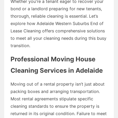
Whether you're a tenant eager to recover your
bond or a landlord preparing for new tenants,
thorough, reliable cleaning is essential. Let’s
explore how Adelaide Western Suburbs End of
Lease Cleaning offers comprehensive solutions
to meet all your cleaning needs during this busy
transition.
Professional Moving House
Cleaning Services in Adelaide
Moving out of a rental property isn’t just about
packing boxes and arranging transportation.
Most rental agreements stipulate specific
cleaning standards to ensure the property is
returned in its original condition. Failure to meet