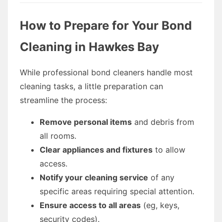
How to Prepare for Your Bond
Cleaning in Hawkes Bay
While professional bond cleaners handle most
cleaning tasks, a little preparation can
streamline the process:
Remove personal items
and debris from
all rooms.
Clear appliances and fixtures
to allow
access.
Notify your cleaning service
of any
specific areas requiring special attention.
Ensure access to all areas
(eg, keys,
security codes).