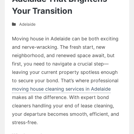
Your Transition
Adelaide
Moving house in Adelaide can be both exciting
and nerve-wracking. The fresh start, new
neighborhood, and renewed space await, but
first, you need to navigate a crucial step—
leaving your current property spotless enough
to secure your bond. That’s where professional
moving house cleaning services in Adelaide
makes all the difference. With expert bond
cleaners handling your end of lease cleaning,
your departure becomes smooth, efficient, and
stress-free.