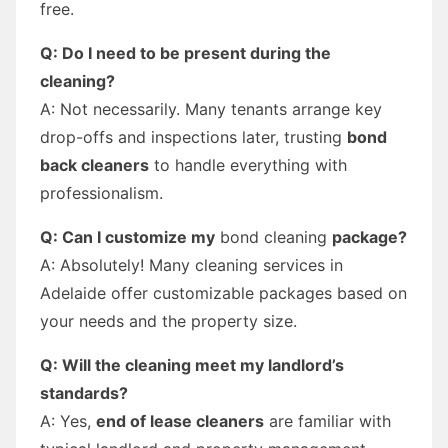
free.
Q: Do I need to be present during the
cleaning?
A: Not necessarily. Many tenants arrange key
drop-offs and inspections later, trusting
bond
back cleaners
to handle everything with
professionalism.
Q: Can I customize my
bond cleaning
package?
A: Absolutely! Many cleaning services in
Adelaide offer customizable packages based on
your needs and the property size.
Q: Will the cleaning meet my landlord’s
standards?
A: Yes,
end of lease cleaners
are familiar with