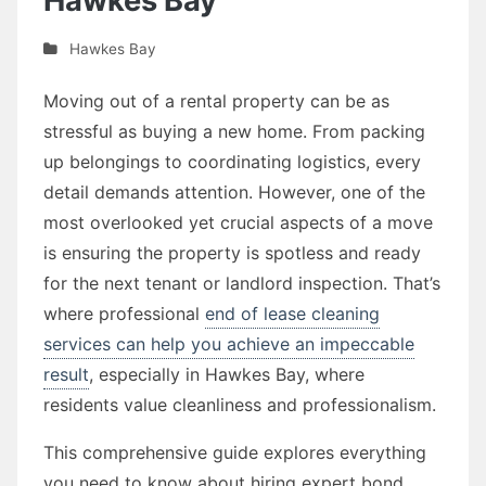
Hawkes Bay
Hawkes Bay
Moving out of a rental property can be as
stressful as buying a new home. From packing
up belongings to coordinating logistics, every
detail demands attention. However, one of the
most overlooked yet crucial aspects of a move
is ensuring the property is spotless and ready
for the next tenant or landlord inspection. That’s
where professional
end of lease cleaning
services can help you achieve an impeccable
result
, especially in Hawkes Bay, where
residents value cleanliness and professionalism.
This comprehensive guide explores everything
you need to know about hiring expert bond