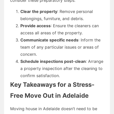
consider these preparatory steps:
Clear the property
: Remove personal
belongings, furniture, and debris.
Provide access
: Ensure the cleaners can
access all areas of the property.
Communicate specific needs
: Inform the
team of any particular issues or areas of
concern.
Schedule inspections post-clean
: Arrange
a property inspection after the cleaning to
confirm satisfaction.
Key Takeaways for a Stress-
Free Move Out in Adelaide
Moving house in Adelaide doesn’t need to be