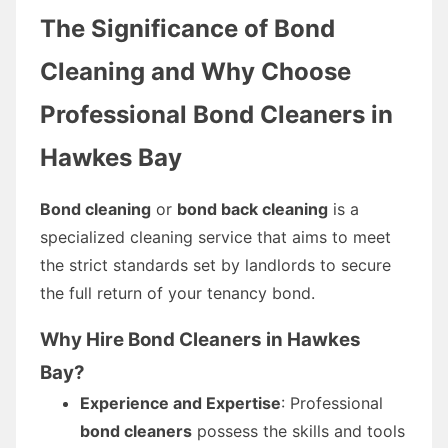
The Significance of Bond
Cleaning and Why Choose
Professional Bond Cleaners in
Hawkes Bay
Bond cleaning
or
bond back cleaning
is a
specialized cleaning service that aims to meet
the strict standards set by landlords to secure
the full return of your tenancy bond.
Why Hire Bond Cleaners in Hawkes
Bay?
Experience and Expertise
: Professional
bond cleaners
possess the skills and tools