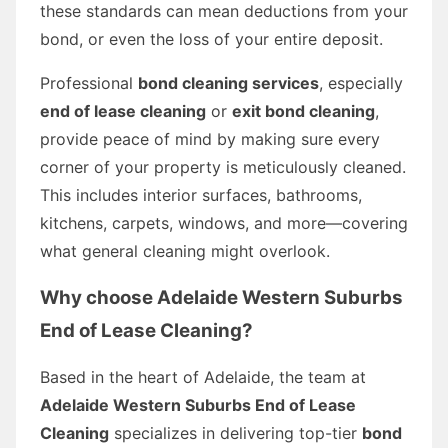
these standards can mean deductions from your
bond, or even the loss of your entire deposit.
Professional
bond cleaning services
, especially
end of lease cleaning
or
exit bond cleaning
,
provide peace of mind by making sure every
corner of your property is meticulously cleaned.
This includes interior surfaces, bathrooms,
kitchens, carpets, windows, and more—covering
what general cleaning might overlook.
Why choose
Adelaide Western Suburbs
End of Lease Cleaning
?
Based in the heart of Adelaide, the team at
Adelaide Western Suburbs End of Lease
Cleaning
specializes in delivering top-tier
bond