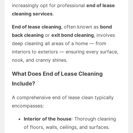
increasingly opt for professional
end of lease
cleaning services
.
End of lease cleaning
, often known as
bond
back cleaning
or
exit bond cleaning
, involves
deep cleaning all areas of a home — from
interiors to exteriors — ensuring every surface,
nook, and cranny shines.
What Does End of Lease Cleaning
Include?
A comprehensive end of lease clean typically
encompasses:
Interior of the house
: Thorough cleaning
of floors, walls, ceilings, and surfaces.