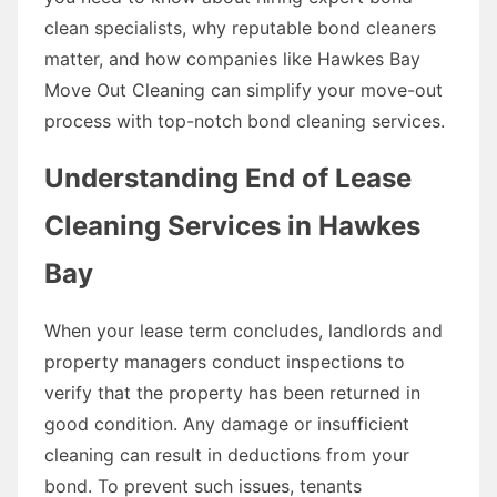
clean specialists, why reputable bond cleaners
matter, and how companies like Hawkes Bay
Move Out Cleaning can simplify your move-out
process with top-notch bond cleaning services.
Understanding End of Lease
Cleaning Services in Hawkes
Bay
When your lease term concludes, landlords and
property managers conduct inspections to
verify that the property has been returned in
good condition. Any damage or insufficient
cleaning can result in deductions from your
bond. To prevent such issues, tenants