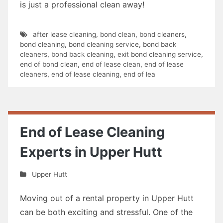
is just a professional clean away!
after lease cleaning
,
bond clean
,
bond cleaners
,
bond cleaning
,
bond cleaning service
,
bond back
cleaners
,
bond back cleaning
,
exit bond cleaning service
,
end of bond clean
,
end of lease clean
,
end of lease
cleaners
,
end of lease cleaning
,
end of lea
End of Lease Cleaning
Experts in Upper Hutt
Upper Hutt
Moving out of a rental property in Upper Hutt
can be both exciting and stressful. One of the