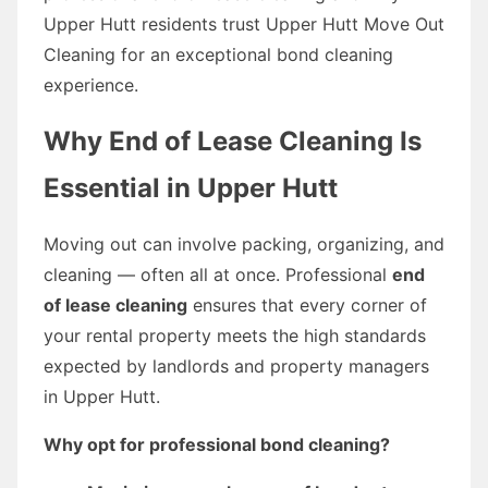
Upper Hutt residents trust Upper Hutt Move Out
Cleaning for an exceptional bond cleaning
experience.
Why End of Lease Cleaning Is
Essential in Upper Hutt
Moving out can involve packing, organizing, and
cleaning — often all at once. Professional
end
of lease cleaning
ensures that every corner of
your rental property meets the high standards
expected by landlords and property managers
in Upper Hutt.
Why opt for professional bond cleaning?