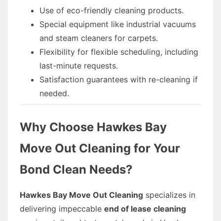
Use of eco-friendly cleaning products.
Special equipment like industrial vacuums
and steam cleaners for carpets.
Flexibility for flexible scheduling, including
last-minute requests.
Satisfaction guarantees with re-cleaning if
needed.
Why Choose Hawkes Bay
Move Out Cleaning for Your
Bond Clean Needs?
Hawkes Bay Move Out Cleaning
specializes in
delivering impeccable
end of lease cleaning