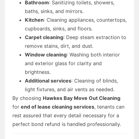
Bathroom
: Sanitizing toilets, showers,
baths, sinks, and mirrors.
Kitchen
: Cleaning appliances, countertops,
cupboards, sinks, and floors.
Carpet cleaning
: Deep steam extraction to
remove stains, dirt, and dust.
Window cleaning
: Washing both interior
and exterior glass for clarity and
brightness.
Additional services
: Cleaning of blinds,
light fixtures, and air vents as needed.
By choosing
Hawkes Bay Move Out Cleaning
for
end of lease cleaning services
, tenants can
rest assured that every detail necessary for a
perfect bond refund is handled professionally.