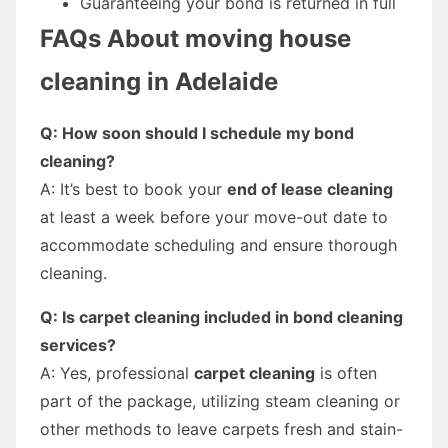
Guaranteeing your bond is returned in full
FAQs About
moving house
cleaning in Adelaide
Q: How soon should I schedule my bond
cleaning?
A: It’s best to book your
end of lease cleaning
at least a week before your move-out date to
accommodate scheduling and ensure thorough
cleaning.
Q: Is carpet cleaning included in bond cleaning
services?
A: Yes, professional
carpet cleaning
is often
part of the package, utilizing steam cleaning or
other methods to leave carpets fresh and stain-