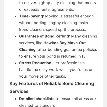
to deliver high-quality cleaning that meets
or exceeds rental agreements.
Time-Saving
: Moving is stressful enough
without adding lengthy cleaning tasks.
Bond cleaners speed up the process.
Guarantee of Bond Refund
: Many cleaning
services, like
Hawkes Bay Move Out
Cleaning
, offer bonding guarantee policies
to ensure your bond is returned in full.
Stress Reduction
: Let professionals
handle the dirty work while you focus on
your move or other tasks.
Key Features of Reliable Bond Cleaning
Services
Detailed checklists
to ensure all areas are
cleaned to standard.