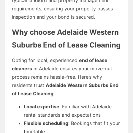
typical landlord and property management
requirements, ensuring your property passes
inspection and your bond is secured.
Why choose
Adelaide Western
Suburbs End of Lease Cleaning
Opting for local, experienced
end of lease
cleaners
in Adelaide ensures your move-out
process remains hassle-free. Here’s why
residents trust
Adelaide Western Suburbs End
of Lease Cleaning
:
Local expertise
: Familiar with Adelaide
rental standards and expectations
Flexible scheduling
: Bookings that fit your
timetable