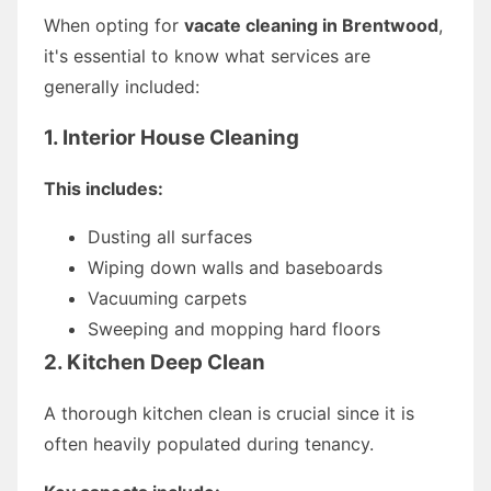
When opting for
vacate cleaning in Brentwood
,
it's essential to know what services are
generally included:
1. Interior House Cleaning
This includes:
Dusting all surfaces
Wiping down walls and baseboards
Vacuuming carpets
Sweeping and mopping hard floors
2. Kitchen Deep Clean
A thorough kitchen clean is crucial since it is
often heavily populated during tenancy.