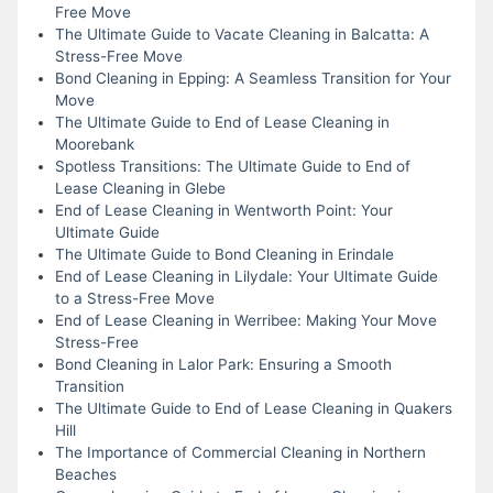
Free Move
The Ultimate Guide to Vacate Cleaning in Balcatta: A
Stress-Free Move
Bond Cleaning in Epping: A Seamless Transition for Your
Move
The Ultimate Guide to End of Lease Cleaning in
Moorebank
Spotless Transitions: The Ultimate Guide to End of
Lease Cleaning in Glebe
End of Lease Cleaning in Wentworth Point: Your
Ultimate Guide
The Ultimate Guide to Bond Cleaning in Erindale
End of Lease Cleaning in Lilydale: Your Ultimate Guide
to a Stress-Free Move
End of Lease Cleaning in Werribee: Making Your Move
Stress-Free
Bond Cleaning in Lalor Park: Ensuring a Smooth
Transition
The Ultimate Guide to End of Lease Cleaning in Quakers
Hill
The Importance of Commercial Cleaning in Northern
Beaches