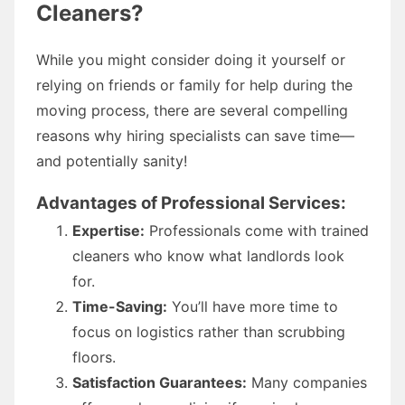
Cleaners?
While you might consider doing it yourself or
relying on friends or family for help during the
moving process, there are several compelling
reasons why hiring specialists can save time—
and potentially sanity!
Advantages of Professional Services:
Expertise:
Professionals come with trained
cleaners who know what landlords look
for.
Time-Saving:
You’ll have more time to
focus on logistics rather than scrubbing
floors.
Satisfaction Guarantees:
Many companies