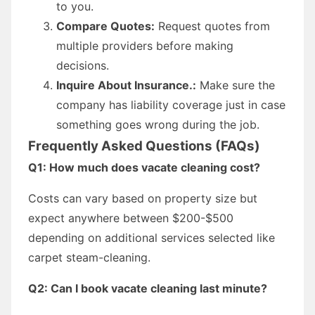
to you.
Compare Quotes:
Request quotes from
multiple providers before making
decisions.
Inquire About Insurance.:
Make sure the
company has liability coverage just in case
something goes wrong during the job.
Frequently Asked Questions (FAQs)
Q1: How much does vacate cleaning cost?
Costs can vary based on property size but
expect anywhere between $200-$500
depending on additional services selected like
carpet steam-cleaning.
Q2: Can I book vacate cleaning last minute?