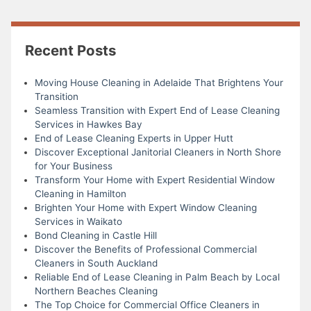
Recent Posts
Moving House Cleaning in Adelaide That Brightens Your
Transition
Seamless Transition with Expert End of Lease Cleaning
Services in Hawkes Bay
End of Lease Cleaning Experts in Upper Hutt
Discover Exceptional Janitorial Cleaners in North Shore
for Your Business
Transform Your Home with Expert Residential Window
Cleaning in Hamilton
Brighten Your Home with Expert Window Cleaning
Services in Waikato
Bond Cleaning in Castle Hill
Discover the Benefits of Professional Commercial
Cleaners in South Auckland
Reliable End of Lease Cleaning in Palm Beach by Local
Northern Beaches Cleaning
The Top Choice for Commercial Office Cleaners in