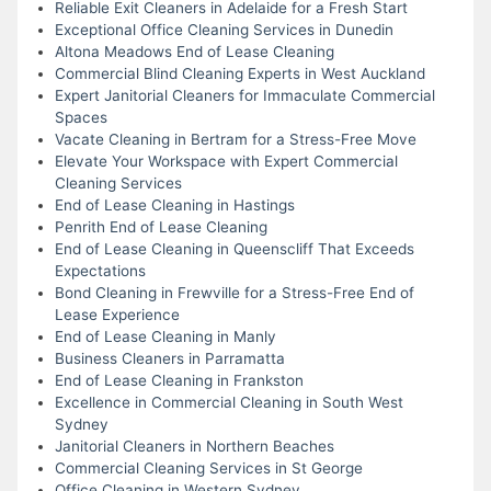
Reliable Exit Cleaners in Adelaide for a Fresh Start
Exceptional Office Cleaning Services in Dunedin
Altona Meadows End of Lease Cleaning
Commercial Blind Cleaning Experts in West Auckland
Expert Janitorial Cleaners for Immaculate Commercial
Spaces
Vacate Cleaning in Bertram for a Stress-Free Move
Elevate Your Workspace with Expert Commercial
Cleaning Services
End of Lease Cleaning in Hastings
Penrith End of Lease Cleaning
End of Lease Cleaning in Queenscliff That Exceeds
Expectations
Bond Cleaning in Frewville for a Stress-Free End of
Lease Experience
End of Lease Cleaning in Manly
Business Cleaners in Parramatta
End of Lease Cleaning in Frankston
Excellence in Commercial Cleaning in South West
Sydney
Janitorial Cleaners in Northern Beaches
Commercial Cleaning Services in St George
Office Cleaning in Western Sydney