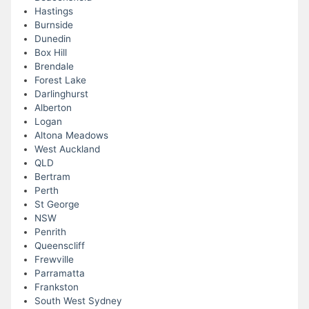
Hastings
Burnside
Dunedin
Box Hill
Brendale
Forest Lake
Darlinghurst
Alberton
Logan
Altona Meadows
West Auckland
QLD
Bertram
Perth
St George
NSW
Penrith
Queenscliff
Frewville
Parramatta
Frankston
South West Sydney