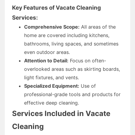
Key Features of Vacate Cleaning
Services:
Comprehensive Scope:
All areas of the
home are covered including kitchens,
bathrooms, living spaces, and sometimes
even outdoor areas.
Attention to Detail:
Focus on often-
overlooked areas such as skirting boards,
light fixtures, and vents.
Specialized Equipment:
Use of
professional-grade tools and products for
effective deep cleaning.
Services Included in Vacate
Cleaning