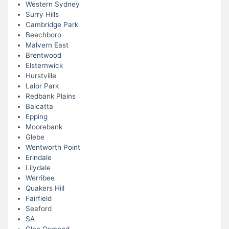
Western Sydney
Surry Hills
Cambridge Park
Beechboro
Malvern East
Brentwood
Elsternwick
Hurstville
Lalor Park
Redbank Plains
Balcatta
Epping
Moorebank
Glebe
Wentworth Point
Erindale
Lilydale
Werribee
Quakers Hill
Fairfield
Seaford
SA