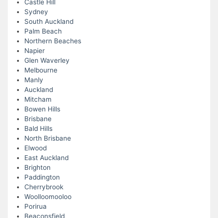
Castle Hill
Sydney
South Auckland
Palm Beach
Northern Beaches
Napier
Glen Waverley
Melbourne
Manly
Auckland
Mitcham
Bowen Hills
Brisbane
Bald Hills
North Brisbane
Elwood
East Auckland
Brighton
Paddington
Cherrybrook
Woolloomooloo
Porirua
Beaconsfield