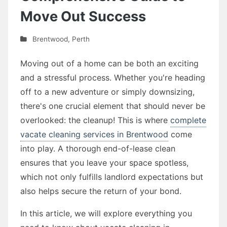
Move Out Success
Brentwood
,
Perth
Moving out of a home can be both an exciting
and a stressful process. Whether you're heading
off to a new adventure or simply downsizing,
there's one crucial element that should never be
overlooked: the cleanup! This is where
complete
vacate cleaning services in Brentwood
come
into play. A thorough end-of-lease clean
ensures that you leave your space spotless,
which not only fulfills landlord expectations but
also helps secure the return of your bond.
In this article, we will explore everything you