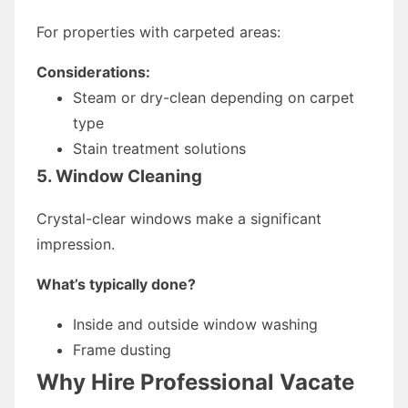
For properties with carpeted areas:
Considerations:
Steam or dry-clean depending on carpet
type
Stain treatment solutions
5. Window Cleaning
Crystal-clear windows make a significant
impression.
What’s typically done?
Inside and outside window washing
Frame dusting
Why Hire Professional Vacate