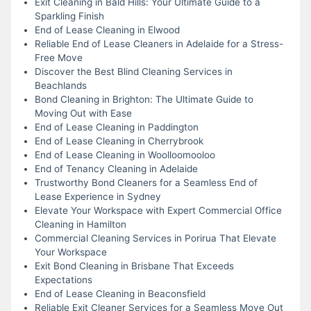
Exit Cleaning in Bald Hills: Your Ultimate Guide to a
Sparkling Finish
End of Lease Cleaning in Elwood
Reliable End of Lease Cleaners in Adelaide for a Stress-
Free Move
Discover the Best Blind Cleaning Services in
Beachlands
Bond Cleaning in Brighton: The Ultimate Guide to
Moving Out with Ease
End of Lease Cleaning in Paddington
End of Lease Cleaning in Cherrybrook
End of Lease Cleaning in Woolloomooloo
End of Tenancy Cleaning in Adelaide
Trustworthy Bond Cleaners for a Seamless End of
Lease Experience in Sydney
Elevate Your Workspace with Expert Commercial Office
Cleaning in Hamilton
Commercial Cleaning Services in Porirua That Elevate
Your Workspace
Exit Bond Cleaning in Brisbane That Exceeds
Expectations
End of Lease Cleaning in Beaconsfield
Reliable Exit Cleaner Services for a Seamless Move Out