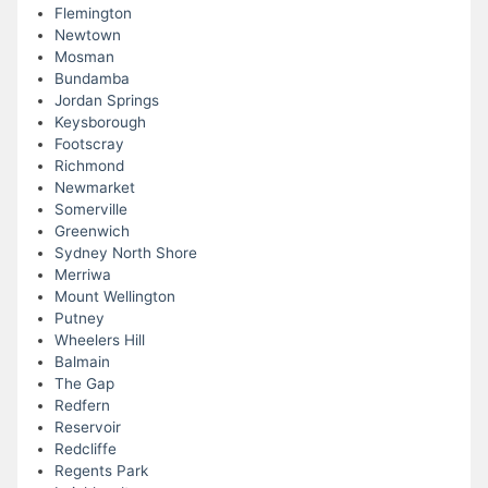
Flemington
Newtown
Mosman
Bundamba
Jordan Springs
Keysborough
Footscray
Richmond
Newmarket
Somerville
Greenwich
Sydney North Shore
Merriwa
Mount Wellington
Putney
Wheelers Hill
Balmain
The Gap
Redfern
Reservoir
Redcliffe
Regents Park