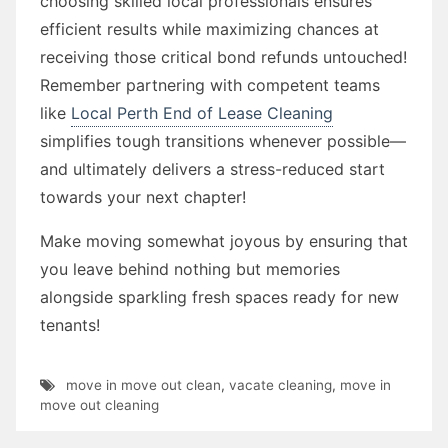
choosing skilled local professionals ensures
efficient results while maximizing chances at
receiving those critical bond refunds untouched!
Remember partnering with competent teams
like
Local Perth End of Lease Cleaning
simplifies tough transitions whenever possible—
and ultimately delivers a stress-reduced start
towards your next chapter!
Make moving somewhat joyous by ensuring that
you leave behind nothing but memories
alongside sparkling fresh spaces ready for new
tenants!
move in move out clean
,
vacate cleaning
,
move in
move out cleaning