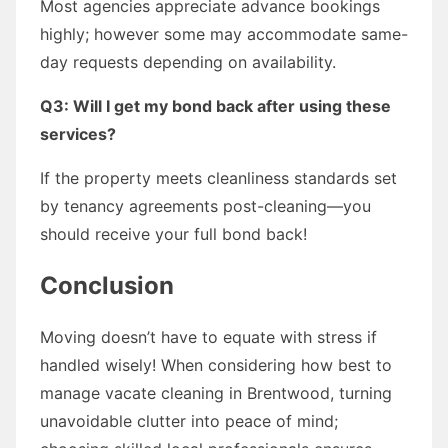
Most agencies appreciate advance bookings
highly; however some may accommodate same-
day requests depending on availability.
Q3: Will I get my bond back after using these
services?
If the property meets cleanliness standards set
by tenancy agreements post-cleaning—you
should receive your full bond back!
Conclusion
Moving doesn’t have to equate with stress if
handled wisely! When considering how best to
manage vacate cleaning in Brentwood, turning
unavoidable clutter into peace of mind;