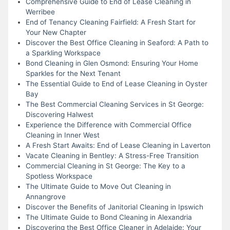
Comprehensive Guide to End of Lease Cleaning in
Werribee
End of Tenancy Cleaning Fairfield: A Fresh Start for
Your New Chapter
Discover the Best Office Cleaning in Seaford: A Path to
a Sparkling Workspace
Bond Cleaning in Glen Osmond: Ensuring Your Home
Sparkles for the Next Tenant
The Essential Guide to End of Lease Cleaning in Oyster
Bay
The Best Commercial Cleaning Services in St George:
Discovering Halwest
Experience the Difference with Commercial Office
Cleaning in Inner West
A Fresh Start Awaits: End of Lease Cleaning in Laverton
Vacate Cleaning in Bentley: A Stress-Free Transition
Commercial Cleaning in St George: The Key to a
Spotless Workspace
The Ultimate Guide to Move Out Cleaning in
Annangrove
Discover the Benefits of Janitorial Cleaning in Ipswich
The Ultimate Guide to Bond Cleaning in Alexandria
Discovering the Best Office Cleaner in Adelaide: Your