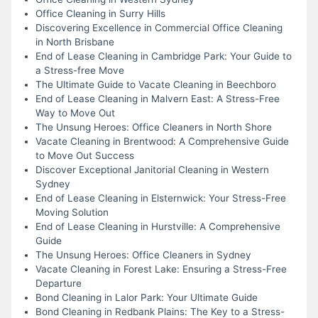
Office Cleaning in Surry Hills
Discovering Excellence in Commercial Office Cleaning
in North Brisbane
End of Lease Cleaning in Cambridge Park: Your Guide to
a Stress-free Move
The Ultimate Guide to Vacate Cleaning in Beechboro
End of Lease Cleaning in Malvern East: A Stress-Free
Way to Move Out
The Unsung Heroes: Office Cleaners in North Shore
Vacate Cleaning in Brentwood: A Comprehensive Guide
to Move Out Success
Discover Exceptional Janitorial Cleaning in Western
Sydney
End of Lease Cleaning in Elsternwick: Your Stress-Free
Moving Solution
End of Lease Cleaning in Hurstville: A Comprehensive
Guide
The Unsung Heroes: Office Cleaners in Sydney
Vacate Cleaning in Forest Lake: Ensuring a Stress-Free
Departure
Bond Cleaning in Lalor Park: Your Ultimate Guide
Bond Cleaning in Redbank Plains: The Key to a Stress-