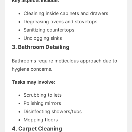
Key aspects include:
Cleaining inside cabinets and drawers
Degreasing ovens and stovetops
Sanitizing countertops
Unclogging sinks
3. Bathroom Detailing
Bathrooms require meticulous approach due to
hygiene concerns.
Tasks may involve:
Scrubbing toilets
Polishing mirrors
Disinfecting showers/tubs
Mopping floors
4. Carpet Cleaning