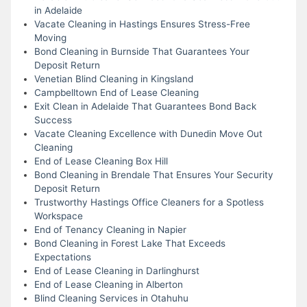
in Adelaide
Vacate Cleaning in Hastings Ensures Stress-Free
Moving
Bond Cleaning in Burnside That Guarantees Your
Deposit Return
Venetian Blind Cleaning in Kingsland
Campbelltown End of Lease Cleaning
Exit Clean in Adelaide That Guarantees Bond Back
Success
Vacate Cleaning Excellence with Dunedin Move Out
Cleaning
End of Lease Cleaning Box Hill
Bond Cleaning in Brendale That Ensures Your Security
Deposit Return
Trustworthy Hastings Office Cleaners for a Spotless
Workspace
End of Tenancy Cleaning in Napier
Bond Cleaning in Forest Lake That Exceeds
Expectations
End of Lease Cleaning in Darlinghurst
End of Lease Cleaning in Alberton
Blind Cleaning Services in Otahuhu