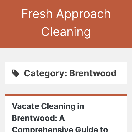
Fresh Approach
Cleaning
Category: Brentwood
Vacate Cleaning in
Brentwood: A
Comprehensive Guide to