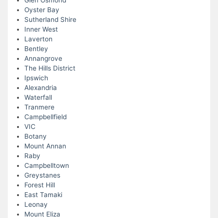
Glen Osmond
Oyster Bay
Sutherland Shire
Inner West
Laverton
Bentley
Annangrove
The Hills District
Ipswich
Alexandria
Waterfall
Tranmere
Campbellfield
VIC
Botany
Mount Annan
Raby
Campbelltown
Greystanes
Forest Hill
East Tamaki
Leonay
Mount Eliza