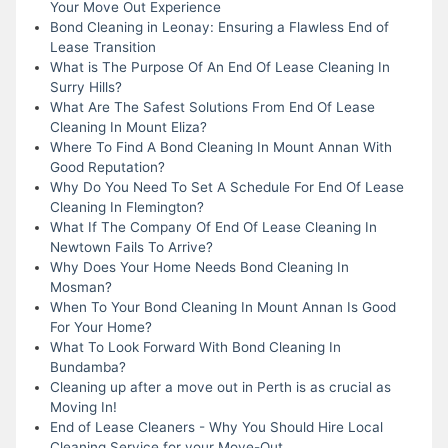
Your Move Out Experience
Bond Cleaning in Leonay: Ensuring a Flawless End of
Lease Transition
What is The Purpose Of An End Of Lease Cleaning In
Surry Hills?
What Are The Safest Solutions From End Of Lease
Cleaning In Mount Eliza?
Where To Find A Bond Cleaning In Mount Annan With
Good Reputation?
Why Do You Need To Set A Schedule For End Of Lease
Cleaning In Flemington?
What If The Company Of End Of Lease Cleaning In
Newtown Fails To Arrive?
Why Does Your Home Needs Bond Cleaning In
Mosman?
When To Your Bond Cleaning In Mount Annan Is Good
For Your Home?
What To Look Forward With Bond Cleaning In
Bundamba?
Cleaning up after a move out in Perth is as crucial as
Moving In!
End of Lease Cleaners - Why You Should Hire Local
Cleaning Service for your Move-Out