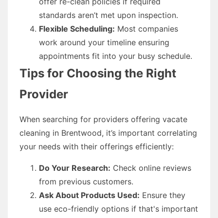
offer re-clean policies if required
standards aren’t met upon inspection.
Flexible Scheduling:
Most companies
work around your timeline ensuring
appointments fit into your busy schedule.
Tips for Choosing the Right
Provider
When searching for providers offering vacate
cleaning in Brentwood, it’s important correlating
your needs with their offerings efficiently:
Do Your Research:
Check online reviews
from previous customers.
Ask About Products Used:
Ensure they
use eco-friendly options if that's important