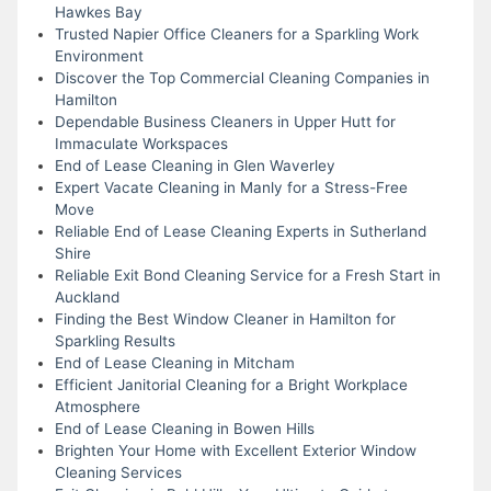
Hawkes Bay
Trusted Napier Office Cleaners for a Sparkling Work
Environment
Discover the Top Commercial Cleaning Companies in
Hamilton
Dependable Business Cleaners in Upper Hutt for
Immaculate Workspaces
End of Lease Cleaning in Glen Waverley
Expert Vacate Cleaning in Manly for a Stress-Free
Move
Reliable End of Lease Cleaning Experts in Sutherland
Shire
Reliable Exit Bond Cleaning Service for a Fresh Start in
Auckland
Finding the Best Window Cleaner in Hamilton for
Sparkling Results
End of Lease Cleaning in Mitcham
Efficient Janitorial Cleaning for a Bright Workplace
Atmosphere
End of Lease Cleaning in Bowen Hills
Brighten Your Home with Excellent Exterior Window
Cleaning Services