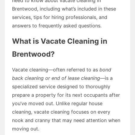
need to know about vacate cleaning in
Brentwood, including what’s included in these
services, tips for hiring professionals, and
answers to frequently asked questions.
What is Vacate Cleaning in
Brentwood?
Vacate cleaning—often referred to as
bond
back cleaning or end of lease cleaning
—is a
specialized service designed to thoroughly
prepare a property for its next occupants after
you’ve moved out. Unlike regular house
cleaning, vacate cleaning focuses on every
nook and cranny that may need attention when
moving out.