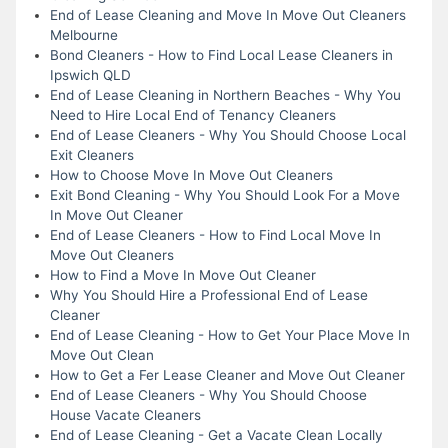
End of Lease Cleaning and Move In Move Out Cleaners
Melbourne
Bond Cleaners - How to Find Local Lease Cleaners in
Ipswich QLD
End of Lease Cleaning in Northern Beaches - Why You
Need to Hire Local End of Tenancy Cleaners
End of Lease Cleaners - Why You Should Choose Local
Exit Cleaners
How to Choose Move In Move Out Cleaners
Exit Bond Cleaning - Why You Should Look For a Move
In Move Out Cleaner
End of Lease Cleaners - How to Find Local Move In
Move Out Cleaners
How to Find a Move In Move Out Cleaner
Why You Should Hire a Professional End of Lease
Cleaner
End of Lease Cleaning - How to Get Your Place Move In
Move Out Clean
How to Get a Fer Lease Cleaner and Move Out Cleaner
End of Lease Cleaners - Why You Should Choose
House Vacate Cleaners
End of Lease Cleaning - Get a Vacate Clean Locally