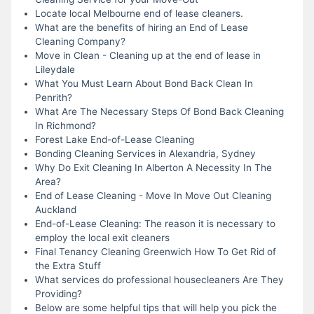
Locate local Melbourne end of lease cleaners.
What are the benefits of hiring an End of Lease
Cleaning Company?
Move in Clean - Cleaning up at the end of lease in
Lileydale
What You Must Learn About Bond Back Clean In
Penrith?
What Are The Necessary Steps Of Bond Back Cleaning
In Richmond?
Forest Lake End-of-Lease Cleaning
Bonding Cleaning Services in Alexandria, Sydney
Why Do Exit Cleaning In Alberton A Necessity In The
Area?
End of Lease Cleaning - Move In Move Out Cleaning
Auckland
End-of-Lease Cleaning: The reason it is necessary to
employ the local exit cleaners
Final Tenancy Cleaning Greenwich How To Get Rid of
the Extra Stuff
What services do professional housecleaners Are They
Providing?
Below are some helpful tips that will help you pick the