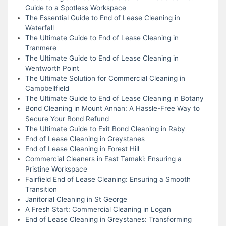
Guide to a Spotless Workspace
The Essential Guide to End of Lease Cleaning in
Waterfall
The Ultimate Guide to End of Lease Cleaning in
Tranmere
The Ultimate Guide to End of Lease Cleaning in
Wentworth Point
The Ultimate Solution for Commercial Cleaning in
Campbellfield
The Ultimate Guide to End of Lease Cleaning in Botany
Bond Cleaning in Mount Annan: A Hassle-Free Way to
Secure Your Bond Refund
The Ultimate Guide to Exit Bond Cleaning in Raby
End of Lease Cleaning in Greystanes
End of Lease Cleaning in Forest Hill
Commercial Cleaners in East Tamaki: Ensuring a
Pristine Workspace
Fairfield End of Lease Cleaning: Ensuring a Smooth
Transition
Janitorial Cleaning in St George
A Fresh Start: Commercial Cleaning in Logan
End of Lease Cleaning in Greystanes: Transforming