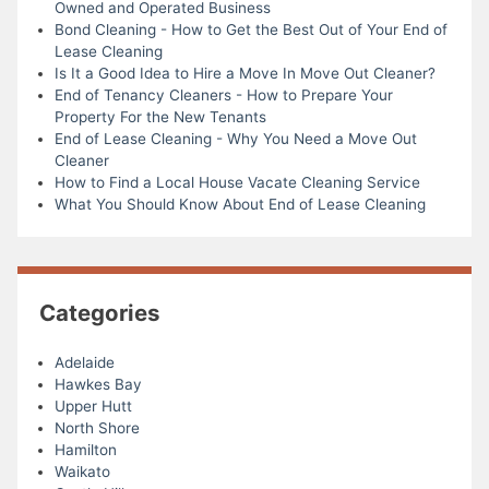
Owned and Operated Business
Bond Cleaning - How to Get the Best Out of Your End of
Lease Cleaning
Is It a Good Idea to Hire a Move In Move Out Cleaner?
End of Tenancy Cleaners - How to Prepare Your
Property For the New Tenants
End of Lease Cleaning - Why You Need a Move Out
Cleaner
How to Find a Local House Vacate Cleaning Service
What You Should Know About End of Lease Cleaning
Categories
Adelaide
Hawkes Bay
Upper Hutt
North Shore
Hamilton
Waikato