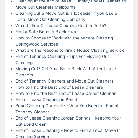
Cleaning at the end of lease - Employ Local Cleaners to
Move Out Cleaners Melbourne
Cleaning out a Move Out is a lot easier if you Use a
Local Move Out Cleaning Company
What Is End Of Lease Cleaning Cost In Perth?
Find a Safe Bond In Blacktown
How to Choose to Work with the Vacate Cleaning
Collingwood Services
What are the reasons to hire a House Cleaning Service
End of Tenancy Cleaning - Tips For Moving Out
Cleaning
Moving Out? Get Your Bond Back With After Lease
Cleaners
End of Tenancy Cleaners and Move Out Cleaners
How to Find the Best End of Lease Cleaners
How to Find the Best End of Lease Carpet Cleaner
End of Lease Cleaning in Penrith
Bond Cleaning Graceville - Why You Need an End of
Tenancy Cleaner
End of Lease Cleaning Jordan Springs - Keeping Your
Exit Bond Clean
End of Lease Cleaning - How to Find a Local Move In
Cleaning Service