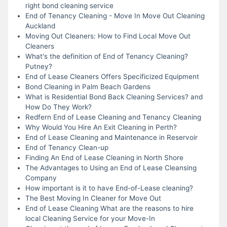
right bond cleaning service
End of Tenancy Cleaning - Move In Move Out Cleaning
Auckland
Moving Out Cleaners: How to Find Local Move Out
Cleaners
What's the definition of End of Tenancy Cleaning?
Putney?
End of Lease Cleaners Offers Specificized Equipment
Bond Cleaning in Palm Beach Gardens
What is Residential Bond Back Cleaning Services? and
How Do They Work?
Redfern End of Lease Cleaning and Tenancy Cleaning
Why Would You Hire An Exit Cleaning in Perth?
End of Lease Cleaning and Maintenance in Reservoir
End of Tenancy Clean-up
Finding An End of Lease Cleaning in North Shore
The Advantages to Using an End of Lease Cleansing
Company
How important is it to have End-of-Lease cleaning?
The Best Moving In Cleaner for Move Out
End of Lease Cleaning What are the reasons to hire
local Cleaning Service for your Move-In