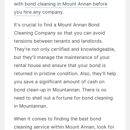
with
bond cleaning in Mount Annan before
you hire any
company.
It's crucial to find a Mount Annan Bond
Cleaning Company so that you can avoid
tensions between tenants and landlords.
They're not only certified and knowledgeable,
but they'll manage the maintenance of your
rental house and ensure that your bond is
returned in pristine condition. Also, they'll help
you save a significant amount of cash on
bond clean-up in Mountannan. There is no
need to shell out a fortune for bond cleaning
in Mountannan.
When it comes to finding the best bond
cleaning service within Mount Annan, look for