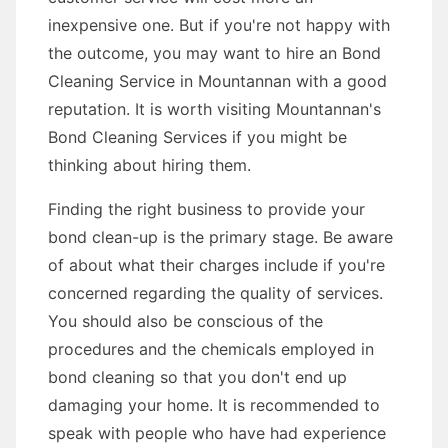
inexpensive one. But if you're not happy with
the outcome, you may want to hire an Bond
Cleaning Service in Mountannan with a good
reputation. It is worth visiting Mountannan's
Bond Cleaning Services if you might be
thinking about hiring them.
Finding the right business to provide your
bond clean-up is the primary stage. Be aware
of about what their charges include if you're
concerned regarding the quality of services.
You should also be conscious of the
procedures and the chemicals employed in
bond cleaning so that you don't end up
damaging your home. It is recommended to
speak with people who have had experience