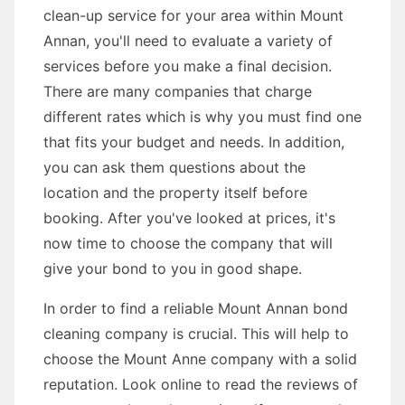
clean-up service for your area within Mount
Annan, you'll need to evaluate a variety of
services before you make a final decision.
There are many companies that charge
different rates which is why you must find one
that fits your budget and needs. In addition,
you can ask them questions about the
location and the property itself before
booking. After you've looked at prices, it's
now time to choose the company that will
give your bond to you in good shape.
In order to find a reliable Mount Annan bond
cleaning company is crucial. This will help to
choose the Mount Anne company with a solid
reputation. Look online to read the reviews of