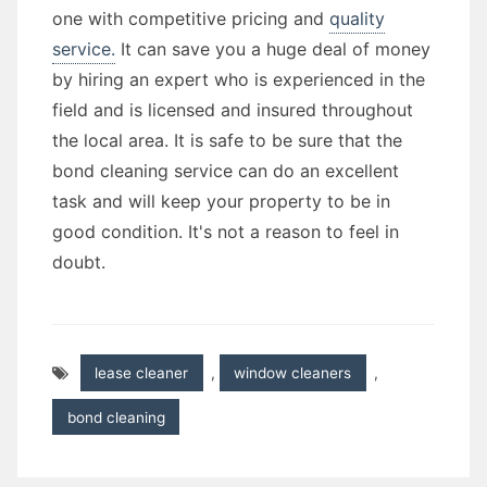
one with competitive pricing and
quality
service.
It can save you a huge deal of money
by hiring an expert who is experienced in the
field and is licensed and insured throughout
the local area. It is safe to be sure that the
bond cleaning service can do an excellent
task and will keep your property to be in
good condition. It's not a reason to feel in
doubt.
lease cleaner
,
window cleaners
,
bond cleaning