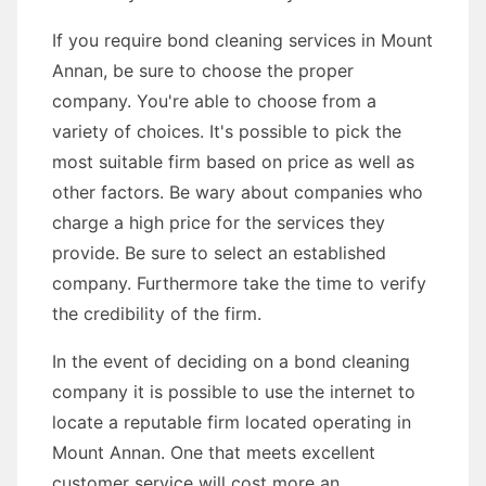
If you require bond cleaning services in Mount
Annan, be sure to choose the proper
company. You're able to choose from a
variety of choices. It's possible to pick the
most suitable firm based on price as well as
other factors. Be wary about companies who
charge a high price for the services they
provide. Be sure to select an established
company. Furthermore take the time to verify
the credibility of the firm.
In the event of deciding on a bond cleaning
company it is possible to use the internet to
locate a reputable firm located operating in
Mount Annan. One that meets excellent
customer service will cost more an