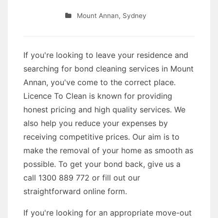
Mount Annan
,
Sydney
If you're looking to leave your residence and
searching for bond cleaning services in Mount
Annan, you've come to the correct place.
Licence To Clean is known for providing
honest pricing and high quality services. We
also help you reduce your expenses by
receiving competitive prices. Our aim is to
make the removal of your home as smooth as
possible. To get your bond back, give us a
call 1300 889 772 or fill out our
straightforward online form.
If you're looking for an appropriate move-out