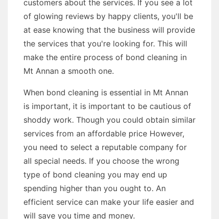
customers about the services. If you see a lot
of glowing reviews by happy clients, you'll be
at ease knowing that the business will provide
the services that you're looking for. This will
make the entire process of bond cleaning in
Mt Annan a smooth one.
When bond cleaning is essential in Mt Annan
is important, it is important to be cautious of
shoddy work. Though you could obtain similar
services from an affordable price However,
you need to select a reputable company for
all special needs. If you choose the wrong
type of bond cleaning you may end up
spending higher than you ought to. An
efficient service can make your life easier and
will save you time and money.