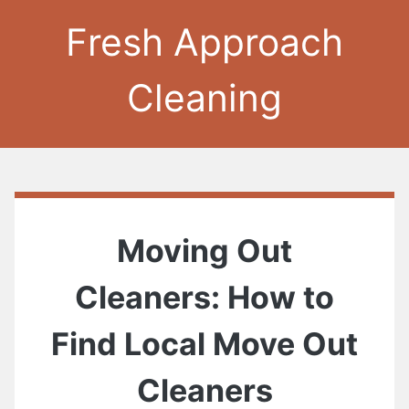
Fresh Approach
Cleaning
Moving Out
Cleaners: How to
Find Local Move Out
Cleaners