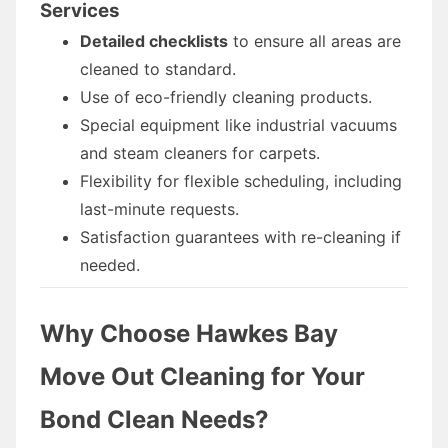
Services
Detailed checklists
to ensure all areas are
cleaned to standard.
Use of eco-friendly cleaning products.
Special equipment like industrial vacuums
and steam cleaners for carpets.
Flexibility for flexible scheduling, including
last-minute requests.
Satisfaction guarantees with re-cleaning if
needed.
Why Choose Hawkes Bay
Move Out Cleaning for Your
Bond Clean Needs?