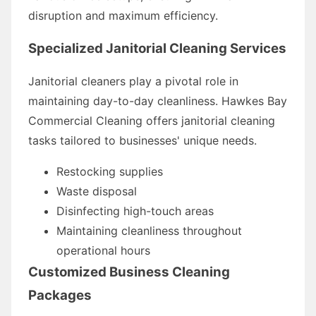
disruption and maximum efficiency.
Specialized Janitorial Cleaning Services
Janitorial cleaners play a pivotal role in
maintaining day-to-day cleanliness. Hawkes Bay
Commercial Cleaning offers janitorial cleaning
tasks tailored to businesses' unique needs.
Restocking supplies
Waste disposal
Disinfecting high-touch areas
Maintaining cleanliness throughout
operational hours
Customized Business Cleaning
Packages