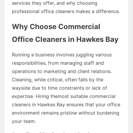
services they offer, and why choosing
professional office cleaners makes a difference.
Why Choose Commercial
Office Cleaners in Hawkes Bay
Running a business involves juggling various
responsibilities, from managing staff and
operations to marketing and client relations.
Cleaning, while critical, often falls by the
wayside due to time constraints or lack of
expertise. Hiring themost suitable commercial
cleaners in Hawkes Bay ensures that your office
environment remains pristine without burdening
your team.