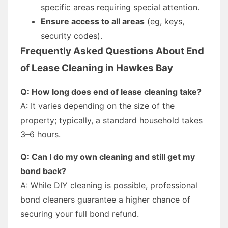
specific areas requiring special attention.
Ensure access to all areas
(eg, keys,
security codes).
Frequently Asked Questions About End
of Lease Cleaning in Hawkes Bay
Q: How long does end of lease cleaning take?
A: It varies depending on the size of the
property; typically, a standard household takes
3–6 hours.
Q: Can I do my own cleaning and still get my
bond back?
A: While DIY cleaning is possible, professional
bond cleaners guarantee a higher chance of
securing your full bond refund.