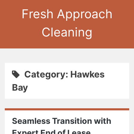
Fresh Approach
Cleaning
Category: Hawkes
Bay
Seamless Transition with
Expert End of Lease