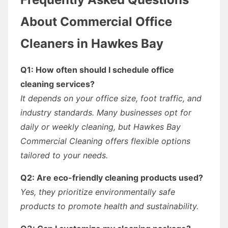
About Commercial Office
Cleaners in Hawkes Bay
Q1: How often should I schedule office
cleaning services?
It depends on your office size, foot traffic, and
industry standards. Many businesses opt for
daily or weekly cleaning, but Hawkes Bay
Commercial Cleaning offers flexible options
tailored to your needs.
Q2: Are eco-friendly cleaning products used?
Yes, they prioritize environmentally safe
products to promote health and sustainability.