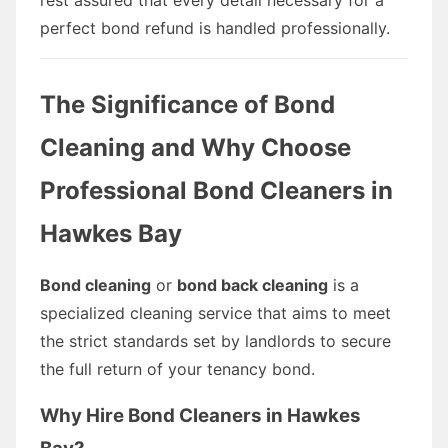
perfect bond refund is handled professionally.
The Significance of Bond
Cleaning and Why Choose
Professional Bond Cleaners in
Hawkes Bay
Bond cleaning
or
bond back cleaning
is a
specialized cleaning service that aims to meet
the strict standards set by landlords to secure
the full return of your tenancy bond.
Why Hire Bond Cleaners in Hawkes