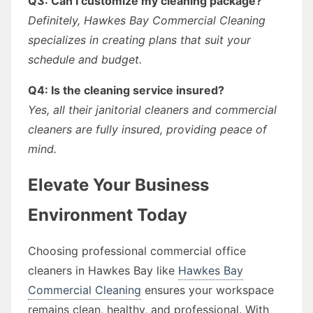
Q3: Can I customize my cleaning package?
Definitely, Hawkes Bay Commercial Cleaning
specializes in creating plans that suit your
schedule and budget.
Q4: Is the cleaning service insured?
Yes, all their janitorial cleaners and commercial
cleaners are fully insured, providing peace of
mind.
Elevate Your Business
Environment Today
Choosing professional commercial office
cleaners in Hawkes Bay like
Hawkes Bay
Commercial Cleaning
ensures your workspace
remains clean, healthy, and professional. With