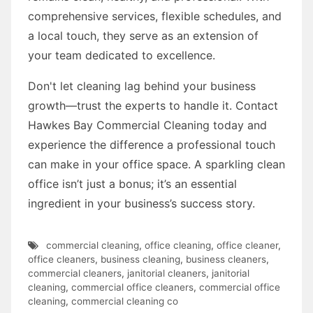
comprehensive services, flexible schedules, and
a local touch, they serve as an extension of
your team dedicated to excellence.
Don't let cleaning lag behind your business
growth—trust the experts to handle it. Contact
Hawkes Bay Commercial Cleaning today and
experience the difference a professional touch
can make in your office space. A sparkling clean
office isn’t just a bonus; it’s an essential
ingredient in your business’s success story.
commercial cleaning
,
office cleaning
,
office cleaner
,
office cleaners
,
business cleaning
,
business cleaners
,
commercial cleaners
,
janitorial cleaners
,
janitorial
cleaning
,
commercial office cleaners
,
commercial office
cleaning
,
commercial cleaning co