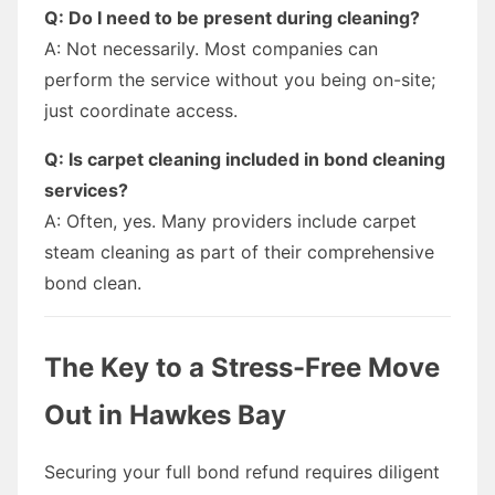
Q: Do I need to be present during cleaning?
A: Not necessarily. Most companies can
perform the service without you being on-site;
just coordinate access.
Q: Is carpet cleaning included in bond cleaning
services?
A: Often, yes. Many providers include carpet
steam cleaning as part of their comprehensive
bond clean.
The Key to a Stress-Free Move
Out in Hawkes Bay
Securing your full bond refund requires diligent