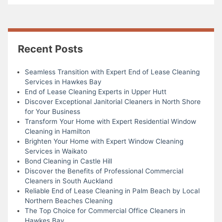
Recent Posts
Seamless Transition with Expert End of Lease Cleaning
Services in Hawkes Bay
End of Lease Cleaning Experts in Upper Hutt
Discover Exceptional Janitorial Cleaners in North Shore
for Your Business
Transform Your Home with Expert Residential Window
Cleaning in Hamilton
Brighten Your Home with Expert Window Cleaning
Services in Waikato
Bond Cleaning in Castle Hill
Discover the Benefits of Professional Commercial
Cleaners in South Auckland
Reliable End of Lease Cleaning in Palm Beach by Local
Northern Beaches Cleaning
The Top Choice for Commercial Office Cleaners in
Hawkes Bay