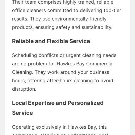
Their team comprises highly trained, reliable
office cleaners committed to delivering top-tier
results. They use environmentally friendly
products, ensuring safety and sustainability.
Reliable and Flexible Service
Scheduling conflicts or urgent cleaning needs
are no problem for Hawkes Bay Commercial
Cleaning. They work around your business
hours, offering after-hours cleaning to avoid
disruption.
Local Expertise and Personalized
Service
Operating exclusively in Hawkes Bay, this