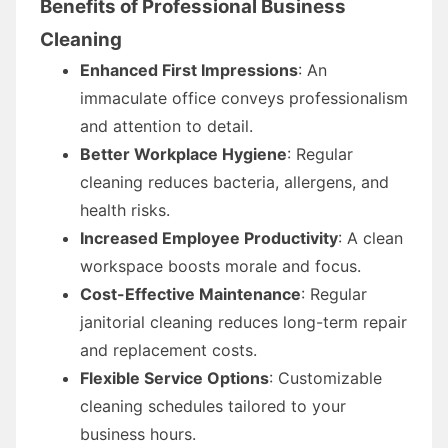
Benefits of Professional Business
Cleaning
Enhanced First Impressions
: An
immaculate office conveys professionalism
and attention to detail.
Better Workplace Hygiene
: Regular
cleaning reduces bacteria, allergens, and
health risks.
Increased Employee Productivity
: A clean
workspace boosts morale and focus.
Cost-Effective Maintenance
: Regular
janitorial cleaning reduces long-term repair
and replacement costs.
Flexible Service Options
: Customizable
cleaning schedules tailored to your
business hours.