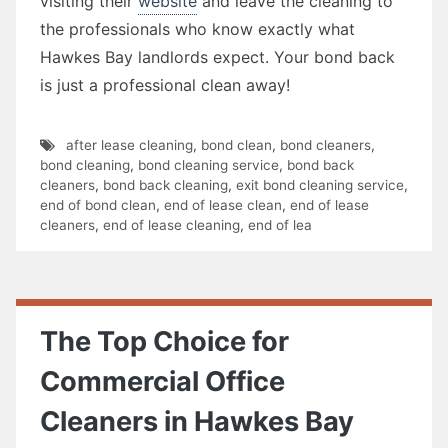
visiting their
website
and leave the cleaning to
the professionals who know exactly what
Hawkes Bay landlords expect. Your bond back
is just a professional clean away!
after lease cleaning
,
bond clean
,
bond cleaners
,
bond cleaning
,
bond cleaning service
,
bond back
cleaners
,
bond back cleaning
,
exit bond cleaning service
,
end of bond clean
,
end of lease clean
,
end of lease
cleaners
,
end of lease cleaning
,
end of lea
The Top Choice for
Commercial Office
Cleaners in Hawkes Bay