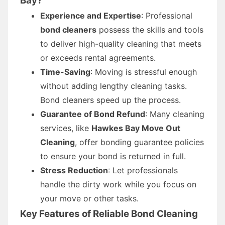
Bay?
Experience and Expertise
: Professional
bond cleaners
possess the skills and tools
to deliver high-quality cleaning that meets
or exceeds rental agreements.
Time-Saving
: Moving is stressful enough
without adding lengthy cleaning tasks.
Bond cleaners speed up the process.
Guarantee of Bond Refund
: Many cleaning
services, like
Hawkes Bay Move Out
Cleaning
, offer bonding guarantee policies
to ensure your bond is returned in full.
Stress Reduction
: Let professionals
handle the dirty work while you focus on
your move or other tasks.
Key Features of Reliable Bond Cleaning