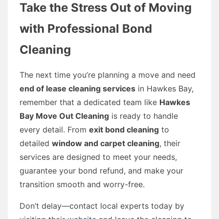
Take the Stress Out of Moving
with Professional Bond
Cleaning
The next time you’re planning a move and need
end of lease cleaning services
in Hawkes Bay,
remember that a dedicated team like
Hawkes
Bay Move Out Cleaning
is ready to handle
every detail. From
exit bond cleaning
to
detailed
window and carpet cleaning
, their
services are designed to meet your needs,
guarantee your bond refund, and make your
transition smooth and worry-free.
Don’t delay—contact local experts today by