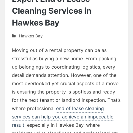
Cleaning Services in
Hawkes Bay
Hawkes Bay
Moving out of a rental property can be as
stressful as buying a new home. From packing
up belongings to coordinating logistics, every
detail demands attention. However, one of the
most overlooked yet crucial aspects of a move
is ensuring the property is spotless and ready
for the next tenant or landlord inspection. That’s
where professional
end of lease cleaning
services can help you achieve an impeccable
result
, especially in Hawkes Bay, where