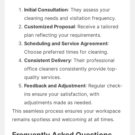
Initial Consultation
: They assess your
cleaning needs and visitation frequency.
Customized Proposal
: Receive a tailored
plan reflecting your requirements.
Scheduling and Service Agreement
:
Choose preferred times for cleaning.
Consistent Delivery
: Their professional
office cleaners consistently provide top-
quality services.
Feedback and Adjustment
: Regular check-
ins ensure your satisfaction, with
adjustments made as needed.
This seamless process ensures your workspace
remains spotless and welcoming at all times.
Frequently Asked Questions