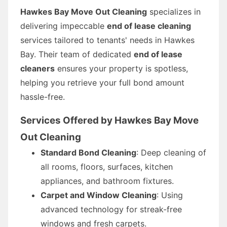
Hawkes Bay Move Out Cleaning
specializes in
delivering impeccable
end of lease cleaning
services tailored to tenants' needs in Hawkes
Bay. Their team of dedicated
end of lease
cleaners
ensures your property is spotless,
helping you retrieve your full bond amount
hassle-free.
Services Offered by Hawkes Bay Move
Out Cleaning
Standard Bond Cleaning
: Deep cleaning of
all rooms, floors, surfaces, kitchen
appliances, and bathroom fixtures.
Carpet and Window Cleaning
: Using
advanced technology for streak-free
windows and fresh carpets.