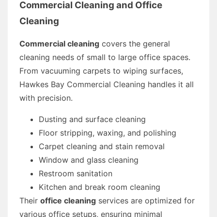
Commercial Cleaning and Office
Cleaning
Commercial cleaning
covers the general
cleaning needs of small to large office spaces.
From vacuuming carpets to wiping surfaces,
Hawkes Bay Commercial Cleaning handles it all
with precision.
Dusting and surface cleaning
Floor stripping, waxing, and polishing
Carpet cleaning and stain removal
Window and glass cleaning
Restroom sanitation
Kitchen and break room cleaning
Their
office cleaning
services are optimized for
various office setups, ensuring minimal