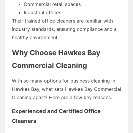
Commercial retail spaces
Industrial offices
Their trained office cleaners are familiar with
industry standards, ensuring compliance and a
healthy environment.
Why Choose Hawkes Bay
Commercial Cleaning
With so many options for business cleaning in
Hawkes Bay, what sets Hawkes Bay Commercial
Cleaning apart? Here are a few key reasons.
Experienced and Certified Office
Cleaners