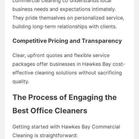
commercial cleaning co understands local
business needs and expectations intimately.
They pride themselves on personalized service,
building long-term relationships with clients.
Competitive Pricing and Transparency
Clear, upfront quotes and flexible service
packages offer businesses in Hawkes Bay cost-
effective cleaning solutions without sacrificing
quality.
The Process of Engaging the
Best Office Cleaners
Getting started with Hawkes Bay Commercial
Cleaning is straightforward: