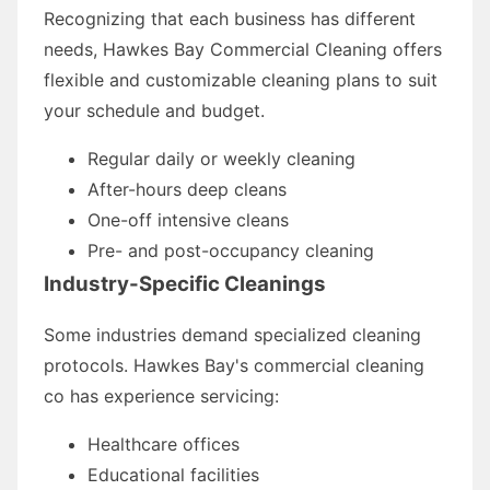
Recognizing that each business has different
needs, Hawkes Bay Commercial Cleaning offers
flexible and customizable cleaning plans to suit
your schedule and budget.
Regular daily or weekly cleaning
After-hours deep cleans
One-off intensive cleans
Pre- and post-occupancy cleaning
Industry-Specific Cleanings
Some industries demand specialized cleaning
protocols. Hawkes Bay's commercial cleaning
co has experience servicing:
Healthcare offices
Educational facilities