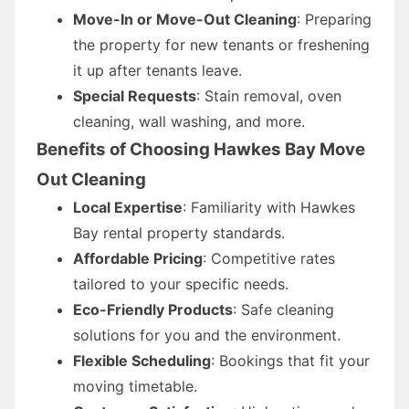
Move-In or Move-Out Cleaning
: Preparing
the property for new tenants or freshening
it up after tenants leave.
Special Requests
: Stain removal, oven
cleaning, wall washing, and more.
Benefits of Choosing Hawkes Bay Move
Out Cleaning
Local Expertise
: Familiarity with Hawkes
Bay rental property standards.
Affordable Pricing
: Competitive rates
tailored to your specific needs.
Eco-Friendly Products
: Safe cleaning
solutions for you and the environment.
Flexible Scheduling
: Bookings that fit your
moving timetable.