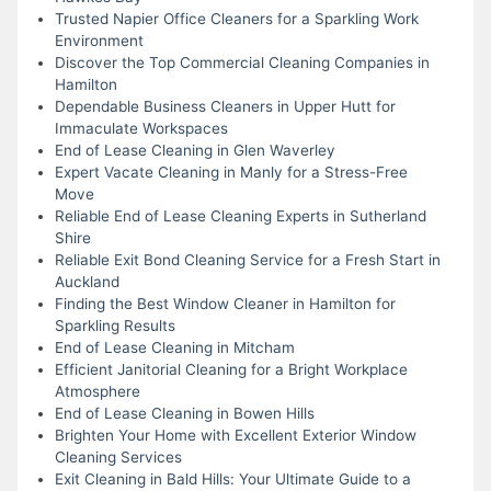
Trusted Napier Office Cleaners for a Sparkling Work
Environment
Discover the Top Commercial Cleaning Companies in
Hamilton
Dependable Business Cleaners in Upper Hutt for
Immaculate Workspaces
End of Lease Cleaning in Glen Waverley
Expert Vacate Cleaning in Manly for a Stress-Free
Move
Reliable End of Lease Cleaning Experts in Sutherland
Shire
Reliable Exit Bond Cleaning Service for a Fresh Start in
Auckland
Finding the Best Window Cleaner in Hamilton for
Sparkling Results
End of Lease Cleaning in Mitcham
Efficient Janitorial Cleaning for a Bright Workplace
Atmosphere
End of Lease Cleaning in Bowen Hills
Brighten Your Home with Excellent Exterior Window
Cleaning Services
Exit Cleaning in Bald Hills: Your Ultimate Guide to a