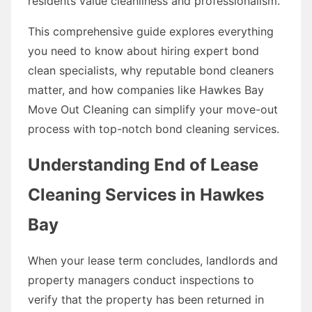
residents value cleanliness and professionalism.
This comprehensive guide explores everything
you need to know about hiring expert bond
clean specialists, why reputable bond cleaners
matter, and how companies like Hawkes Bay
Move Out Cleaning can simplify your move-out
process with top-notch bond cleaning services.
Understanding End of Lease
Cleaning Services in Hawkes
Bay
When your lease term concludes, landlords and
property managers conduct inspections to
verify that the property has been returned in