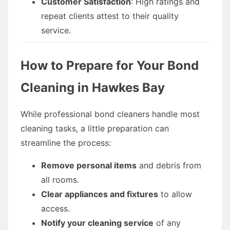
Customer Satisfaction
: High ratings and
repeat clients attest to their quality
service.
How to Prepare for Your Bond
Cleaning in Hawkes Bay
While professional bond cleaners handle most
cleaning tasks, a little preparation can
streamline the process:
Remove personal items
and debris from
all rooms.
Clear appliances and fixtures
to allow
access.
Notify your cleaning service
of any