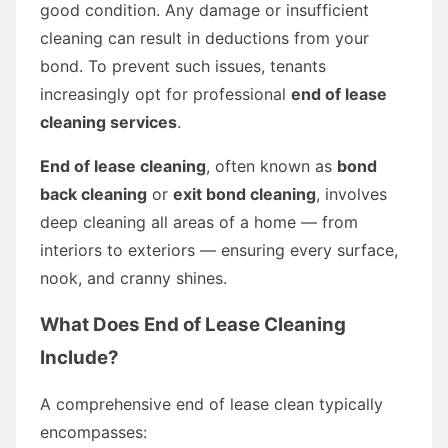
good condition. Any damage or insufficient
cleaning can result in deductions from your
bond. To prevent such issues, tenants
increasingly opt for professional
end of lease
cleaning services
.
End of lease cleaning
, often known as
bond
back cleaning
or
exit bond cleaning
, involves
deep cleaning all areas of a home — from
interiors to exteriors — ensuring every surface,
nook, and cranny shines.
What Does End of Lease Cleaning
Include?
A comprehensive end of lease clean typically
encompasses: