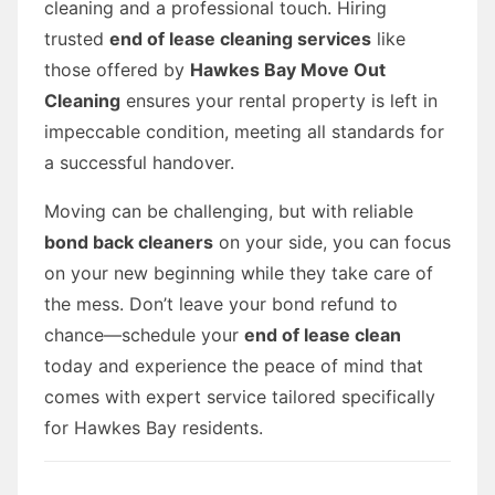
cleaning and a professional touch. Hiring
trusted
end of lease cleaning services
like
those offered by
Hawkes Bay Move Out
Cleaning
ensures your rental property is left in
impeccable condition, meeting all standards for
a successful handover.
Moving can be challenging, but with reliable
bond back cleaners
on your side, you can focus
on your new beginning while they take care of
the mess. Don’t leave your bond refund to
chance—schedule your
end of lease clean
today and experience the peace of mind that
comes with expert service tailored specifically
for Hawkes Bay residents.