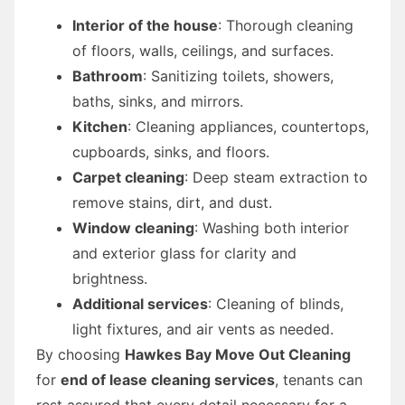
Interior of the house
: Thorough cleaning
of floors, walls, ceilings, and surfaces.
Bathroom
: Sanitizing toilets, showers,
baths, sinks, and mirrors.
Kitchen
: Cleaning appliances, countertops,
cupboards, sinks, and floors.
Carpet cleaning
: Deep steam extraction to
remove stains, dirt, and dust.
Window cleaning
: Washing both interior
and exterior glass for clarity and
brightness.
Additional services
: Cleaning of blinds,
light fixtures, and air vents as needed.
By choosing
Hawkes Bay Move Out Cleaning
for
end of lease cleaning services
, tenants can
rest assured that every detail necessary for a