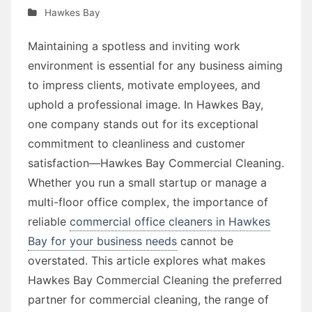
Hawkes Bay
Maintaining a spotless and inviting work
environment is essential for any business aiming
to impress clients, motivate employees, and
uphold a professional image. In Hawkes Bay,
one company stands out for its exceptional
commitment to cleanliness and customer
satisfaction—Hawkes Bay Commercial Cleaning.
Whether you run a small startup or manage a
multi-floor office complex, the importance of
reliable
commercial office cleaners in Hawkes
Bay for your business needs
cannot be
overstated. This article explores what makes
Hawkes Bay Commercial Cleaning the preferred
partner for commercial cleaning, the range of