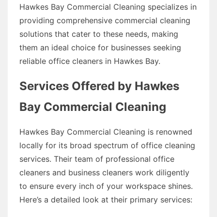
Hawkes Bay Commercial Cleaning specializes in
providing comprehensive commercial cleaning
solutions that cater to these needs, making
them an ideal choice for businesses seeking
reliable office cleaners in Hawkes Bay.
Services Offered by Hawkes
Bay Commercial Cleaning
Hawkes Bay Commercial Cleaning is renowned
locally for its broad spectrum of office cleaning
services. Their team of professional office
cleaners and business cleaners work diligently
to ensure every inch of your workspace shines.
Here’s a detailed look at their primary services: