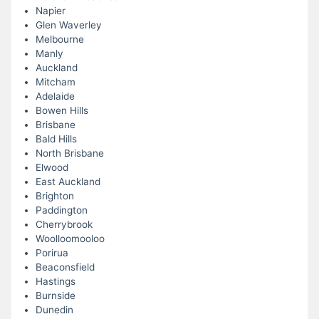
Napier
Glen Waverley
Melbourne
Manly
Auckland
Mitcham
Adelaide
Bowen Hills
Brisbane
Bald Hills
North Brisbane
Elwood
East Auckland
Brighton
Paddington
Cherrybrook
Woolloomooloo
Porirua
Beaconsfield
Hastings
Burnside
Dunedin