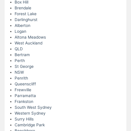
Box Hill
Brendale
Forest Lake
Darlinghurst
Alberton
Logan
Altona Meadows
West Auckland
QLD
Bertram
Perth
St George
NSW
Penrith
Queenscliff
Frewville
Parramatta
Frankston
South West Sydney
Western Sydney
Surry Hills
Cambridge Park
Beechboro