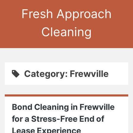
Fresh Approach
Cleaning
Category: Frewville
Bond Cleaning in Frewville
for a Stress-Free End of
Lease Experience