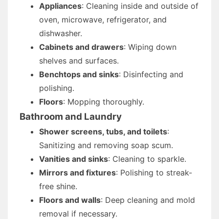
Appliances
: Cleaning inside and outside of
oven, microwave, refrigerator, and
dishwasher.
Cabinets and drawers
: Wiping down
shelves and surfaces.
Benchtops and sinks
: Disinfecting and
polishing.
Floors
: Mopping thoroughly.
Bathroom and Laundry
Shower screens, tubs, and toilets
:
Sanitizing and removing soap scum.
Vanities and sinks
: Cleaning to sparkle.
Mirrors and fixtures
: Polishing to streak-
free shine.
Floors and walls
: Deep cleaning and mold
removal if necessary.