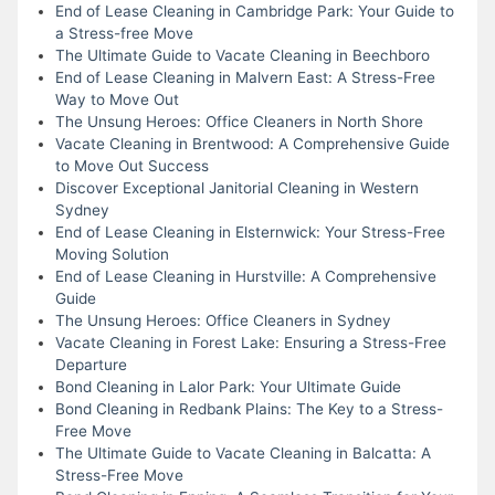
End of Lease Cleaning in Cambridge Park: Your Guide to
a Stress-free Move
The Ultimate Guide to Vacate Cleaning in Beechboro
End of Lease Cleaning in Malvern East: A Stress-Free
Way to Move Out
The Unsung Heroes: Office Cleaners in North Shore
Vacate Cleaning in Brentwood: A Comprehensive Guide
to Move Out Success
Discover Exceptional Janitorial Cleaning in Western
Sydney
End of Lease Cleaning in Elsternwick: Your Stress-Free
Moving Solution
End of Lease Cleaning in Hurstville: A Comprehensive
Guide
The Unsung Heroes: Office Cleaners in Sydney
Vacate Cleaning in Forest Lake: Ensuring a Stress-Free
Departure
Bond Cleaning in Lalor Park: Your Ultimate Guide
Bond Cleaning in Redbank Plains: The Key to a Stress-
Free Move
The Ultimate Guide to Vacate Cleaning in Balcatta: A
Stress-Free Move