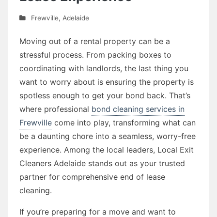
Frewville
,
Adelaide
Moving out of a rental property can be a
stressful process. From packing boxes to
coordinating with landlords, the last thing you
want to worry about is ensuring the property is
spotless enough to get your bond back. That’s
where professional
bond cleaning services in
Frewville
come into play, transforming what can
be a daunting chore into a seamless, worry-free
experience. Among the local leaders, Local Exit
Cleaners Adelaide stands out as your trusted
partner for comprehensive end of lease
cleaning.
If you’re preparing for a move and want to