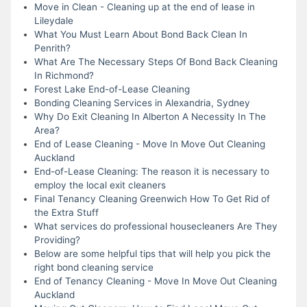
Move in Clean - Cleaning up at the end of lease in
Lileydale
What You Must Learn About Bond Back Clean In
Penrith?
What Are The Necessary Steps Of Bond Back Cleaning
In Richmond?
Forest Lake End-of-Lease Cleaning
Bonding Cleaning Services in Alexandria, Sydney
Why Do Exit Cleaning In Alberton A Necessity In The
Area?
End of Lease Cleaning - Move In Move Out Cleaning
Auckland
End-of-Lease Cleaning: The reason it is necessary to
employ the local exit cleaners
Final Tenancy Cleaning Greenwich How To Get Rid of
the Extra Stuff
What services do professional housecleaners Are They
Providing?
Below are some helpful tips that will help you pick the
right bond cleaning service
End of Tenancy Cleaning - Move In Move Out Cleaning
Auckland