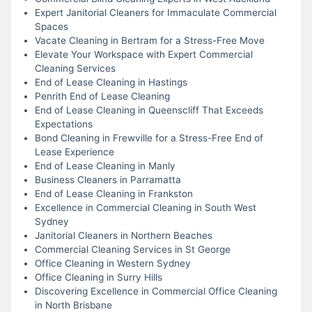
Expert Janitorial Cleaners for Immaculate Commercial
Spaces
Vacate Cleaning in Bertram for a Stress-Free Move
Elevate Your Workspace with Expert Commercial
Cleaning Services
End of Lease Cleaning in Hastings
Penrith End of Lease Cleaning
End of Lease Cleaning in Queenscliff That Exceeds
Expectations
Bond Cleaning in Frewville for a Stress-Free End of
Lease Experience
End of Lease Cleaning in Manly
Business Cleaners in Parramatta
End of Lease Cleaning in Frankston
Excellence in Commercial Cleaning in South West
Sydney
Janitorial Cleaners in Northern Beaches
Commercial Cleaning Services in St George
Office Cleaning in Western Sydney
Office Cleaning in Surry Hills
Discovering Excellence in Commercial Office Cleaning
in North Brisbane