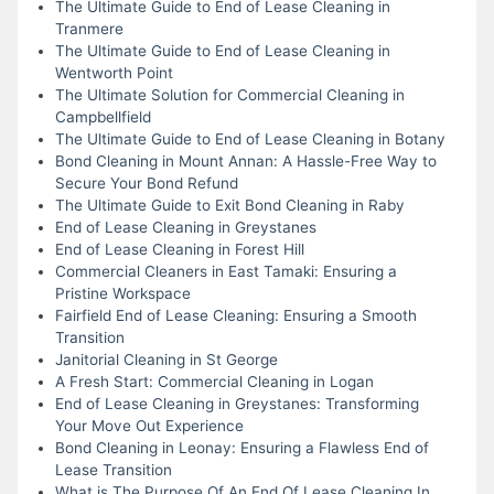
The Ultimate Guide to End of Lease Cleaning in
Tranmere
The Ultimate Guide to End of Lease Cleaning in
Wentworth Point
The Ultimate Solution for Commercial Cleaning in
Campbellfield
The Ultimate Guide to End of Lease Cleaning in Botany
Bond Cleaning in Mount Annan: A Hassle-Free Way to
Secure Your Bond Refund
The Ultimate Guide to Exit Bond Cleaning in Raby
End of Lease Cleaning in Greystanes
End of Lease Cleaning in Forest Hill
Commercial Cleaners in East Tamaki: Ensuring a
Pristine Workspace
Fairfield End of Lease Cleaning: Ensuring a Smooth
Transition
Janitorial Cleaning in St George
A Fresh Start: Commercial Cleaning in Logan
End of Lease Cleaning in Greystanes: Transforming
Your Move Out Experience
Bond Cleaning in Leonay: Ensuring a Flawless End of
Lease Transition
What is The Purpose Of An End Of Lease Cleaning In