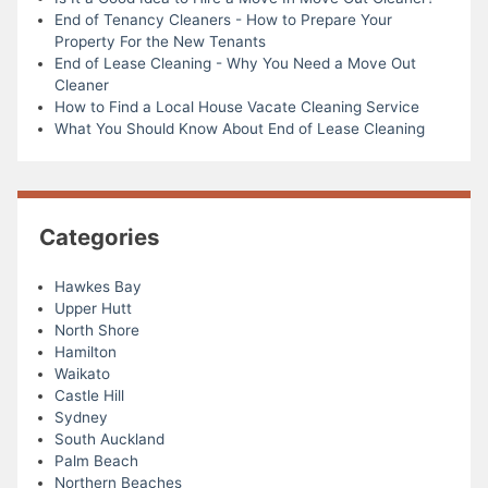
End of Tenancy Cleaners - How to Prepare Your
Property For the New Tenants
End of Lease Cleaning - Why You Need a Move Out
Cleaner
How to Find a Local House Vacate Cleaning Service
What You Should Know About End of Lease Cleaning
Categories
Hawkes Bay
Upper Hutt
North Shore
Hamilton
Waikato
Castle Hill
Sydney
South Auckland
Palm Beach
Northern Beaches