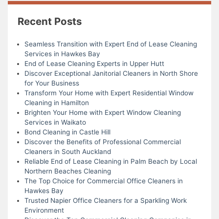
Recent Posts
Seamless Transition with Expert End of Lease Cleaning
Services in Hawkes Bay
End of Lease Cleaning Experts in Upper Hutt
Discover Exceptional Janitorial Cleaners in North Shore
for Your Business
Transform Your Home with Expert Residential Window
Cleaning in Hamilton
Brighten Your Home with Expert Window Cleaning
Services in Waikato
Bond Cleaning in Castle Hill
Discover the Benefits of Professional Commercial
Cleaners in South Auckland
Reliable End of Lease Cleaning in Palm Beach by Local
Northern Beaches Cleaning
The Top Choice for Commercial Office Cleaners in
Hawkes Bay
Trusted Napier Office Cleaners for a Sparkling Work
Environment