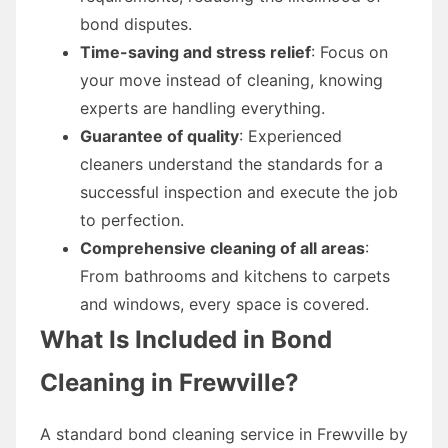
bond disputes.
Time-saving and stress relief
: Focus on
your move instead of cleaning, knowing
experts are handling everything.
Guarantee of quality
: Experienced
cleaners understand the standards for a
successful inspection and execute the job
to perfection.
Comprehensive cleaning of all areas
:
From bathrooms and kitchens to carpets
and windows, every space is covered.
What Is Included in Bond
Cleaning in Frewville?
A standard bond cleaning service in Frewville by