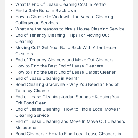
What Is End Of Lease Cleaning Cost In Perth?
Find a Safe Bond In Blacktown
How to Choose to Work with the Vacate Cleaning
Collingwood Services
What are the reasons to hire a House Cleaning Service
End of Tenancy Cleaning - Tips For Moving Out
Cleaning
Moving Out? Get Your Bond Back With After Lease
Cleaners
End of Tenancy Cleaners and Move Out Cleaners
How to Find the Best End of Lease Cleaners
How to Find the Best End of Lease Carpet Cleaner
End of Lease Cleaning in Penrith
Bond Cleaning Graceville - Why You Need an End of
Tenancy Cleaner
End of Lease Cleaning Jordan Springs - Keeping Your
Exit Bond Clean
End of Lease Cleaning - How to Find a Local Move In
Cleaning Service
End of Lease Cleaning and Move In Move Out Cleaners
Melbourne
Bond Cleaners - How to Find Local Lease Cleaners in