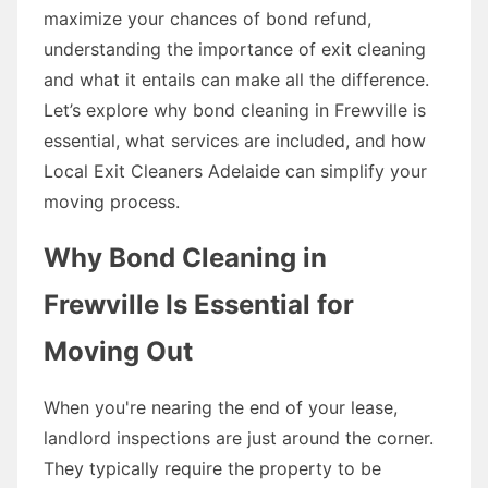
maximize your chances of bond refund,
understanding the importance of exit cleaning
and what it entails can make all the difference.
Let’s explore why bond cleaning in Frewville is
essential, what services are included, and how
Local Exit Cleaners Adelaide can simplify your
moving process.
Why Bond Cleaning in
Frewville Is Essential for
Moving Out
When you're nearing the end of your lease,
landlord inspections are just around the corner.
They typically require the property to be