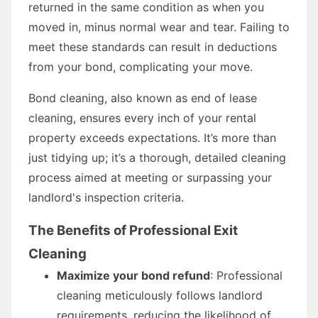
returned in the same condition as when you
moved in, minus normal wear and tear. Failing to
meet these standards can result in deductions
from your bond, complicating your move.
Bond cleaning, also known as end of lease
cleaning, ensures every inch of your rental
property exceeds expectations. It’s more than
just tidying up; it’s a thorough, detailed cleaning
process aimed at meeting or surpassing your
landlord's inspection criteria.
The Benefits of Professional Exit
Cleaning
Maximize your bond refund
: Professional
cleaning meticulously follows landlord
requirements, reducing the likelihood of