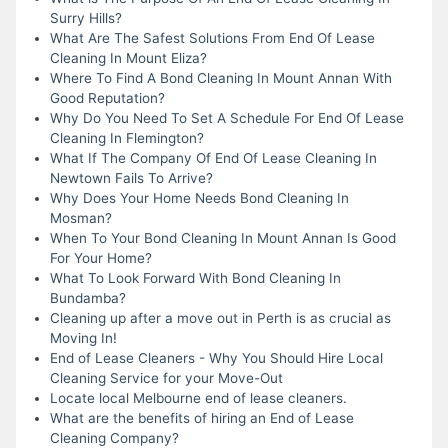
Surry Hills?
What Are The Safest Solutions From End Of Lease
Cleaning In Mount Eliza?
Where To Find A Bond Cleaning In Mount Annan With
Good Reputation?
Why Do You Need To Set A Schedule For End Of Lease
Cleaning In Flemington?
What If The Company Of End Of Lease Cleaning In
Newtown Fails To Arrive?
Why Does Your Home Needs Bond Cleaning In
Mosman?
When To Your Bond Cleaning In Mount Annan Is Good
For Your Home?
What To Look Forward With Bond Cleaning In
Bundamba?
Cleaning up after a move out in Perth is as crucial as
Moving In!
End of Lease Cleaners - Why You Should Hire Local
Cleaning Service for your Move-Out
Locate local Melbourne end of lease cleaners.
What are the benefits of hiring an End of Lease
Cleaning Company?