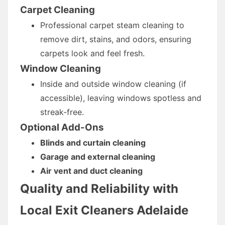
Carpet Cleaning
Professional carpet steam cleaning to
remove dirt, stains, and odors, ensuring
carpets look and feel fresh.
Window Cleaning
Inside and outside window cleaning (if
accessible), leaving windows spotless and
streak-free.
Optional Add-Ons
Blinds and curtain cleaning
Garage and external cleaning
Air vent and duct cleaning
Quality and Reliability with
Local Exit Cleaners Adelaide