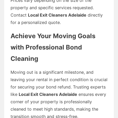
Prices vary depending on the size of the
property and specific services requested.
Contact
Local Exit Cleaners Adelaide
directly
for a personalized quote.
Achieve Your Moving Goals
with Professional Bond
Cleaning
Moving out is a significant milestone, and
leaving your rental in perfect condition is crucial
for securing your bond refund. Trusting experts
like
Local Exit Cleaners Adelaide
ensures every
corner of your property is professionally
cleaned to meet high standards, making the
transition smooth and stress-free.