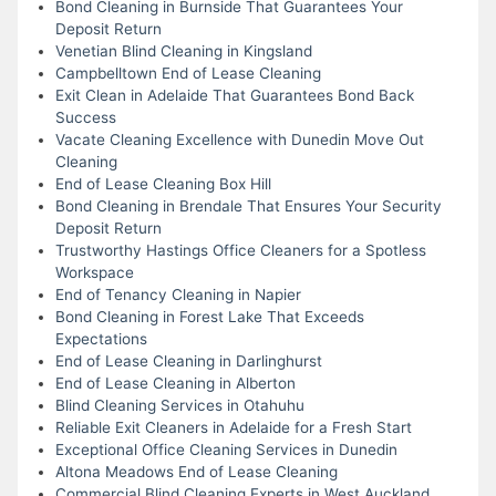
Bond Cleaning in Burnside That Guarantees Your
Deposit Return
Venetian Blind Cleaning in Kingsland
Campbelltown End of Lease Cleaning
Exit Clean in Adelaide That Guarantees Bond Back
Success
Vacate Cleaning Excellence with Dunedin Move Out
Cleaning
End of Lease Cleaning Box Hill
Bond Cleaning in Brendale That Ensures Your Security
Deposit Return
Trustworthy Hastings Office Cleaners for a Spotless
Workspace
End of Tenancy Cleaning in Napier
Bond Cleaning in Forest Lake That Exceeds
Expectations
End of Lease Cleaning in Darlinghurst
End of Lease Cleaning in Alberton
Blind Cleaning Services in Otahuhu
Reliable Exit Cleaners in Adelaide for a Fresh Start
Exceptional Office Cleaning Services in Dunedin
Altona Meadows End of Lease Cleaning
Commercial Blind Cleaning Experts in West Auckland