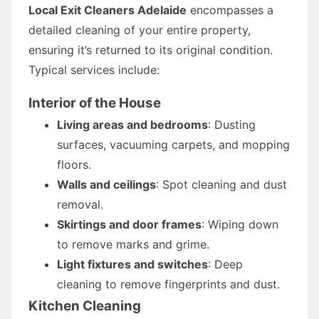
Local Exit Cleaners Adelaide
encompasses a
detailed cleaning of your entire property,
ensuring it’s returned to its original condition.
Typical services include:
Interior of the House
Living areas and bedrooms
: Dusting
surfaces, vacuuming carpets, and mopping
floors.
Walls and ceilings
: Spot cleaning and dust
removal.
Skirtings and door frames
: Wiping down
to remove marks and grime.
Light fixtures and switches
: Deep
cleaning to remove fingerprints and dust.
Kitchen Cleaning