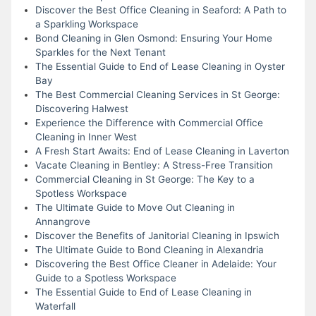
Discover the Best Office Cleaning in Seaford: A Path to
a Sparkling Workspace
Bond Cleaning in Glen Osmond: Ensuring Your Home
Sparkles for the Next Tenant
The Essential Guide to End of Lease Cleaning in Oyster
Bay
The Best Commercial Cleaning Services in St George:
Discovering Halwest
Experience the Difference with Commercial Office
Cleaning in Inner West
A Fresh Start Awaits: End of Lease Cleaning in Laverton
Vacate Cleaning in Bentley: A Stress-Free Transition
Commercial Cleaning in St George: The Key to a
Spotless Workspace
The Ultimate Guide to Move Out Cleaning in
Annangrove
Discover the Benefits of Janitorial Cleaning in Ipswich
The Ultimate Guide to Bond Cleaning in Alexandria
Discovering the Best Office Cleaner in Adelaide: Your
Guide to a Spotless Workspace
The Essential Guide to End of Lease Cleaning in
Waterfall