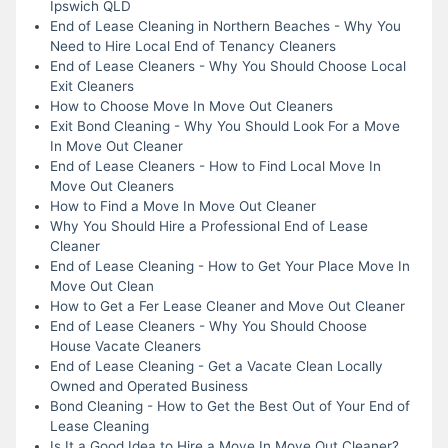
Ipswich QLD
End of Lease Cleaning in Northern Beaches - Why You
Need to Hire Local End of Tenancy Cleaners
End of Lease Cleaners - Why You Should Choose Local
Exit Cleaners
How to Choose Move In Move Out Cleaners
Exit Bond Cleaning - Why You Should Look For a Move
In Move Out Cleaner
End of Lease Cleaners - How to Find Local Move In
Move Out Cleaners
How to Find a Move In Move Out Cleaner
Why You Should Hire a Professional End of Lease
Cleaner
End of Lease Cleaning - How to Get Your Place Move In
Move Out Clean
How to Get a Fer Lease Cleaner and Move Out Cleaner
End of Lease Cleaners - Why You Should Choose
House Vacate Cleaners
End of Lease Cleaning - Get a Vacate Clean Locally
Owned and Operated Business
Bond Cleaning - How to Get the Best Out of Your End of
Lease Cleaning
Is It a Good Idea to Hire a Move In Move Out Cleaner?