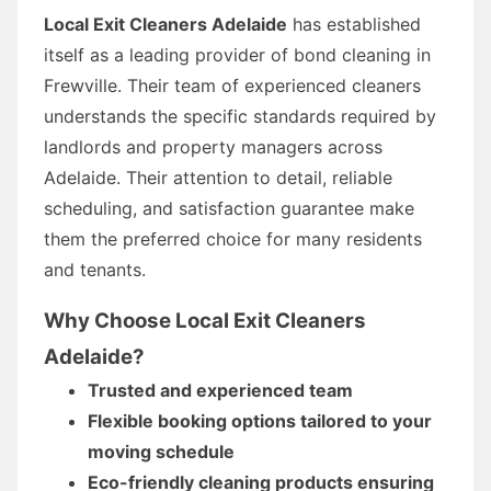
Local Exit Cleaners Adelaide
has established
itself as a leading provider of bond cleaning in
Frewville. Their team of experienced cleaners
understands the specific standards required by
landlords and property managers across
Adelaide. Their attention to detail, reliable
scheduling, and satisfaction guarantee make
them the preferred choice for many residents
and tenants.
Why Choose Local Exit Cleaners
Adelaide?
Trusted and experienced team
Flexible booking options tailored to your
moving schedule
Eco-friendly cleaning products ensuring