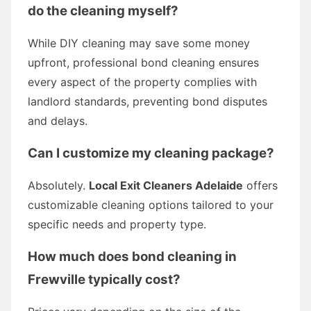
do the cleaning myself?
While DIY cleaning may save some money
upfront, professional bond cleaning ensures
every aspect of the property complies with
landlord standards, preventing bond disputes
and delays.
Can I customize my cleaning package?
Absolutely.
Local Exit Cleaners Adelaide
offers
customizable cleaning options tailored to your
specific needs and property type.
How much does bond cleaning in
Frewville typically cost?