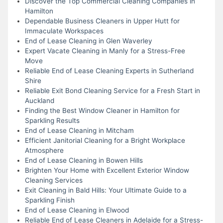
Discover the Top Commercial Cleaning Companies in
Hamilton
Dependable Business Cleaners in Upper Hutt for
Immaculate Workspaces
End of Lease Cleaning in Glen Waverley
Expert Vacate Cleaning in Manly for a Stress-Free
Move
Reliable End of Lease Cleaning Experts in Sutherland
Shire
Reliable Exit Bond Cleaning Service for a Fresh Start in
Auckland
Finding the Best Window Cleaner in Hamilton for
Sparkling Results
End of Lease Cleaning in Mitcham
Efficient Janitorial Cleaning for a Bright Workplace
Atmosphere
End of Lease Cleaning in Bowen Hills
Brighten Your Home with Excellent Exterior Window
Cleaning Services
Exit Cleaning in Bald Hills: Your Ultimate Guide to a
Sparkling Finish
End of Lease Cleaning in Elwood
Reliable End of Lease Cleaners in Adelaide for a Stress-