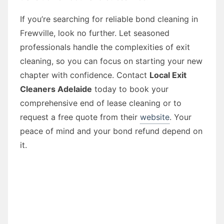
If you’re searching for reliable bond cleaning in
Frewville, look no further. Let seasoned
professionals handle the complexities of exit
cleaning, so you can focus on starting your new
chapter with confidence. Contact
Local Exit
Cleaners Adelaide
today to book your
comprehensive end of lease cleaning or to
request a free quote from their
website
. Your
peace of mind and your bond refund depend on
it.