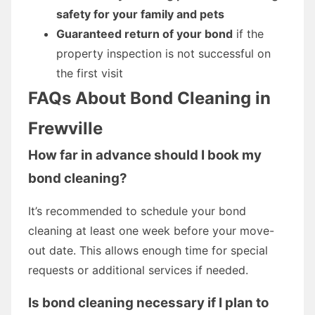
safety for your family and pets
Guaranteed return of your bond
if the
property inspection is not successful on
the first visit
FAQs About Bond Cleaning in
Frewville
How far in advance should I book my
bond cleaning?
It’s recommended to schedule your bond
cleaning at least one week before your move-
out date. This allows enough time for special
requests or additional services if needed.
Is bond cleaning necessary if I plan to