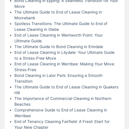
Bond Cleaning in Epping: A Seamless Transition for Your
Move
The Ultimate Guide to End of Lease Cleaning in
Moorebank
Spotless Transitions: The Ultimate Guide to End of
Lease Cleaning in Glebe
End of Lease Cleaning in Wentworth Point: Your
Ultimate Guide
The Ultimate Guide to Bond Cleaning in Erindale
End of Lease Cleaning in Lilydale: Your Ultimate Guide
to a Stress-Free Move
End of Lease Cleaning in Werribee: Making Your Move
Stress-Free
Bond Cleaning in Lalor Park: Ensuring a Smooth
Transition
The Ultimate Guide to End of Lease Cleaning in Quakers
Hill
The Importance of Commercial Cleaning in Northern
Beaches
Comprehensive Guide to End of Lease Cleaning in
Werribee
End of Tenancy Cleaning Fairfield: A Fresh Start for
Your New Chapter