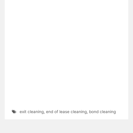
exit cleaning
,
end of lease cleaning
,
bond cleaning