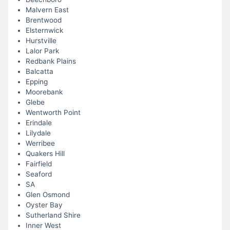
Malvern East
Brentwood
Elsternwick
Hurstville
Lalor Park
Redbank Plains
Balcatta
Epping
Moorebank
Glebe
Wentworth Point
Erindale
Lilydale
Werribee
Quakers Hill
Fairfield
Seaford
SA
Glen Osmond
Oyster Bay
Sutherland Shire
Inner West