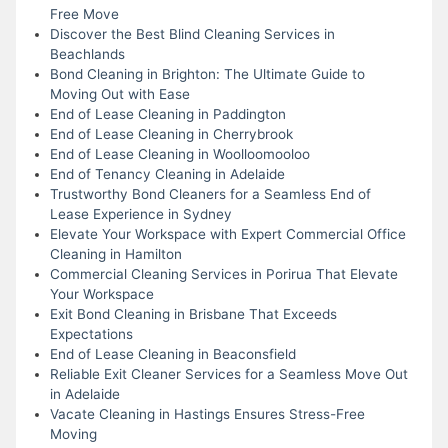
Free Move
Discover the Best Blind Cleaning Services in
Beachlands
Bond Cleaning in Brighton: The Ultimate Guide to
Moving Out with Ease
End of Lease Cleaning in Paddington
End of Lease Cleaning in Cherrybrook
End of Lease Cleaning in Woolloomooloo
End of Tenancy Cleaning in Adelaide
Trustworthy Bond Cleaners for a Seamless End of
Lease Experience in Sydney
Elevate Your Workspace with Expert Commercial Office
Cleaning in Hamilton
Commercial Cleaning Services in Porirua That Elevate
Your Workspace
Exit Bond Cleaning in Brisbane That Exceeds
Expectations
End of Lease Cleaning in Beaconsfield
Reliable Exit Cleaner Services for a Seamless Move Out
in Adelaide
Vacate Cleaning in Hastings Ensures Stress-Free
Moving