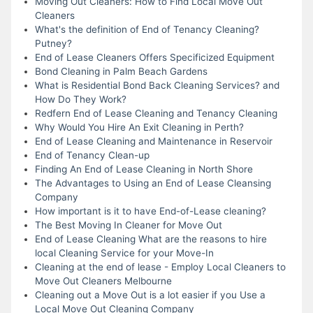
Moving Out Cleaners: How to Find Local Move Out
Cleaners
What's the definition of End of Tenancy Cleaning?
Putney?
End of Lease Cleaners Offers Specificized Equipment
Bond Cleaning in Palm Beach Gardens
What is Residential Bond Back Cleaning Services? and
How Do They Work?
Redfern End of Lease Cleaning and Tenancy Cleaning
Why Would You Hire An Exit Cleaning in Perth?
End of Lease Cleaning and Maintenance in Reservoir
End of Tenancy Clean-up
Finding An End of Lease Cleaning in North Shore
The Advantages to Using an End of Lease Cleansing
Company
How important is it to have End-of-Lease cleaning?
The Best Moving In Cleaner for Move Out
End of Lease Cleaning What are the reasons to hire
local Cleaning Service for your Move-In
Cleaning at the end of lease - Employ Local Cleaners to
Move Out Cleaners Melbourne
Cleaning out a Move Out is a lot easier if you Use a
Local Move Out Cleaning Company