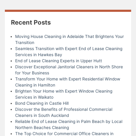
Recent Posts
Moving House Cleaning in Adelaide That Brightens Your
Transition
Seamless Transition with Expert End of Lease Cleaning
Services in Hawkes Bay
End of Lease Cleaning Experts in Upper Hutt
Discover Exceptional Janitorial Cleaners in North Shore
for Your Business
Transform Your Home with Expert Residential Window
Cleaning in Hamilton
Brighten Your Home with Expert Window Cleaning
Services in Waikato
Bond Cleaning in Castle Hill
Discover the Benefits of Professional Commercial
Cleaners in South Auckland
Reliable End of Lease Cleaning in Palm Beach by Local
Northern Beaches Cleaning
The Top Choice for Commercial Office Cleaners in