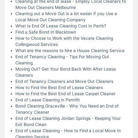
Cleaning at the end of lease - Employ Local Cleaners to
Move Out Cleaners Melbourne
Cleaning out a Move Out is a lot easier if you Use a
Local Move Out Cleaning Company
What Is End Of Lease Cleaning Cost In Perth?
Find a Safe Bond In Blacktown
How to Choose to Work with the Vacate Cleaning
Collingwood Services
What are the reasons to hire a House Cleaning Service
End of Tenancy Cleaning - Tips For Moving Out
Cleaning
Moving Out? Get Your Bond Back With After Lease
Cleaners
End of Tenancy Cleaners and Move Out Cleaners
How to Find the Best End of Lease Cleaners
How to Find the Best End of Lease Carpet Cleaner
End of Lease Cleaning in Penrith
Bond Cleaning Graceville - Why You Need an End of
Tenancy Cleaner
End of Lease Cleaning Jordan Springs - Keeping Your
Exit Bond Clean
End of Lease Cleaning - How to Find a Local Move In
Cleaning Service