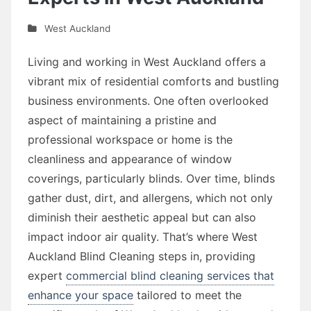
West Auckland
Living and working in West Auckland offers a
vibrant mix of residential comforts and bustling
business environments. One often overlooked
aspect of maintaining a pristine and
professional workspace or home is the
cleanliness and appearance of window
coverings, particularly blinds. Over time, blinds
gather dust, dirt, and allergens, which not only
diminish their aesthetic appeal but can also
impact indoor air quality. That’s where West
Auckland Blind Cleaning steps in, providing
expert
commercial blind cleaning services that
enhance your space
tailored to meet the