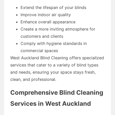
Extend the lifespan of your blinds
Improve indoor air quality
Enhance overall appearance
Create a more inviting atmosphere for
customers and clients
Comply with hygiene standards in
commercial spaces
West Auckland Blind Cleaning offers specialized
services that cater to a variety of blind types
and needs, ensuring your space stays fresh,
clean, and professional.
Comprehensive Blind Cleaning
Services in West Auckland