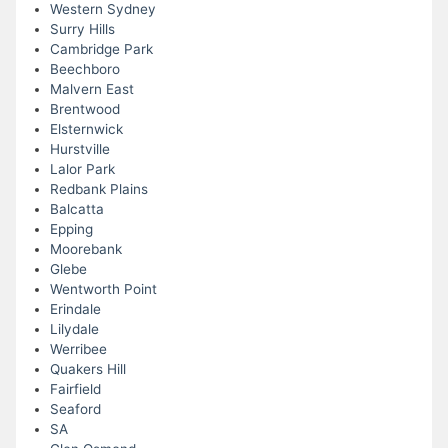
Western Sydney
Surry Hills
Cambridge Park
Beechboro
Malvern East
Brentwood
Elsternwick
Hurstville
Lalor Park
Redbank Plains
Balcatta
Epping
Moorebank
Glebe
Wentworth Point
Erindale
Lilydale
Werribee
Quakers Hill
Fairfield
Seaford
SA