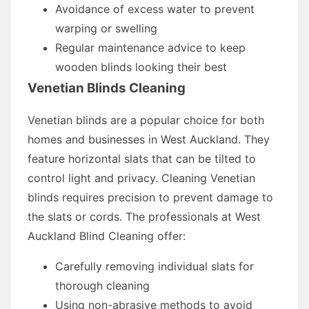
Avoidance of excess water to prevent
warping or swelling
Regular maintenance advice to keep
wooden blinds looking their best
Venetian Blinds Cleaning
Venetian blinds are a popular choice for both
homes and businesses in West Auckland. They
feature horizontal slats that can be tilted to
control light and privacy. Cleaning Venetian
blinds requires precision to prevent damage to
the slats or cords. The professionals at West
Auckland Blind Cleaning offer:
Carefully removing individual slats for
thorough cleaning
Using non-abrasive methods to avoid