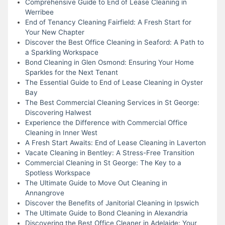
Comprehensive Guide to End of Lease Cleaning in
Werribee
End of Tenancy Cleaning Fairfield: A Fresh Start for
Your New Chapter
Discover the Best Office Cleaning in Seaford: A Path to
a Sparkling Workspace
Bond Cleaning in Glen Osmond: Ensuring Your Home
Sparkles for the Next Tenant
The Essential Guide to End of Lease Cleaning in Oyster
Bay
The Best Commercial Cleaning Services in St George:
Discovering Halwest
Experience the Difference with Commercial Office
Cleaning in Inner West
A Fresh Start Awaits: End of Lease Cleaning in Laverton
Vacate Cleaning in Bentley: A Stress-Free Transition
Commercial Cleaning in St George: The Key to a
Spotless Workspace
The Ultimate Guide to Move Out Cleaning in
Annangrove
Discover the Benefits of Janitorial Cleaning in Ipswich
The Ultimate Guide to Bond Cleaning in Alexandria
Discovering the Best Office Cleaner in Adelaide: Your