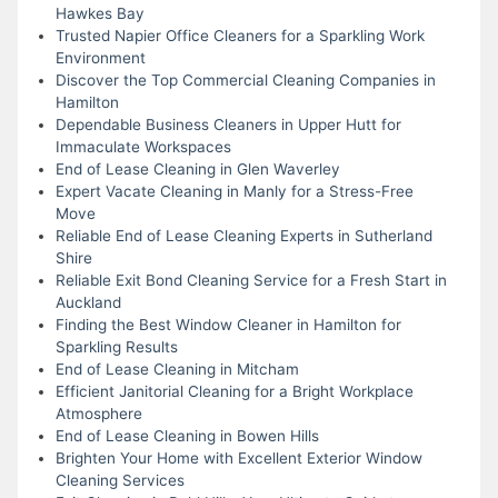
Hawkes Bay
Trusted Napier Office Cleaners for a Sparkling Work
Environment
Discover the Top Commercial Cleaning Companies in
Hamilton
Dependable Business Cleaners in Upper Hutt for
Immaculate Workspaces
End of Lease Cleaning in Glen Waverley
Expert Vacate Cleaning in Manly for a Stress-Free
Move
Reliable End of Lease Cleaning Experts in Sutherland
Shire
Reliable Exit Bond Cleaning Service for a Fresh Start in
Auckland
Finding the Best Window Cleaner in Hamilton for
Sparkling Results
End of Lease Cleaning in Mitcham
Efficient Janitorial Cleaning for a Bright Workplace
Atmosphere
End of Lease Cleaning in Bowen Hills
Brighten Your Home with Excellent Exterior Window
Cleaning Services