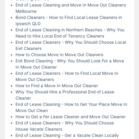
End of Lease Cleaning and Move In Move Out Cleaners
Melbourne
Bond Cleaners - How to Find Local Lease Cleaners in
Ipswich QLD
End of Lease Cleaning in Northern Beaches - Why You
Need to Hire Local End of Tenancy Cleaners
End of Lease Cleaners - Why You Should Choose Local
Exit Cleaners
How to Choose Move In Move Out Cleaners
Exit Bond Cleaning - Why You Should Look For a Move
In Move Out Cleaner
End of Lease Cleaners - How to Find Local Move In
Move Out Cleaners
How to Find a Move In Move Out Cleaner
Why You Should Hire a Professional End of Lease
Cleaner
End of Lease Cleaning - How to Get Your Place Move In
Move Out Clean
How to Get a Fer Lease Cleaner and Move Out Cleaner
End of Lease Cleaners - Why You Should Choose
House Vacate Cleaners
End of Lease Cleaning - Get a Vacate Clean Locally