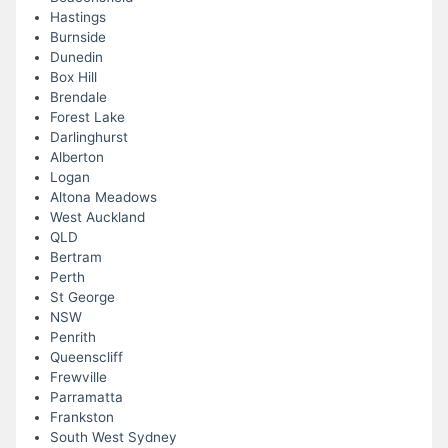
Hastings
Burnside
Dunedin
Box Hill
Brendale
Forest Lake
Darlinghurst
Alberton
Logan
Altona Meadows
West Auckland
QLD
Bertram
Perth
St George
NSW
Penrith
Queenscliff
Frewville
Parramatta
Frankston
South West Sydney