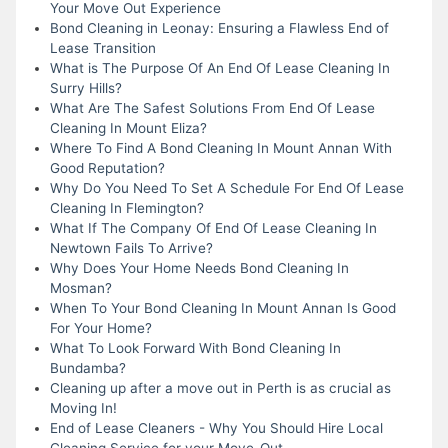
Your Move Out Experience
Bond Cleaning in Leonay: Ensuring a Flawless End of
Lease Transition
What is The Purpose Of An End Of Lease Cleaning In
Surry Hills?
What Are The Safest Solutions From End Of Lease
Cleaning In Mount Eliza?
Where To Find A Bond Cleaning In Mount Annan With
Good Reputation?
Why Do You Need To Set A Schedule For End Of Lease
Cleaning In Flemington?
What If The Company Of End Of Lease Cleaning In
Newtown Fails To Arrive?
Why Does Your Home Needs Bond Cleaning In
Mosman?
When To Your Bond Cleaning In Mount Annan Is Good
For Your Home?
What To Look Forward With Bond Cleaning In
Bundamba?
Cleaning up after a move out in Perth is as crucial as
Moving In!
End of Lease Cleaners - Why You Should Hire Local
Cleaning Service for your Move-Out