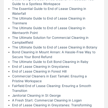
Guide to a Spotless Workspace
The Essential Guide to End of Lease Cleaning in
Waterfall
The Ultimate Guide to End of Lease Cleaning in
Tranmere
The Ultimate Guide to End of Lease Cleaning in
Wentworth Point
The Ultimate Solution for Commercial Cleaning in
Campbellfield
The Ultimate Guide to End of Lease Cleaning in Botany
Bond Cleaning in Mount Annan: A Hassle-Free Way to
Secure Your Bond Refund
The Ultimate Guide to Exit Bond Cleaning in Raby
End of Lease Cleaning in Greystanes
End of Lease Cleaning in Forest Hill
Commercial Cleaners in East Tamaki: Ensuring a
Pristine Workspace
Fairfield End of Lease Cleaning: Ensuring a Smooth
Transition
Janitorial Cleaning in St George
A Fresh Start: Commercial Cleaning in Logan
End of Lease Cleaning in Greystanes: Transforming