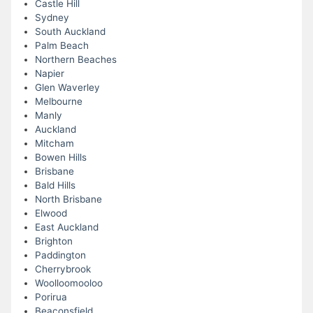
Castle Hill
Sydney
South Auckland
Palm Beach
Northern Beaches
Napier
Glen Waverley
Melbourne
Manly
Auckland
Mitcham
Bowen Hills
Brisbane
Bald Hills
North Brisbane
Elwood
East Auckland
Brighton
Paddington
Cherrybrook
Woolloomooloo
Porirua
Beaconsfield