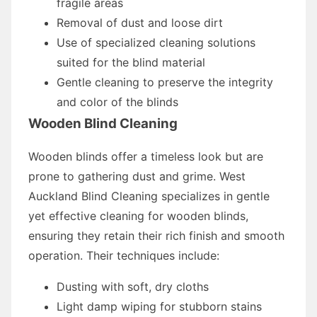
fragile areas
Removal of dust and loose dirt
Use of specialized cleaning solutions
suited for the blind material
Gentle cleaning to preserve the integrity
and color of the blinds
Wooden Blind Cleaning
Wooden blinds offer a timeless look but are
prone to gathering dust and grime. West
Auckland Blind Cleaning specializes in gentle
yet effective cleaning for wooden blinds,
ensuring they retain their rich finish and smooth
operation. Their techniques include:
Dusting with soft, dry cloths
Light damp wiping for stubborn stains