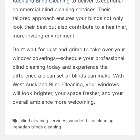
Auckland Blind Cleaning
to deliver exceptional
commercial blind cleaning services. Their
tailored approach ensures your blinds not only
look their best but also contribute to a healthier,
more inviting environment.
Don’t wait for dust and grime to take over your
window coverings—schedule your professional
blind cleaning today and experience the
difference a clean set of blinds can make! With
West Auckland Blind Cleaning, your windows
will look brighter, your space fresher, and your
overall ambiance more welcoming.
blind cleaning services
,
wooden blind cleaning
,
venetian blinds cleaning