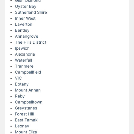
Glen Osmond
Oyster Bay
Sutherland Shire
Inner West
Laverton
Bentley
Annangrove
The Hills District
Ipswich
Alexandria
Waterfall
Tranmere
Campbellfield
VIC
Botany
Mount Annan
Raby
Campbelltown
Greystanes
Forest Hill
East Tamaki
Leonay
Mount Eliza