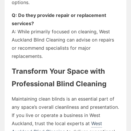
options.
Q: Do they provide repair or replacement
services?
A: While primarily focused on cleaning, West
Auckland Blind Cleaning can advise on repairs
or recommend specialists for major
replacements.
Transform Your Space with
Professional Blind Cleaning
Maintaining clean blinds is an essential part of
any space’s overall cleanliness and presentation.
If you live or operate a business in West
Auckland, trust the local experts at
West