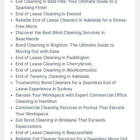
Exit Cleaning in Bald Hills: Your Ultimate Guide to a
Sparkling Finish
End of Lease Cleaning in Elwood
Reliable End of Lease Cleaners in Adelaide for a Stress-
Free Move
Discover the Best Blind Cleaning Services in
Beachlands
Bond Cleaning in Brighton: The Ultimate Guide to
Moving Out with Ease
End of Lease Cleaning in Paddington
End of Lease Cleaning in Cherrybrook
End of Lease Cleaning in Woolloomooloo
End of Tenancy Cleaning in Adelaide
Trustworthy Bond Cleaners for a Seamless End of
Lease Experience in Sydney
Elevate Your Workspace with Expert Commercial Office
Cleaning in Hamilton
Commercial Cleaning Services in Porirua That Elevate
Your Workspace
Exit Bond Cleaning in Brisbane That Exceeds
Expectations
End of Lease Cleaning in Beaconsfield
Reliable Exit Cleaner Services for a Seamless Move Out