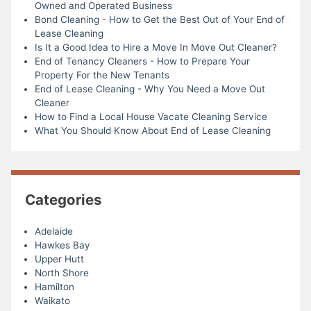
Owned and Operated Business
Bond Cleaning - How to Get the Best Out of Your End of
Lease Cleaning
Is It a Good Idea to Hire a Move In Move Out Cleaner?
End of Tenancy Cleaners - How to Prepare Your
Property For the New Tenants
End of Lease Cleaning - Why You Need a Move Out
Cleaner
How to Find a Local House Vacate Cleaning Service
What You Should Know About End of Lease Cleaning
Categories
Adelaide
Hawkes Bay
Upper Hutt
North Shore
Hamilton
Waikato