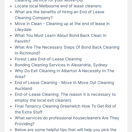
Locate local Melbourne end of lease cleaners.
What are the benefits of hiring an End of Lease
Cleaning Company?
Move in Clean - Cleaning up at the end of lease in
Lileydale
What You Must Learn About Bond Back Clean In
Penrith?
What Are The Necessary Steps Of Bond Back Cleaning
In Richmond?
Forest Lake End-of-Lease Cleaning
Bonding Cleaning Services in Alexandria, Sydney
Why Do Exit Cleaning In Alberton A Necessity In The
Area?
End of Lease Cleaning - Move In Move Out Cleaning
Auckland
End-of-Lease Cleaning: The reason it is necessary to
employ the local exit cleaners
Final Tenancy Cleaning Greenwich How To Get Rid of
the Extra Stuff
What services do professional housecleaners Are They
Providing?
Below are some helpful tips that will help you pick the