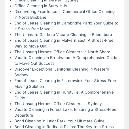
Office Cleaning in Surry Hills
Discovering Excellence in Commercial Office Cleaning
in North Brisbane
End of Lease Cleaning in Cambridge Park: Your Guide to
a Stress-free Move
The Ultimate Guide to Vacate Cleaning in Beechboro
End of Lease Cleaning in Malvern East: A Stress-Free
Way to Move Out
The Unsung Heroes: Office Cleaners in North Shore
Vacate Cleaning in Brentwood: A Comprehensive Guide
to Move Out Success
Discover Exceptional Janitorial Cleaning in Western
Sydney
End of Lease Cleaning in Elsternwick: Your Stress-Free
Moving Solution
End of Lease Cleaning in Hurstville: A Comprehensive
Guide
The Unsung Heroes: Office Cleaners in Sydney
Vacate Cleaning in Forest Lake: Ensuring a Stress-Free
Departure
Bond Cleaning in Lalor Park: Your Ultimate Guide
Bond Cleaning in Redbank Plains: The Key to a Stress-