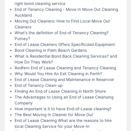
right bond cleaning service
End of Tenancy Cleaning - Move In Move Out Cleaning
Auckland
Moving Out Cleaners: How to Find Local Move Out
Cleaners
What's the definition of End of Tenancy Cleaning?
Putney?
End of Lease Cleaners Offers Specificized Equipment
Bond Cleaning in Palm Beach Gardens
What is Residential Bond Back Cleaning Services? and
How Do They Work?
Redfern End of Lease Cleaning and Tenancy Cleaning
Why Would You Hire An Exit Cleaning in Perth?
End of Lease Cleaning and Maintenance in Reservoir
End of Tenancy Clean-up
Finding An End of Lease Cleaning in North Shore
The Advantages to Using an End of Lease Cleansing
Company
How important is it to have End-of-Lease cleaning?
The Best Moving In Cleaner for Move Out
End of Lease Cleaning What are the reasons to hire
local Cleaning Service for your Move-In