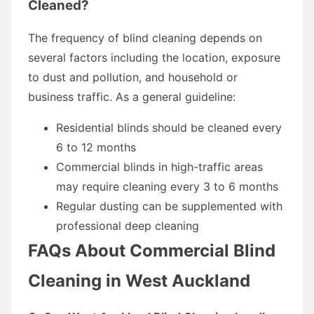
Cleaned?
The frequency of blind cleaning depends on
several factors including the location, exposure
to dust and pollution, and household or
business traffic. As a general guideline:
Residential blinds should be cleaned every
6 to 12 months
Commercial blinds in high-traffic areas
may require cleaning every 3 to 6 months
Regular dusting can be supplemented with
professional deep cleaning
FAQs About Commercial Blind
Cleaning in West Auckland