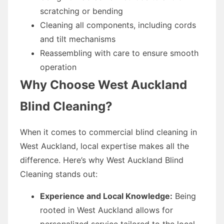
scratching or bending
Cleaning all components, including cords
and tilt mechanisms
Reassembling with care to ensure smooth
operation
Why Choose West Auckland
Blind Cleaning?
When it comes to commercial blind cleaning in
West Auckland, local expertise makes all the
difference. Here’s why West Auckland Blind
Cleaning stands out:
Experience and Local Knowledge:
Being
rooted in West Auckland allows for
personalized service tailored to the local