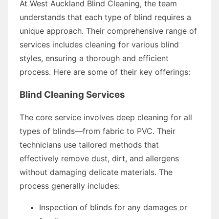
At West Auckland Blind Cleaning, the team
understands that each type of blind requires a
unique approach. Their comprehensive range of
services includes cleaning for various blind
styles, ensuring a thorough and efficient
process. Here are some of their key offerings:
Blind Cleaning Services
The core service involves deep cleaning for all
types of blinds—from fabric to PVC. Their
technicians use tailored methods that
effectively remove dust, dirt, and allergens
without damaging delicate materials. The
process generally includes:
Inspection of blinds for any damages or