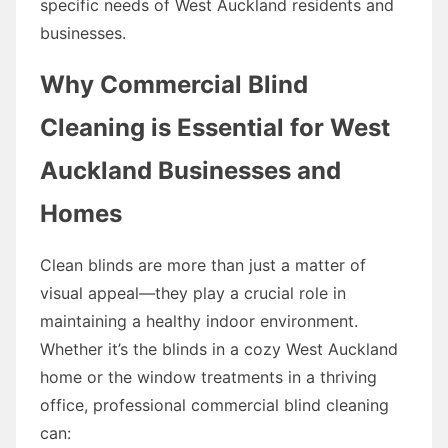
specific needs of West Auckland residents and
businesses.
Why Commercial Blind
Cleaning is Essential for West
Auckland Businesses and
Homes
Clean blinds are more than just a matter of
visual appeal—they play a crucial role in
maintaining a healthy indoor environment.
Whether it’s the blinds in a cozy West Auckland
home or the window treatments in a thriving
office, professional commercial blind cleaning
can: