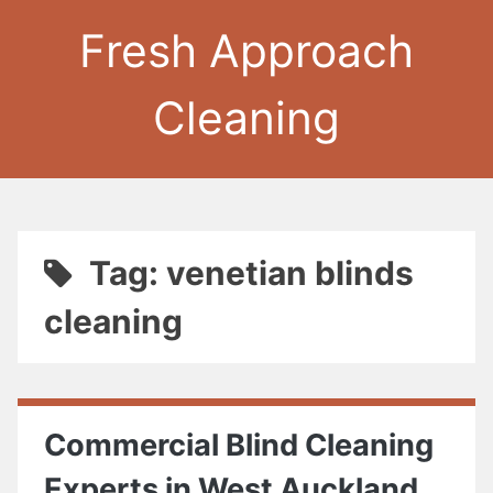
Fresh Approach
Cleaning
Tag: venetian blinds
cleaning
Commercial Blind Cleaning
Experts in West Auckland