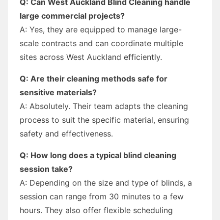
Q: Can West Auckland Blind Cleaning handle
large commercial projects?
A: Yes, they are equipped to manage large-
scale contracts and can coordinate multiple
sites across West Auckland efficiently.
Q: Are their cleaning methods safe for
sensitive materials?
A: Absolutely. Their team adapts the cleaning
process to suit the specific material, ensuring
safety and effectiveness.
Q: How long does a typical blind cleaning
session take?
A: Depending on the size and type of blinds, a
session can range from 30 minutes to a few
hours. They also offer flexible scheduling