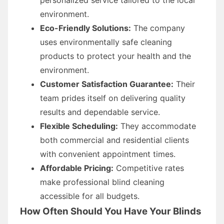
environment.
Eco-Friendly Solutions:
The company
uses environmentally safe cleaning
products to protect your health and the
environment.
Customer Satisfaction Guarantee:
Their
team prides itself on delivering quality
results and dependable service.
Flexible Scheduling:
They accommodate
both commercial and residential clients
with convenient appointment times.
Affordable Pricing:
Competitive rates
make professional blind cleaning
accessible for all budgets.
How Often Should You Have Your Blinds