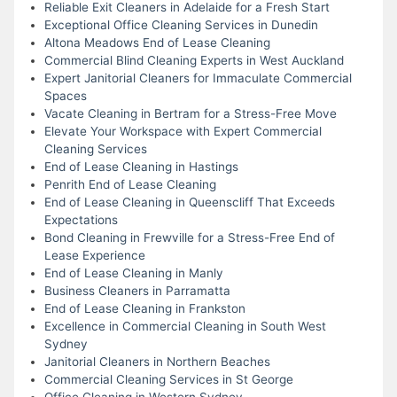
Reliable Exit Cleaners in Adelaide for a Fresh Start
Exceptional Office Cleaning Services in Dunedin
Altona Meadows End of Lease Cleaning
Commercial Blind Cleaning Experts in West Auckland
Expert Janitorial Cleaners for Immaculate Commercial
Spaces
Vacate Cleaning in Bertram for a Stress-Free Move
Elevate Your Workspace with Expert Commercial
Cleaning Services
End of Lease Cleaning in Hastings
Penrith End of Lease Cleaning
End of Lease Cleaning in Queenscliff That Exceeds
Expectations
Bond Cleaning in Frewville for a Stress-Free End of
Lease Experience
End of Lease Cleaning in Manly
Business Cleaners in Parramatta
End of Lease Cleaning in Frankston
Excellence in Commercial Cleaning in South West
Sydney
Janitorial Cleaners in Northern Beaches
Commercial Cleaning Services in St George
Office Cleaning in Western Sydney