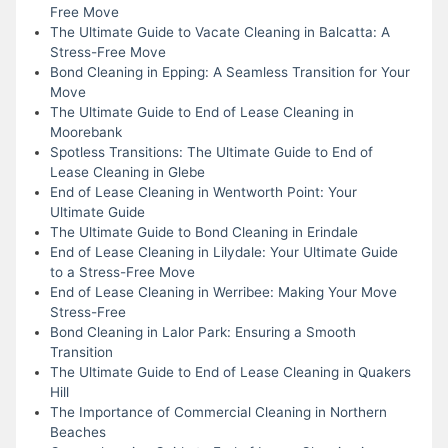
Free Move
The Ultimate Guide to Vacate Cleaning in Balcatta: A
Stress-Free Move
Bond Cleaning in Epping: A Seamless Transition for Your
Move
The Ultimate Guide to End of Lease Cleaning in
Moorebank
Spotless Transitions: The Ultimate Guide to End of
Lease Cleaning in Glebe
End of Lease Cleaning in Wentworth Point: Your
Ultimate Guide
The Ultimate Guide to Bond Cleaning in Erindale
End of Lease Cleaning in Lilydale: Your Ultimate Guide
to a Stress-Free Move
End of Lease Cleaning in Werribee: Making Your Move
Stress-Free
Bond Cleaning in Lalor Park: Ensuring a Smooth
Transition
The Ultimate Guide to End of Lease Cleaning in Quakers
Hill
The Importance of Commercial Cleaning in Northern
Beaches