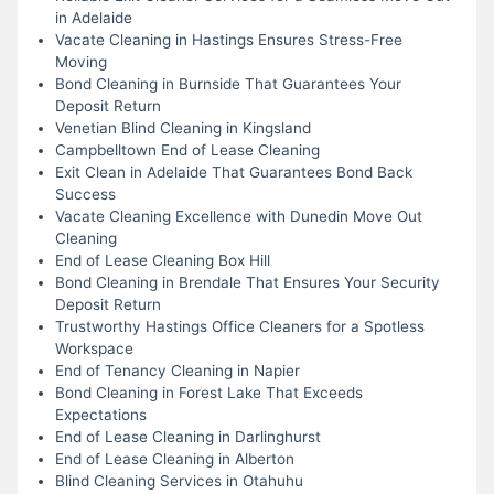
in Adelaide
Vacate Cleaning in Hastings Ensures Stress-Free
Moving
Bond Cleaning in Burnside That Guarantees Your
Deposit Return
Venetian Blind Cleaning in Kingsland
Campbelltown End of Lease Cleaning
Exit Clean in Adelaide That Guarantees Bond Back
Success
Vacate Cleaning Excellence with Dunedin Move Out
Cleaning
End of Lease Cleaning Box Hill
Bond Cleaning in Brendale That Ensures Your Security
Deposit Return
Trustworthy Hastings Office Cleaners for a Spotless
Workspace
End of Tenancy Cleaning in Napier
Bond Cleaning in Forest Lake That Exceeds
Expectations
End of Lease Cleaning in Darlinghurst
End of Lease Cleaning in Alberton
Blind Cleaning Services in Otahuhu