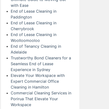
with Ease
End of Lease Cleaning in
Paddington
End of Lease Cleaning in
Cherrybrook
End of Lease Cleaning in
Woolloomooloo
End of Tenancy Cleaning in
Adelaide
Trustworthy Bond Cleaners for a
Seamless End of Lease
Experience in Sydney
Elevate Your Workspace with
Expert Commercial Office
Cleaning in Hamilton
Commercial Cleaning Services in
Porirua That Elevate Your
Workspace