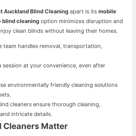
t Auckland Blind Cleaning
apart is its
mobile
e blind cleaning
option minimizes disruption and
njoy clean blinds without leaving their homes.
 team handles removal, transportation,
 session at your convenience, even after
e environmentally friendly cleaning solutions
pets.
lind cleaners ensure thorough cleaning,
nd intricate details.
 Cleaners Matter