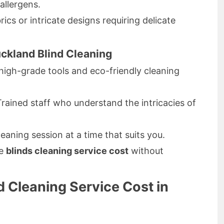
llergens.
rics or intricate designs requiring delicate
ckland Blind Cleaning
igh-grade tools and eco-friendly cleaning
rained staff who understand the intricacies of
eaning session at a time that suits you.
ve
blinds cleaning service cost
without
 Cleaning Service Cost in