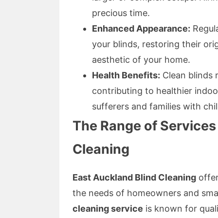
precious time.
Enhanced Appearance:
Regula
your blinds, restoring their o
aesthetic of your home.
Health Benefits:
Clean blinds 
contributing to healthier indoor
sufferers and families with chi
The Range of Services
Cleaning
East Auckland Blind Cleaning
offer
the needs of homeowners and smal
cleaning service
is known for quali