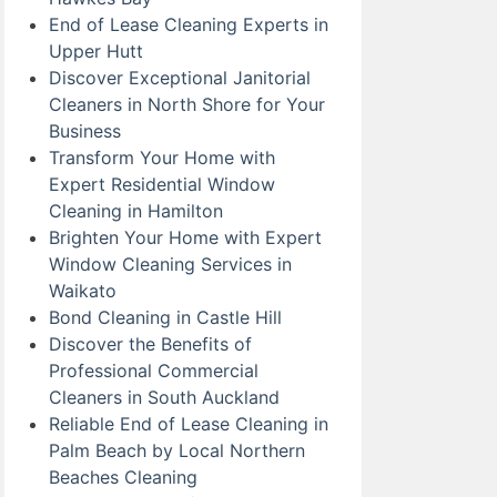
End of Lease Cleaning Experts in
Upper Hutt
Discover Exceptional Janitorial
Cleaners in North Shore for Your
Business
Transform Your Home with
Expert Residential Window
Cleaning in Hamilton
Brighten Your Home with Expert
Window Cleaning Services in
Waikato
Bond Cleaning in Castle Hill
Discover the Benefits of
Professional Commercial
Cleaners in South Auckland
Reliable End of Lease Cleaning in
Palm Beach by Local Northern
Beaches Cleaning