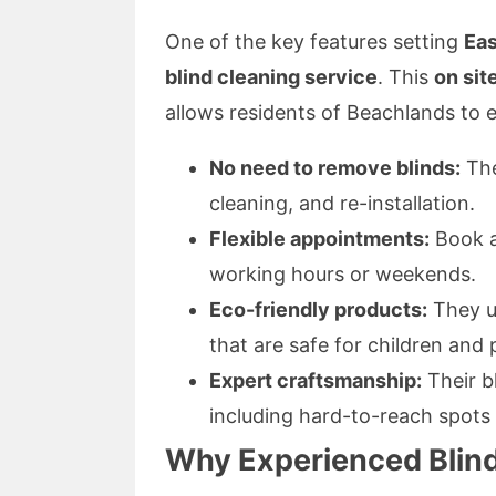
One of the key features setting
Eas
blind cleaning service
. This
on sit
allows residents of Beachlands to e
No need to remove blinds:
The
cleaning, and re-installation.
Flexible appointments:
Book a
working hours or weekends.
Eco-friendly products:
They us
that are safe for children and 
Expert craftsmanship:
Their b
including hard-to-reach spots a
Why Experienced Blind