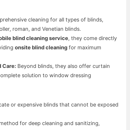
ehensive cleaning for all types of blinds,
roller, roman, and Venetian blinds.
bile blind cleaning service
, they come directly
viding
onsite blind cleaning
for maximum
d Care:
Beyond blinds, they also offer curtain
 complete solution to window dressing
icate or expensive blinds that cannot be exposed
method for deep cleaning and sanitizing,