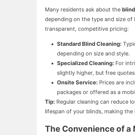
Many residents ask about the
blin
depending on the type and size of 
transparent, competitive pricing:
Standard Blind Cleaning:
Typic
depending on size and style.
Specialized Cleaning:
For intr
slightly higher, but free quotes
Onsite Service:
Prices are incl
packages or offered as a mobil
Tip:
Regular cleaning can reduce l
lifespan of your blinds, making th
The Convenience of a 