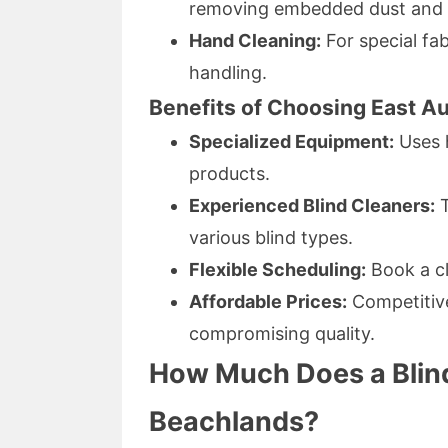
removing embedded dust and a
Hand Cleaning:
For special fab
handling.
Benefits of Choosing East Au
Specialized Equipment:
Uses h
products.
Experienced Blind Cleaners:
T
various blind types.
Flexible Scheduling:
Book a cl
Affordable Prices:
Competiti
compromising quality.
How Much Does a Blind
Beachlands?