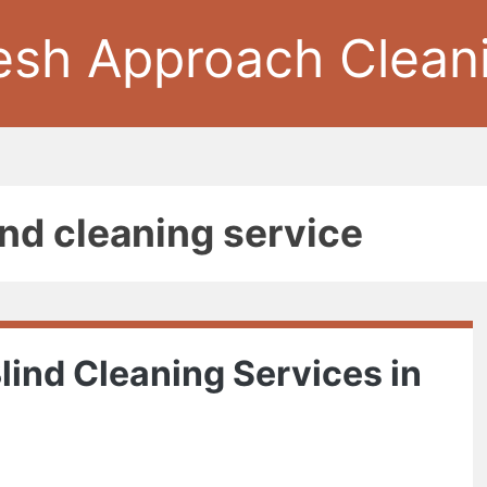
esh Approach Clean
ind cleaning service
lind Cleaning Services in