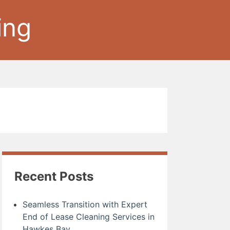
ing
Recent Posts
Seamless Transition with Expert
End of Lease Cleaning Services in
Hawkes Bay