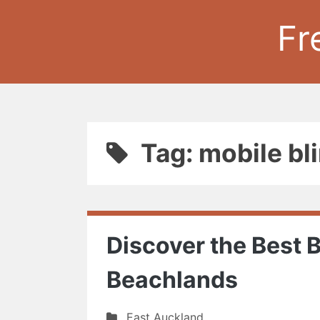
Fr
Tag: mobile bl
Discover the Best B
Beachlands
East Auckland