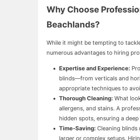
Why Choose Profession
Beachlands?
While it might be tempting to tackle
numerous advantages to hiring pro
Expertise and Experience:
Pro
blinds—from verticals and hori
appropriate techniques to av
Thorough Cleaning:
What looks
allergens, and stains. A profes
hidden spots, ensuring a deep 
Time-Saving:
Cleaning blinds 
larger or complex setups. Hir