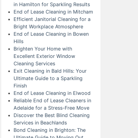
in Hamilton for Sparkling Results
End of Lease Cleaning in Mitcham
Efficient Janitorial Cleaning for a
Bright Workplace Atmosphere
End of Lease Cleaning in Bowen
Hills
Brighten Your Home with
Excellent Exterior Window
Cleaning Services
Exit Cleaning in Bald Hills: Your
Ultimate Guide to a Sparkling
Finish
End of Lease Cleaning in Elwood
Reliable End of Lease Cleaners in
Adelaide for a Stress-Free Move
Discover the Best Blind Cleaning
Services in Beachlands
Bond Cleaning in Brighton: The
Ultimate Guide to Moving Out