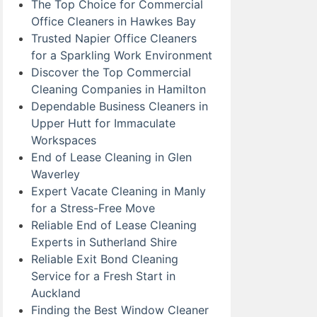
The Top Choice for Commercial
Office Cleaners in Hawkes Bay
Trusted Napier Office Cleaners
for a Sparkling Work Environment
Discover the Top Commercial
Cleaning Companies in Hamilton
Dependable Business Cleaners in
Upper Hutt for Immaculate
Workspaces
End of Lease Cleaning in Glen
Waverley
Expert Vacate Cleaning in Manly
for a Stress-Free Move
Reliable End of Lease Cleaning
Experts in Sutherland Shire
Reliable Exit Bond Cleaning
Service for a Fresh Start in
Auckland
Finding the Best Window Cleaner