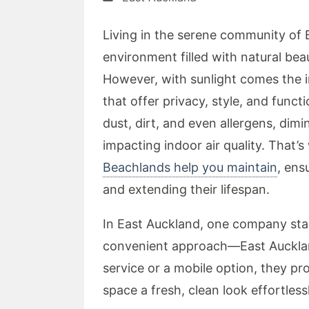
Living in the serene community of 
environment filled with natural be
However, with sunlight comes the 
that offer privacy, style, and funct
dust, dirt, and even allergens, dim
impacting indoor air quality. That’
Beachlands help you maintain
, ens
and extending their lifespan.
In East Auckland, one company stan
convenient approach—East Auckland
service or a mobile option, they pro
space a fresh, clean look effortlessl