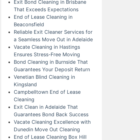
Exit Bond Cleaning in Brisbane
That Exceeds Expectations
End of Lease Cleaning in
Beaconsfield
Reliable Exit Cleaner Services for
a Seamless Move Out in Adelaide
Vacate Cleaning in Hastings
Ensures Stress-Free Moving
Bond Cleaning in Burnside That
Guarantees Your Deposit Return
Venetian Blind Cleaning in
Kingsland
Campbelltown End of Lease
Cleaning
Exit Clean in Adelaide That
Guarantees Bond Back Success
Vacate Cleaning Excellence with
Dunedin Move Out Cleaning
End of Lease Cleaning Box Hill