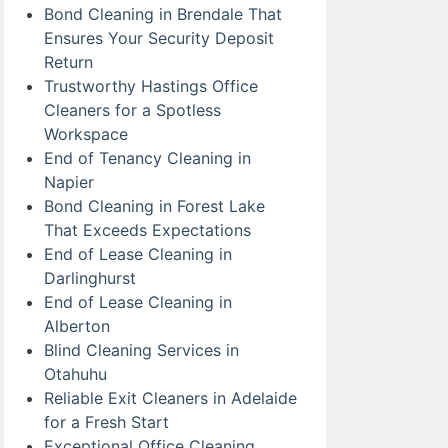
Bond Cleaning in Brendale That
Ensures Your Security Deposit
Return
Trustworthy Hastings Office
Cleaners for a Spotless
Workspace
End of Tenancy Cleaning in
Napier
Bond Cleaning in Forest Lake
That Exceeds Expectations
End of Lease Cleaning in
Darlinghurst
End of Lease Cleaning in
Alberton
Blind Cleaning Services in
Otahuhu
Reliable Exit Cleaners in Adelaide
for a Fresh Start
Exceptional Office Cleaning