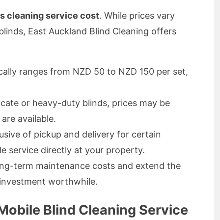
ds cleaning service cost
. While prices vary
blinds, East Auckland Blind Cleaning offers
ally ranges from NZD 50 to NZD 150 per set,
icate or heavy-duty blinds, prices may be
 are available.
usive of pickup and delivery for certain
e service directly at your property.
ong-term maintenance costs and extend the
e investment worthwhile.
Mobile Blind Cleaning Service