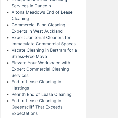
Services in Dunedin
Altona Meadows End of Lease
Cleaning
Commercial Blind Cleaning
Experts in West Auckland
Expert Janitorial Cleaners for
Immaculate Commercial Spaces
Vacate Cleaning in Bertram for a
Stress-Free Move
Elevate Your Workspace with
Expert Commercial Cleaning
Services
End of Lease Cleaning in
Hastings
Penrith End of Lease Cleaning
End of Lease Cleaning in
Queenscliff That Exceeds
Expectations