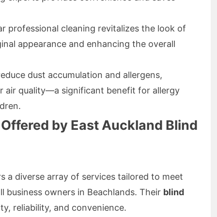
r professional cleaning revitalizes the look of
riginal appearance and enhancing the overall
reduce dust accumulation and allergens,
 air quality—a significant benefit for allergy
ldren.
 Offered by East Auckland Blind
s a diverse array of services tailored to meet
l business owners in Beachlands. Their
blind
ty, reliability, and convenience.