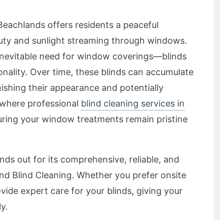
Beachlands offers residents a peaceful
auty and sunlight streaming through windows.
inevitable need for window coverings—blinds
ionality. Over time, these blinds can accumulate
inishing their appearance and potentially
s where professional
blind cleaning services in
uring your window treatments remain pristine
ds out for its comprehensive, reliable, and
 Blind Cleaning. Whether you prefer onsite
vide expert care for your blinds, giving your
y.