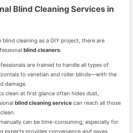
al Blind Cleaning Services in
 blind cleaning as a DIY project, there are
fessional
blind cleaners
:
fessionals are trained to handle all types of
zontals to venetian and roller blinds—with the
oid damage.
 clean at first glance often hides dust,
sional
blind cleaning service
can reach all those
clean.
manually can be time-consuming, especially for
ing experts provides convenience and saves