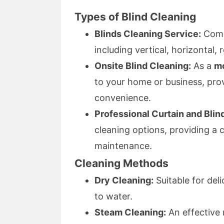
Types of Blind Cleaning
Blinds Cleaning Service:
Compr
including vertical, horizontal, 
Onsite Blind Cleaning:
As a
mo
to your home or business, pro
convenience.
Professional Curtain and Blin
cleaning options, providing a
maintenance.
Cleaning Methods
Dry Cleaning:
Suitable for del
to water.
Steam Cleaning:
An effective 