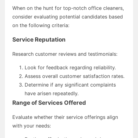
When on the hunt for top-notch office cleaners,
consider evaluating potential candidates based
on the following criteria:
Service Reputation
Research customer reviews and testimonials:
Look for feedback regarding reliability.
Assess overall customer satisfaction rates.
Determine if any significant complaints
have arisen repeatedly.
Range of Services Offered
Evaluate whether their service offerings align
with your needs: