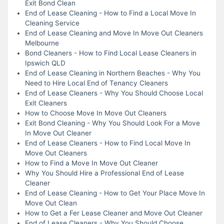
Exit Bond Clean
End of Lease Cleaning - How to Find a Local Move In
Cleaning Service
End of Lease Cleaning and Move In Move Out Cleaners
Melbourne
Bond Cleaners - How to Find Local Lease Cleaners in
Ipswich QLD
End of Lease Cleaning in Northern Beaches - Why You
Need to Hire Local End of Tenancy Cleaners
End of Lease Cleaners - Why You Should Choose Local
Exit Cleaners
How to Choose Move In Move Out Cleaners
Exit Bond Cleaning - Why You Should Look For a Move
In Move Out Cleaner
End of Lease Cleaners - How to Find Local Move In
Move Out Cleaners
How to Find a Move In Move Out Cleaner
Why You Should Hire a Professional End of Lease
Cleaner
End of Lease Cleaning - How to Get Your Place Move In
Move Out Clean
How to Get a Fer Lease Cleaner and Move Out Cleaner
End of Lease Cleaners - Why You Should Choose