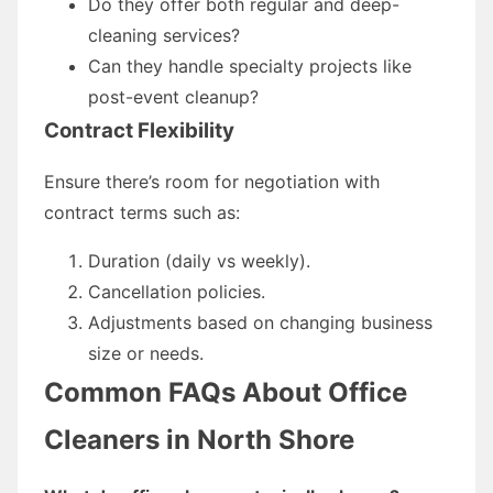
Do they offer both regular and deep-
cleaning services?
Can they handle specialty projects like
post-event cleanup?
Contract Flexibility
Ensure there’s room for negotiation with
contract terms such as:
Duration (daily vs weekly).
Cancellation policies.
Adjustments based on changing business
size or needs.
Common FAQs About Office
Cleaners in North Shore