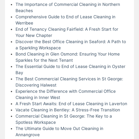
The Importance of Commercial Cleaning in Northern
Beaches
Comprehensive Guide to End of Lease Cleaning in
Werribee
End of Tenancy Cleaning Fairfield: A Fresh Start for
Your New Chapter
Discover the Best Office Cleaning in Seaford: A Path to
a Sparkling Workspace
Bond Cleaning in Glen Osmond: Ensuring Your Home
Sparkles for the Next Tenant
The Essential Guide to End of Lease Cleaning in Oyster
Bay
The Best Commercial Cleaning Services in St George:
Discovering Halwest
Experience the Difference with Commercial Office
Cleaning in Inner West
A Fresh Start Awaits: End of Lease Cleaning in Laverton
Vacate Cleaning in Bentley: A Stress-Free Transition
Commercial Cleaning in St George: The Key to a
Spotless Workspace
The Ultimate Guide to Move Out Cleaning in
Annangrove