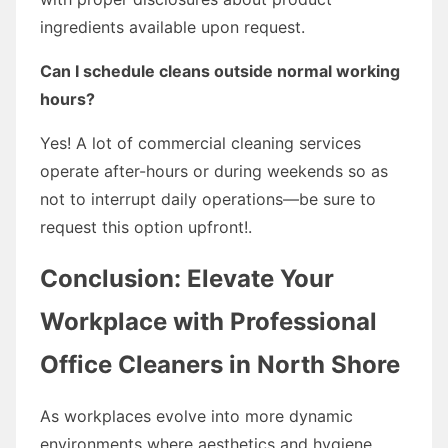
ingredients available upon request.
Can I schedule cleans outside normal working
hours?
Yes! A lot of commercial cleaning services
operate after-hours or during weekends so as
not to interrupt daily operations—be sure to
request this option upfront!.
Conclusion: Elevate Your
Workplace with Professional
Office Cleaners in North Shore
As workplaces evolve into more dynamic
environments where aesthetics and hygiene