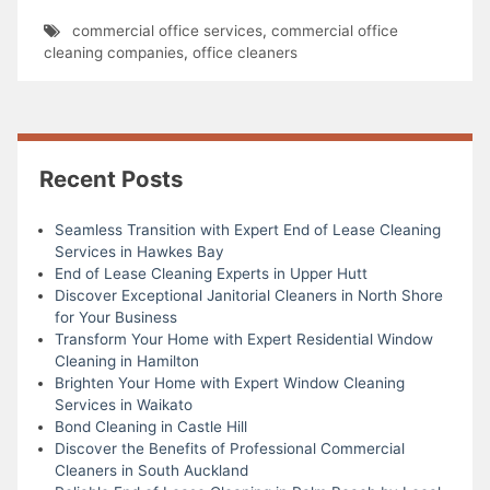
commercial office services
,
commercial office
cleaning companies
,
office cleaners
Recent Posts
Seamless Transition with Expert End of Lease Cleaning
Services in Hawkes Bay
End of Lease Cleaning Experts in Upper Hutt
Discover Exceptional Janitorial Cleaners in North Shore
for Your Business
Transform Your Home with Expert Residential Window
Cleaning in Hamilton
Brighten Your Home with Expert Window Cleaning
Services in Waikato
Bond Cleaning in Castle Hill
Discover the Benefits of Professional Commercial
Cleaners in South Auckland