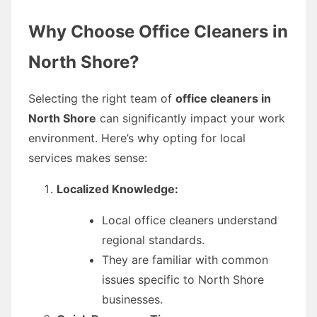
Why Choose Office Cleaners in
North Shore?
Selecting the right team of
office cleaners in
North Shore
can significantly impact your work
environment. Here’s why opting for local
services makes sense:
Localized Knowledge:
Local office cleaners understand
regional standards.
They are familiar with common
issues specific to North Shore
businesses.