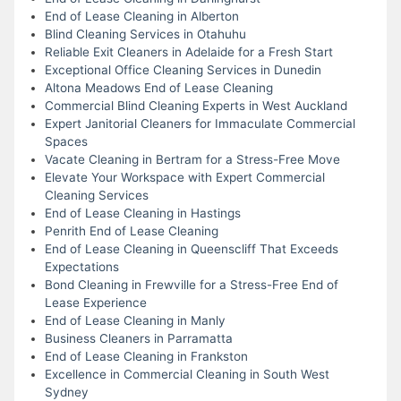
End of Lease Cleaning in Alberton
Blind Cleaning Services in Otahuhu
Reliable Exit Cleaners in Adelaide for a Fresh Start
Exceptional Office Cleaning Services in Dunedin
Altona Meadows End of Lease Cleaning
Commercial Blind Cleaning Experts in West Auckland
Expert Janitorial Cleaners for Immaculate Commercial
Spaces
Vacate Cleaning in Bertram for a Stress-Free Move
Elevate Your Workspace with Expert Commercial
Cleaning Services
End of Lease Cleaning in Hastings
Penrith End of Lease Cleaning
End of Lease Cleaning in Queenscliff That Exceeds
Expectations
Bond Cleaning in Frewville for a Stress-Free End of
Lease Experience
End of Lease Cleaning in Manly
Business Cleaners in Parramatta
End of Lease Cleaning in Frankston
Excellence in Commercial Cleaning in South West
Sydney