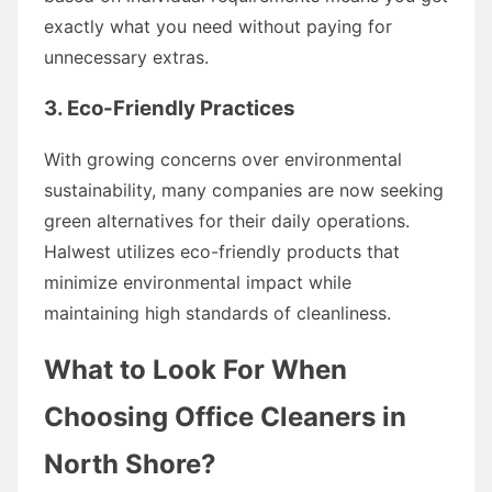
exactly what you need without paying for
unnecessary extras.
3. Eco-Friendly Practices
With growing concerns over environmental
sustainability, many companies are now seeking
green alternatives for their daily operations.
Halwest utilizes eco-friendly products that
minimize environmental impact while
maintaining high standards of cleanliness.
What to Look For When
Choosing Office Cleaners in
North Shore?