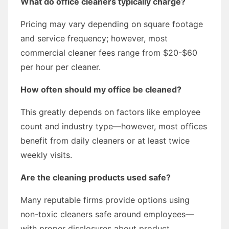
What do office cleaners typically charge?
Pricing may vary depending on square footage
and service frequency; however, most
commercial cleaner fees range from $20-$60
per hour per cleaner.
How often should my office be cleaned?
This greatly depends on factors like employee
count and industry type—however, most offices
benefit from daily cleaners or at least twice
weekly visits.
Are the cleaning products used safe?
Many reputable firms provide options using
non-toxic cleaners safe around employees—
with proper disclosures about product