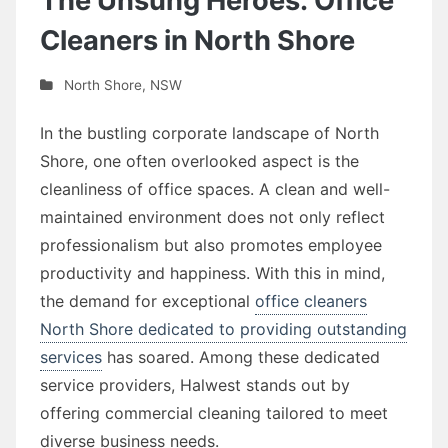
The Unsung Heroes: Office
Cleaners in North Shore
North Shore
,
NSW
In the bustling corporate landscape of North
Shore, one often overlooked aspect is the
cleanliness of office spaces. A clean and well-
maintained environment does not only reflect
professionalism but also promotes employee
productivity and happiness. With this in mind,
the demand for exceptional
office cleaners
North Shore dedicated to providing outstanding
services
has soared. Among these dedicated
service providers, Halwest stands out by
offering commercial cleaning tailored to meet
diverse business needs.