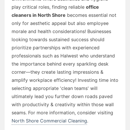
play critical roles, finding reliable
office
cleaners in North Shore
becomes essential not
only for aesthetic appeal but also employee
morale and health considerations! Businesses
looking towards sustained success should
prioritize partnerships with experienced
professionals such as Halwest who understand
the importance behind every sparkling desk
corner—they create lasting impressions &
amplify workplace efficiency! Investing time into
selecting appropriate 'clean teams' will
ultimately lead you further down roads paved
with productivity & creativity within those wall
seams. For more information, consider visiting
North Shore Commercial Cleaning
.