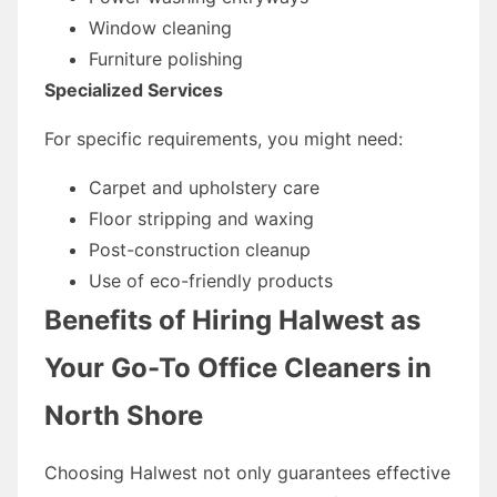
Window cleaning
Furniture polishing
Specialized Services
For specific requirements, you might need:
Carpet and upholstery care
Floor stripping and waxing
Post-construction cleanup
Use of eco-friendly products
Benefits of Hiring Halwest as
Your Go-To Office Cleaners in
North Shore
Choosing Halwest not only guarantees effective