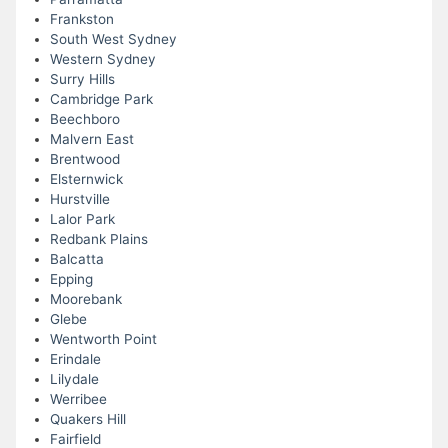
Frankston
South West Sydney
Western Sydney
Surry Hills
Cambridge Park
Beechboro
Malvern East
Brentwood
Elsternwick
Hurstville
Lalor Park
Redbank Plains
Balcatta
Epping
Moorebank
Glebe
Wentworth Point
Erindale
Lilydale
Werribee
Quakers Hill
Fairfield