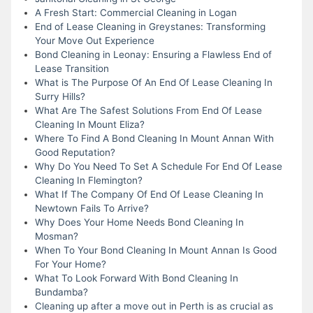
A Fresh Start: Commercial Cleaning in Logan
End of Lease Cleaning in Greystanes: Transforming
Your Move Out Experience
Bond Cleaning in Leonay: Ensuring a Flawless End of
Lease Transition
What is The Purpose Of An End Of Lease Cleaning In
Surry Hills?
What Are The Safest Solutions From End Of Lease
Cleaning In Mount Eliza?
Where To Find A Bond Cleaning In Mount Annan With
Good Reputation?
Why Do You Need To Set A Schedule For End Of Lease
Cleaning In Flemington?
What If The Company Of End Of Lease Cleaning In
Newtown Fails To Arrive?
Why Does Your Home Needs Bond Cleaning In
Mosman?
When To Your Bond Cleaning In Mount Annan Is Good
For Your Home?
What To Look Forward With Bond Cleaning In
Bundamba?
Cleaning up after a move out in Perth is as crucial as