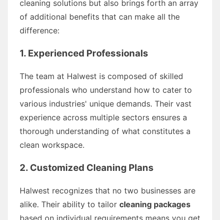
cleaning solutions but also brings forth an array
of additional benefits that can make all the
difference:
1. Experienced Professionals
The team at Halwest is composed of skilled
professionals who understand how to cater to
various industries' unique demands. Their vast
experience across multiple sectors ensures a
thorough understanding of what constitutes a
clean workspace.
2. Customized Cleaning Plans
Halwest recognizes that no two businesses are
alike. Their ability to tailor
cleaning packages
based on individual requirements means you get