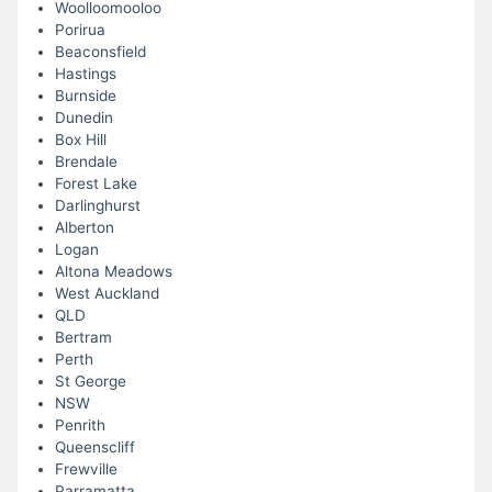
Woolloomooloo
Porirua
Beaconsfield
Hastings
Burnside
Dunedin
Box Hill
Brendale
Forest Lake
Darlinghurst
Alberton
Logan
Altona Meadows
West Auckland
QLD
Bertram
Perth
St George
NSW
Penrith
Queenscliff
Frewville
Parramatta