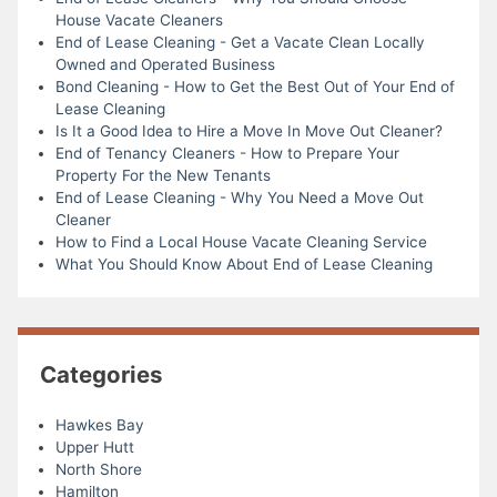
House Vacate Cleaners
End of Lease Cleaning - Get a Vacate Clean Locally
Owned and Operated Business
Bond Cleaning - How to Get the Best Out of Your End of
Lease Cleaning
Is It a Good Idea to Hire a Move In Move Out Cleaner?
End of Tenancy Cleaners - How to Prepare Your
Property For the New Tenants
End of Lease Cleaning - Why You Need a Move Out
Cleaner
How to Find a Local House Vacate Cleaning Service
What You Should Know About End of Lease Cleaning
Categories
Hawkes Bay
Upper Hutt
North Shore
Hamilton