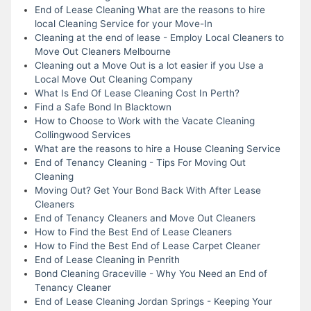
End of Lease Cleaning What are the reasons to hire
local Cleaning Service for your Move-In
Cleaning at the end of lease - Employ Local Cleaners to
Move Out Cleaners Melbourne
Cleaning out a Move Out is a lot easier if you Use a
Local Move Out Cleaning Company
What Is End Of Lease Cleaning Cost In Perth?
Find a Safe Bond In Blacktown
How to Choose to Work with the Vacate Cleaning
Collingwood Services
What are the reasons to hire a House Cleaning Service
End of Tenancy Cleaning - Tips For Moving Out
Cleaning
Moving Out? Get Your Bond Back With After Lease
Cleaners
End of Tenancy Cleaners and Move Out Cleaners
How to Find the Best End of Lease Cleaners
How to Find the Best End of Lease Carpet Cleaner
End of Lease Cleaning in Penrith
Bond Cleaning Graceville - Why You Need an End of
Tenancy Cleaner
End of Lease Cleaning Jordan Springs - Keeping Your