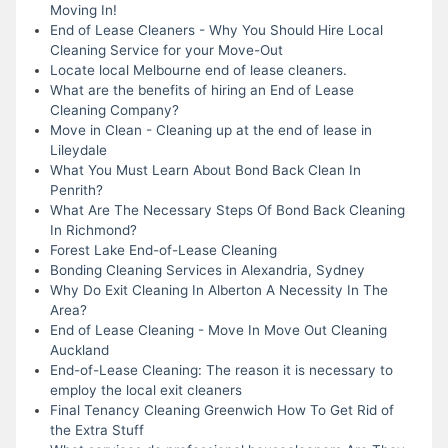
Moving In!
End of Lease Cleaners - Why You Should Hire Local
Cleaning Service for your Move-Out
Locate local Melbourne end of lease cleaners.
What are the benefits of hiring an End of Lease
Cleaning Company?
Move in Clean - Cleaning up at the end of lease in
Lileydale
What You Must Learn About Bond Back Clean In
Penrith?
What Are The Necessary Steps Of Bond Back Cleaning
In Richmond?
Forest Lake End-of-Lease Cleaning
Bonding Cleaning Services in Alexandria, Sydney
Why Do Exit Cleaning In Alberton A Necessity In The
Area?
End of Lease Cleaning - Move In Move Out Cleaning
Auckland
End-of-Lease Cleaning: The reason it is necessary to
employ the local exit cleaners
Final Tenancy Cleaning Greenwich How To Get Rid of
the Extra Stuff