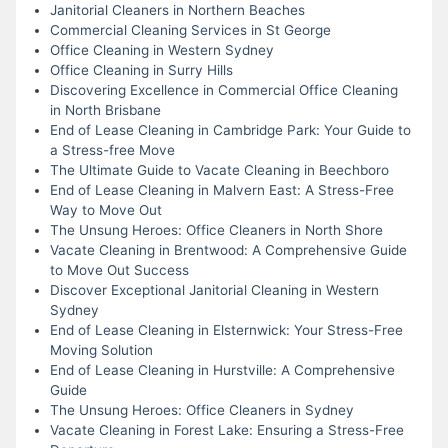
Janitorial Cleaners in Northern Beaches
Commercial Cleaning Services in St George
Office Cleaning in Western Sydney
Office Cleaning in Surry Hills
Discovering Excellence in Commercial Office Cleaning
in North Brisbane
End of Lease Cleaning in Cambridge Park: Your Guide to
a Stress-free Move
The Ultimate Guide to Vacate Cleaning in Beechboro
End of Lease Cleaning in Malvern East: A Stress-Free
Way to Move Out
The Unsung Heroes: Office Cleaners in North Shore
Vacate Cleaning in Brentwood: A Comprehensive Guide
to Move Out Success
Discover Exceptional Janitorial Cleaning in Western
Sydney
End of Lease Cleaning in Elsternwick: Your Stress-Free
Moving Solution
End of Lease Cleaning in Hurstville: A Comprehensive
Guide
The Unsung Heroes: Office Cleaners in Sydney
Vacate Cleaning in Forest Lake: Ensuring a Stress-Free