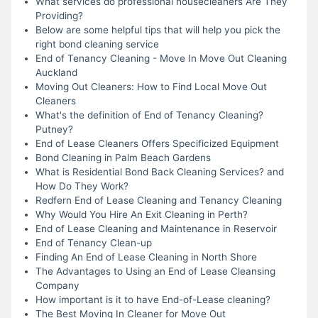
What services do professional housecleaners Are They
Providing?
Below are some helpful tips that will help you pick the
right bond cleaning service
End of Tenancy Cleaning - Move In Move Out Cleaning
Auckland
Moving Out Cleaners: How to Find Local Move Out
Cleaners
What's the definition of End of Tenancy Cleaning?
Putney?
End of Lease Cleaners Offers Specificized Equipment
Bond Cleaning in Palm Beach Gardens
What is Residential Bond Back Cleaning Services? and
How Do They Work?
Redfern End of Lease Cleaning and Tenancy Cleaning
Why Would You Hire An Exit Cleaning in Perth?
End of Lease Cleaning and Maintenance in Reservoir
End of Tenancy Clean-up
Finding An End of Lease Cleaning in North Shore
The Advantages to Using an End of Lease Cleansing
Company
How important is it to have End-of-Lease cleaning?
The Best Moving In Cleaner for Move Out