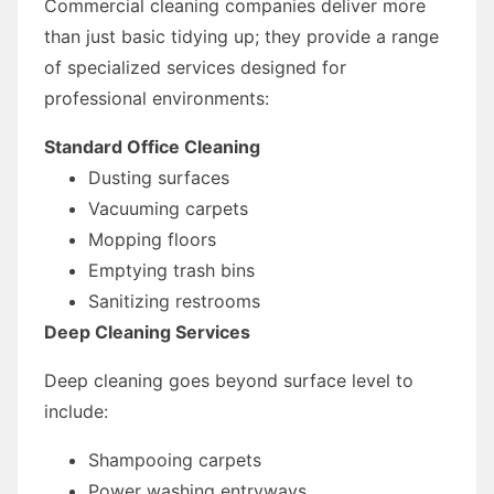
Commercial cleaning companies deliver more
than just basic tidying up; they provide a range
of specialized services designed for
professional environments:
Standard Office Cleaning
Dusting surfaces
Vacuuming carpets
Mopping floors
Emptying trash bins
Sanitizing restrooms
Deep Cleaning Services
Deep cleaning goes beyond surface level to
include:
Shampooing carpets
Power washing entryways