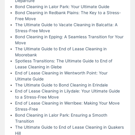
Departure
Bond Cleaning in Lalor Park: Your Ultimate Guide
Bond Cleaning in Redbank Plains: The Key to a Stress-
Free Move
The Ultimate Guide to Vacate Cleaning in Balcatta: A
Stress-Free Move
Bond Cleaning in Epping: A Seamless Transition for Your
Move
The Ultimate Guide to End of Lease Cleaning in
Moorebank
Spotless Transitions: The Ultimate Guide to End of
Lease Cleaning in Glebe
End of Lease Cleaning in Wentworth Point: Your
Ultimate Guide
The Ultimate Guide to Bond Cleaning in Erindale
End of Lease Cleaning in Lilydale: Your Ultimate Guide
to a Stress-Free Move
End of Lease Cleaning in Werribee: Making Your Move
Stress-Free
Bond Cleaning in Lalor Park: Ensuring a Smooth
Transition
The Ultimate Guide to End of Lease Cleaning in Quakers
Hill