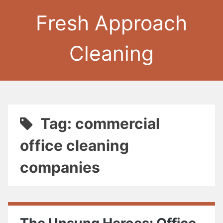
Fresh Approach
Cleaning
Tag: commercial
office cleaning
companies