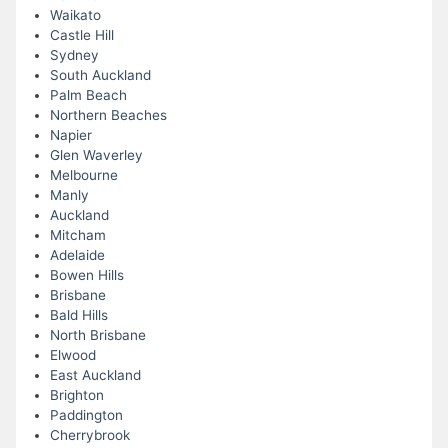
Waikato
Castle Hill
Sydney
South Auckland
Palm Beach
Northern Beaches
Napier
Glen Waverley
Melbourne
Manly
Auckland
Mitcham
Adelaide
Bowen Hills
Brisbane
Bald Hills
North Brisbane
Elwood
East Auckland
Brighton
Paddington
Cherrybrook