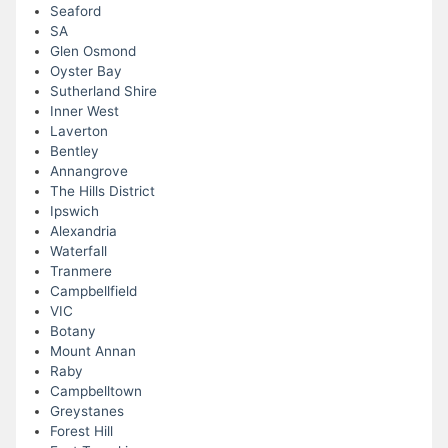
Seaford
SA
Glen Osmond
Oyster Bay
Sutherland Shire
Inner West
Laverton
Bentley
Annangrove
The Hills District
Ipswich
Alexandria
Waterfall
Tranmere
Campbellfield
VIC
Botany
Mount Annan
Raby
Campbelltown
Greystanes
Forest Hill