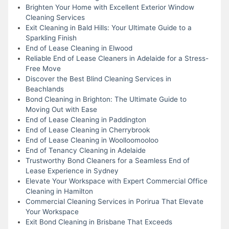
Brighten Your Home with Excellent Exterior Window
Cleaning Services
Exit Cleaning in Bald Hills: Your Ultimate Guide to a
Sparkling Finish
End of Lease Cleaning in Elwood
Reliable End of Lease Cleaners in Adelaide for a Stress-
Free Move
Discover the Best Blind Cleaning Services in
Beachlands
Bond Cleaning in Brighton: The Ultimate Guide to
Moving Out with Ease
End of Lease Cleaning in Paddington
End of Lease Cleaning in Cherrybrook
End of Lease Cleaning in Woolloomooloo
End of Tenancy Cleaning in Adelaide
Trustworthy Bond Cleaners for a Seamless End of
Lease Experience in Sydney
Elevate Your Workspace with Expert Commercial Office
Cleaning in Hamilton
Commercial Cleaning Services in Porirua That Elevate
Your Workspace
Exit Bond Cleaning in Brisbane That Exceeds