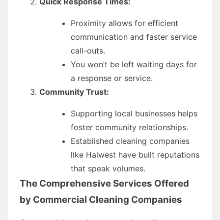
Quick Response Times:
Proximity allows for efficient
communication and faster service
call-outs.
You won’t be left waiting days for
a response or service.
Community Trust:
Supporting local businesses helps
foster community relationships.
Established cleaning companies
like Halwest have built reputations
that speak volumes.
The Comprehensive Services Offered
by Commercial Cleaning Companies