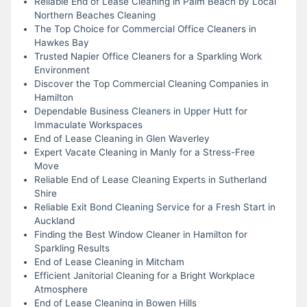
Reliable End of Lease Cleaning in Palm Beach by Local
Northern Beaches Cleaning
The Top Choice for Commercial Office Cleaners in
Hawkes Bay
Trusted Napier Office Cleaners for a Sparkling Work
Environment
Discover the Top Commercial Cleaning Companies in
Hamilton
Dependable Business Cleaners in Upper Hutt for
Immaculate Workspaces
End of Lease Cleaning in Glen Waverley
Expert Vacate Cleaning in Manly for a Stress-Free
Move
Reliable End of Lease Cleaning Experts in Sutherland
Shire
Reliable Exit Bond Cleaning Service for a Fresh Start in
Auckland
Finding the Best Window Cleaner in Hamilton for
Sparkling Results
End of Lease Cleaning in Mitcham
Efficient Janitorial Cleaning for a Bright Workplace
Atmosphere
End of Lease Cleaning in Bowen Hills