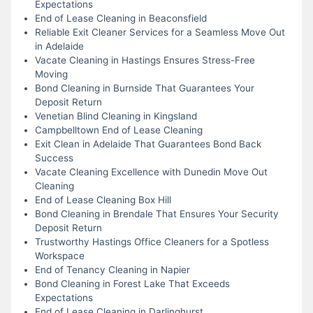
Expectations
End of Lease Cleaning in Beaconsfield
Reliable Exit Cleaner Services for a Seamless Move Out
in Adelaide
Vacate Cleaning in Hastings Ensures Stress-Free
Moving
Bond Cleaning in Burnside That Guarantees Your
Deposit Return
Venetian Blind Cleaning in Kingsland
Campbelltown End of Lease Cleaning
Exit Clean in Adelaide That Guarantees Bond Back
Success
Vacate Cleaning Excellence with Dunedin Move Out
Cleaning
End of Lease Cleaning Box Hill
Bond Cleaning in Brendale That Ensures Your Security
Deposit Return
Trustworthy Hastings Office Cleaners for a Spotless
Workspace
End of Tenancy Cleaning in Napier
Bond Cleaning in Forest Lake That Exceeds
Expectations
End of Lease Cleaning in Darlinghurst