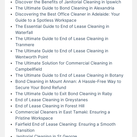
Discover the Benefits of Janitorial Cleaning in Ipswich
The Ultimate Guide to Bond Cleaning in Alexandria
Discovering the Best Office Cleaner in Adelaide: Your
Guide to a Spotless Workspace
The Essential Guide to End of Lease Cleaning in
Waterfall
The Ultimate Guide to End of Lease Cleaning in
Tranmere
The Ultimate Guide to End of Lease Cleaning in
Wentworth Point
The Ultimate Solution for Commercial Cleaning in
Campbellfield
The Ultimate Guide to End of Lease Cleaning in Botany
Bond Cleaning in Mount Annan: A Hassle-Free Way to
Secure Your Bond Refund
The Ultimate Guide to Exit Bond Cleaning in Raby
End of Lease Cleaning in Greystanes
End of Lease Cleaning in Forest Hill
Commercial Cleaners in East Tamaki: Ensuring a
Pristine Workspace
Fairfield End of Lease Cleaning: Ensuring a Smooth
Transition
Janitorial Cleaning in St George